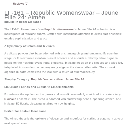
Reviews (0)
LF-161 – Republic Womenswear – Jeune
Fille 24: Aimee
Indulge in Regal Elegance
The LF-161 Aimee dress from
Republic Womenswear
‘s Jeune Fille 24 collection is a
masterpiece of feminine charm.
Crafted with meticulous attention to detail, this ensemble
exudes sophistication and grace.
A Symphony of Colors and Textures
A delicate powder pink base adorned with enchanting chrysanthemum motifs sets the
stage for this exquisite creation.
Pastel accents add a touch of whimsy, while organza
petals on the neckline evoke regal elegance.
Intricate loops on the sleeves and wide-leg,
foil-printed trousers lend a contemporary edge to the classic silhouette.
The cutwork
organza dupatta completes the look with a touch of ethereal beauty.
Shop by Category
:
Republic Womens Wear | Jeune Fille 24
Luxurious Fabrics and Exquisite Embellishments
Experience the opulence of organza and raw silk, masterfully combined to create a truly
luxurious
ensemble.
The dress is adorned with shimmering beads, sparkling stones, and
intricate 3D florals, elevating its allure to new heights.
Perfect for Festive Occasions
The Aimee dress is the epitome of elegance and is perfect for making a statement at your
next special event.