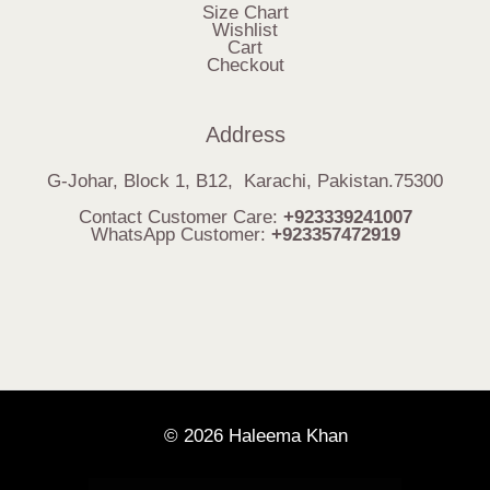
Size Chart
Wishlist
Cart
Checkout
Address
G-Johar, Block 1, B12, Karachi, Pakistan.75300
Contact Customer Care:
+923339241007
WhatsApp Customer:
+923357472919
© 2026 Haleema Khan