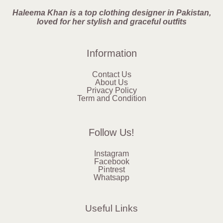
Haleema Khan is a top clothing designer in Pakistan,
loved for her stylish and graceful outfits
Information
Contact Us
About Us
Privacy Policy
Term and Condition
Follow Us!
Instagram
Facebook
Pintrest
Whatsapp
Useful Links