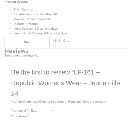
Product Details:
Shirt: Organza
Slip Attached: Brazilian Raw Silk
Trouser: Brazilian Raw Silk
Dupatta: Organza
Local Delivery: 3-5 working days
International Delivery: 6-8 working days
XS, S, M, L
Size
Reviews
There are no reviews yet.
Be the first to review “LF-161 –
Republic Womens Wear – Jeune Fille
24”
Your email address will not be published.
Required fields are marked
*
Your rating
*
Your review
*