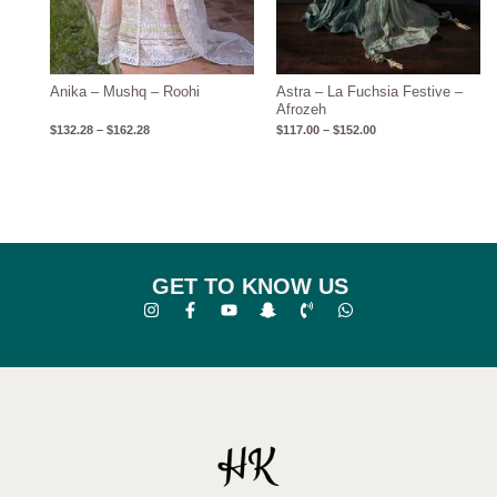
Anika – Mushq – Roohi
Astra – La Fuchsia Festive –
Afrozeh
$
132.28
–
$
162.28
$
117.00
–
$
152.00
GET TO KNOW US