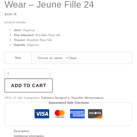
Wear – Jeune Fille 24
$
226.78
product details:
Shirt
: Organza
Slip Attached
: Brazilian Raw Silk
Trouser
: Brazilian Raw Silk
Dupatta
: Organza
Size
Clear
ADD TO CART
SKU:
LF-161
Categories:
Pakistani Designer's
,
Republic Womenswear
Guaranteed Safe Checkout
Description
Additional information