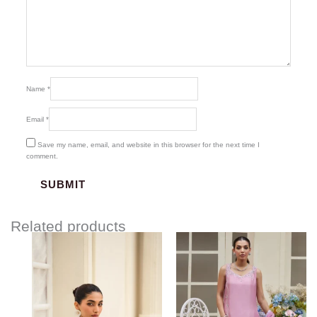
Name
*
Email
*
Save my name, email, and website in this browser for the next time I
comment.
Related products
Price
range:
$337.18
through
$367.18