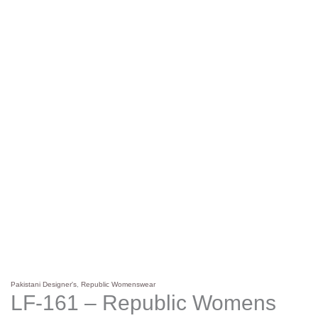
Pakistani Designer's
,
Republic Womenswear
LF-161 – Republic Womens