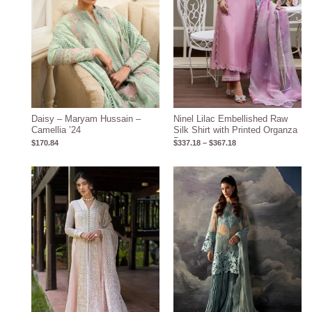
Daisy – Maryam Hussain –
Ninel Lilac Embellished Raw
Camellia ’24
Silk Shirt with Printed Organza
Dupatta
$
170.84
$
337.18
–
$
367.18
Price
Price
range:
range:
$132.28
$117.00
through
through
$162.28
$152.00