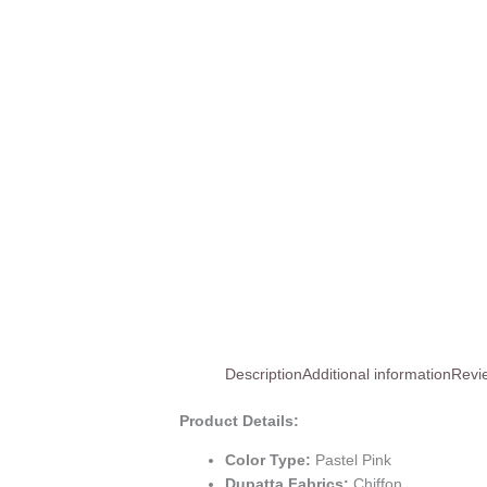
Description
Additional information
Revi
Product Details:
Color Type:
Pastel Pink
Dupatta Fabrics:
Chiffon