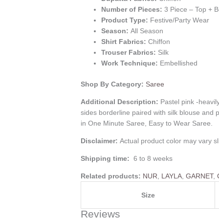
Number of Pieces:
3 Piece – Top + 
Product Type:
Festive/Party Wear
Season:
All Season
Shirt Fabrics:
Chiffon
Trouser Fabrics:
Silk
Work Technique:
Embellished
Shop By Category:
Saree
Additional Description:
Pastel pink -heavi
sides borderline paired with silk blouse an
in One Minute Saree, Easy to Wear Saree.
Disclaimer:
Actual product color may vary sl
Shipping time:
6 to 8 weeks
Related products:
NUR
,
LAYLA
,
GARNET
,
Size
Reviews