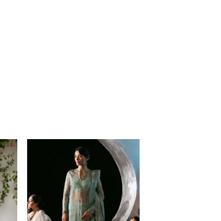
Price
range:
$120.00
through
$149.00