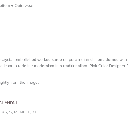
Bottom + Outerwear
ly crystal embellished worked saree on pure indian chiffon adorned wit
d peticoat to redefine modernism into traditionalism. Pink Color Desi
ightly from the image.
CHANDNI
XS, S, M, ML, L, XL