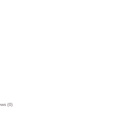
ews (0)