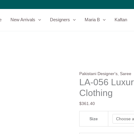
LA-
056
Luxury
e
New Arrivals
Designers
Maria B
Kaftan
Saree
-
Laal
Clothing
quantity
Pakistani Designer's
,
Saree
LA-056 Luxur
Clothing
$
361.40
Size