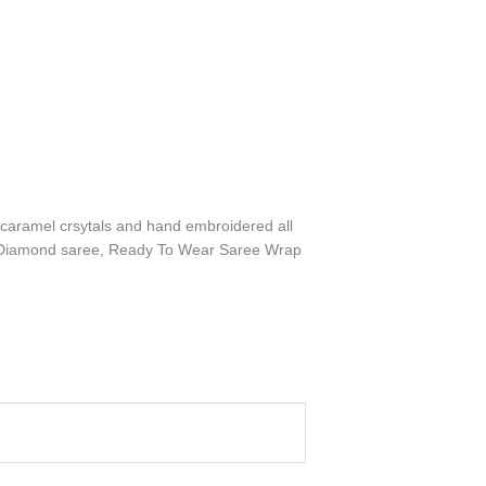
h caramel crsytals and hand embroidered all
gner Diamond saree, Ready To Wear Saree Wrap