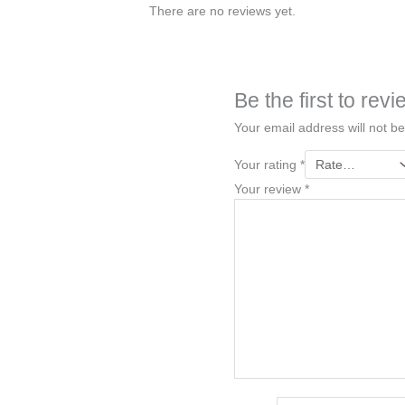
There are no reviews yet.
Be the first to re
Your email address will not be
Your rating
*
Your review
*