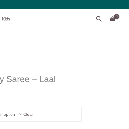
Search
Kids
y Saree – Laal
Clear