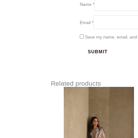
Name
*
Email
*
Save my name, email, and w
Related products