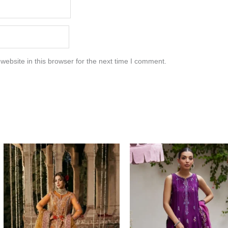
ebsite in this browser for the next time I comment.
Price
range:
$396.17
through
$426.17