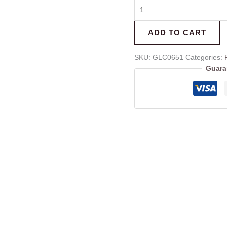
ADD TO CART
SKU:
GLC0651
Categories:
Guara