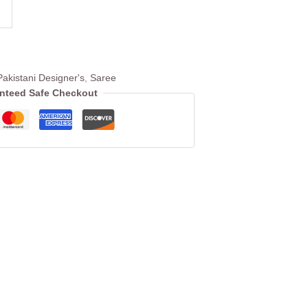
Pakistani Designer's
,
Saree
nteed Safe Checkout