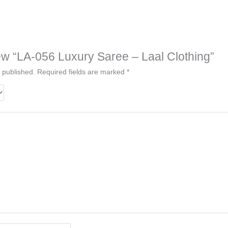
view “LA-056 Luxury Saree – Laal Clothing”
 published.
Required fields are marked
*