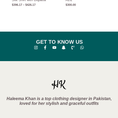
$
396.17
–
$
426.17
$
300.00
GET TO KNOW US
Haleema Khan is a top clothing designer in Pakistan,
loved for her stylish and graceful outfits