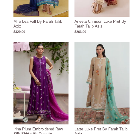
Miro Lea Fall By Farah Talib
Aneeta Crimson Luxe Pret By
Aziz
Farah Talib Aziz
$
329.00
$
263.00
Price
range:
$396.17
through
$426.17
Irina Plum Embroidered Raw
Latte Luxe Pret By Farah Talib
Silk Shirt with Dupatta
Aziz