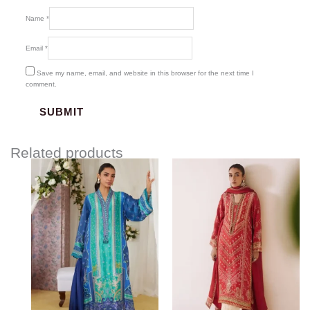
Name
*
Email
*
Save my name, email, and website in this browser for the next time I
comment.
Related products