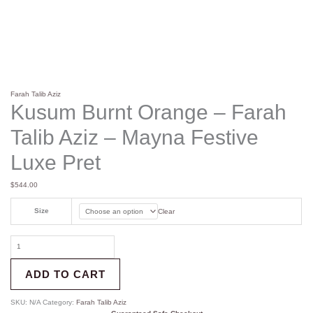
Farah Talib Aziz
Kusum Burnt Orange – Farah
Talib Aziz – Mayna Festive
Luxe Pret
$
544.00
Size
Clear
ADD TO CART
SKU:
N/A
Category:
Farah Talib Aziz