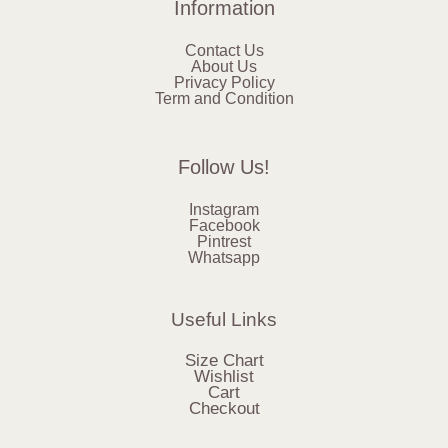
Information
Contact Us
About Us
Privacy Policy
Term and Condition
Follow Us!
Instagram
Facebook
Pintrest
Whatsapp
Useful Links
Size Chart
Wishlist
Cart
Checkout