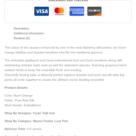
Guaranteed Safe Checkout
Description
Additional information
Reviews (0)
The colour of the season enhanced by one of the most flattering silhouettes, the burnt
orange kalidaar and dupatta breathes new life into traditional glamour.
The intricately appliqued and hand embroidered front and back necklines along with
shimmering intricate hadn work as well the statement sleeves, featuring gorgeous hand
worked motifs to keep the ensemble fresh and exciting.
Gracefully flowing kalis, a vibrantly printed organza dupatta and pure raw silk wide leg
pants all come together to create the ultimate scene stealing ensemble.
Product Details:
Color: Burnt Orange
Fabric: Pure Raw Silk
Work Details: Embellished
Shop By Designer:
Farah Talib Aziz
Shop By Category:
Mayna Festive Luxe Pret
Delivery Time:
4-5 weeks.