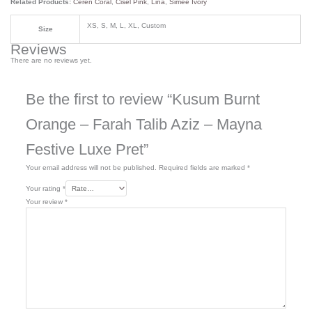
Related Products:
Ceren Coral
,
Cisel Pink
,
Lina
,
Simee Ivory
XS, S, M, L, XL, Custom
Size
Reviews
There are no reviews yet.
Be the first to review “Kusum Burnt
Orange – Farah Talib Aziz – Mayna
Festive Luxe Pret”
Your email address will not be published.
Required fields are marked
*
Your rating
*
Your review
*