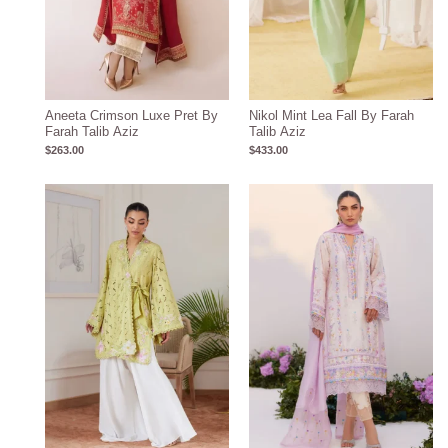
Aneeta Crimson Luxe Pret By
Nikol Mint Lea Fall By Farah
Farah Talib Aziz
Talib Aziz
$
263.00
$
433.00