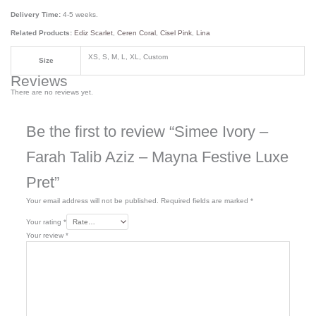
Delivery Time:
4-5 weeks.
Related Products:
Ediz Scarlet
,
Ceren Coral
,
Cisel Pink
,
Lina
XS, S, M, L, XL, Custom
Size
Reviews
There are no reviews yet.
Be the first to review “Simee Ivory –
Farah Talib Aziz – Mayna Festive Luxe
Pret”
Your email address will not be published.
Required fields are marked
*
Your rating
*
Your review
*