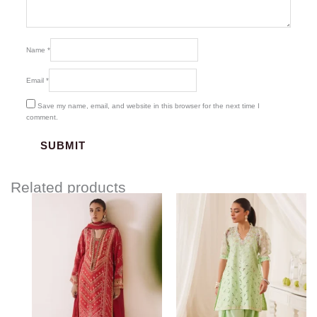
Name
*
Email
*
Save my name, email, and website in this browser for the next time I
comment.
Related products