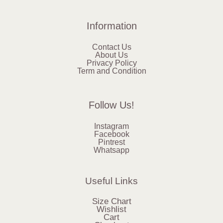
Information
Contact Us
About Us
Privacy Policy
Term and Condition
Follow Us!
Instagram
Facebook
Pintrest
Whatsapp
Useful Links
Size Chart
Wishlist
Cart