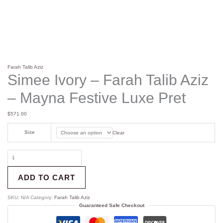
Farah Talib Aziz
Simee Ivory – Farah Talib Aziz
– Mayna Festive Luxe Pret
$
571.00
Size
Clear
ADD TO CART
SKU:
N/A
Category:
Farah Talib Aziz
Guaranteed Safe Checkout