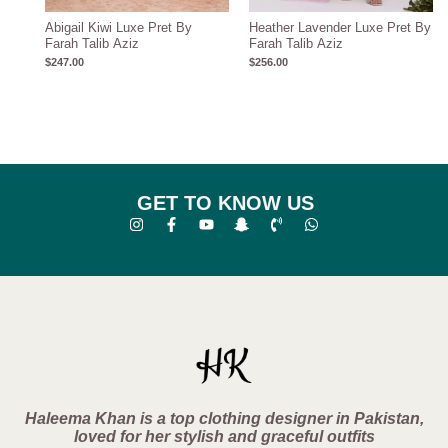
Abigail Kiwi Luxe Pret By
Heather Lavender Luxe Pret By
Farah Talib Aziz
Farah Talib Aziz
$
247.00
$
256.00
GET TO KNOW US
Haleema Khan is a top clothing designer in Pakistan,
loved for her stylish and graceful outfits