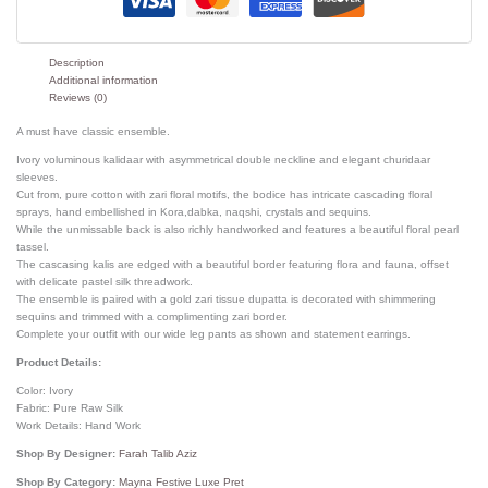
Description
Additional information
Reviews (0)
A must have classic ensemble.
Ivory voluminous kalidaar with asymmetrical double neckline and elegant churidaar
sleeves.
Cut from, pure cotton with zari floral motifs, the bodice has intricate cascading floral
sprays, hand embellished in Kora,dabka, naqshi, crystals and sequins.
While the unmissable back is also richly handworked and features a beautiful floral pearl
tassel.
The cascasing kalis are edged with a beautiful border featuring flora and fauna, offset
with delicate pastel silk threadwork.
The ensemble is paired with a gold zari tissue dupatta is decorated with shimmering
sequins and trimmed with a complimenting zari border.
Complete your outfit with our wide leg pants as shown and statement earrings.
Product Details:
Color: Ivory
Fabric: Pure Raw Silk
Work Details: Hand Work
Shop By Designer:
Farah Talib Aziz
Shop By Category:
Mayna Festive Luxe Pret