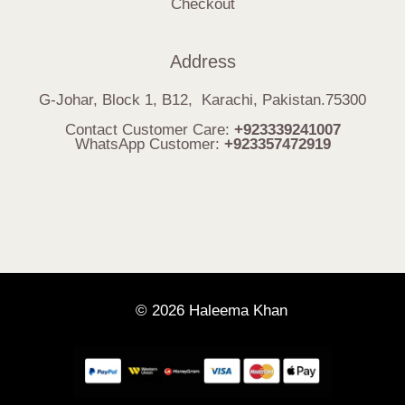
Checkout
Address
G-Johar, Block 1, B12, Karachi, Pakistan.75300
Contact Customer Care:
+923339241007
WhatsApp Customer:
+923357472919
© 2026 Haleema Khan