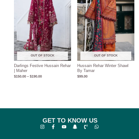
OUT OF STOCK
OUT OF STOCK
Darlings Festive Hussain Rehar
Hussain Rehar Winter Shawl
| Maher
By Tamar
$
150.00
–
$
190.00
$
99.00
GET TO KNOW US