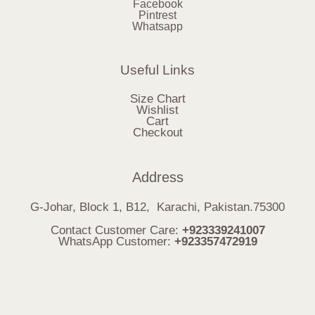
Facebook
Pintrest
Whatsapp
Useful Links
Size Chart
Wishlist
Cart
Checkout
Address
G-Johar, Block 1, B12, Karachi, Pakistan.75300
Contact Customer Care:
+923339241007
WhatsApp Customer:
+923357472919