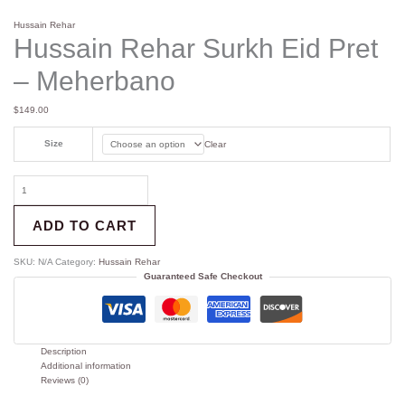
Hussain Rehar
Hussain Rehar Surkh Eid Pret
– Meherbano
$
149.00
Size
Clear
ADD TO CART
SKU:
N/A
Category:
Hussain Rehar
Guaranteed Safe Checkout
Description
Additional information
Reviews (0)