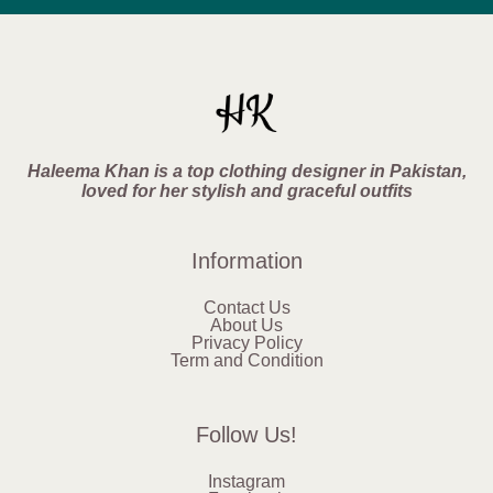
Haleema Khan is a top clothing designer in Pakistan,
loved for her stylish and graceful outfits
Information
Contact Us
About Us
Privacy Policy
Term and Condition
Follow Us!
Instagram