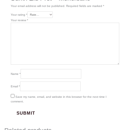
Your email address will not be published.
Required fields are marked
*
Your rating
*
Your review
*
Name
*
Email
*
Save my name, email, and website in this browser for the next time I
comment.