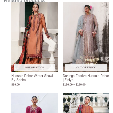
Related products
Price
range:
$150.00
through
$190.00
OUT OF STOCK
OUT OF STOCK
Hussain Rehar Winter Shawl
Darlings Festive Hussain Rehar
By Sahira
| Ziniya
$
99.00
$
150.00
–
$
190.00
Price
range:
$150.00
through
$190.00