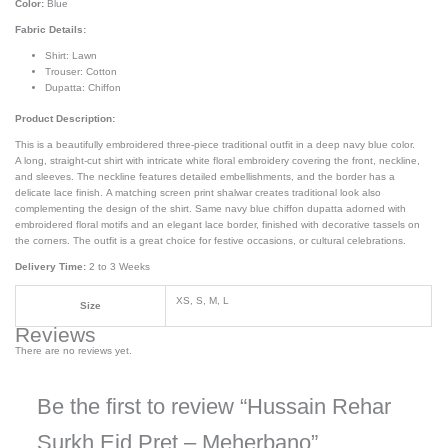
Color:
Blue
Fabric Details:
Shirt: Lawn
Trouser: Cotton
Dupatta: Chiffon
Product Description:
This is a beautifully embroidered three-piece traditional outfit in a deep navy blue color.
A long, straight-cut shirt with intricate white floral embroidery covering the front, neckline,
and sleeves. The neckline features detailed embellishments, and the border has a
delicate lace finish. A matching screen print shalwar creates traditional look also
complementing the design of the shirt. Same navy blue chiffon dupatta adorned with
embroidered floral motifs and an elegant lace border, finished with decorative tassels on
the corners. The outfit is a great choice for festive occasions, or cultural celebrations.
Delivery Time:
2 to 3 Weeks
XS, S, M, L
Size
Reviews
There are no reviews yet.
Be the first to review “Hussain Rehar
Surkh Eid Pret – Meherbano”