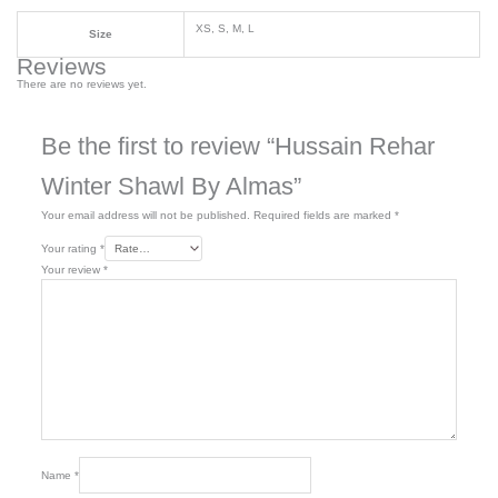
XS, S, M, L
Size
Reviews
There are no reviews yet.
Be the first to review “Hussain Rehar
Winter Shawl By Almas”
Your email address will not be published.
Required fields are marked
*
Your rating
*
Your review
*
Name
*