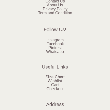
Contact Us
About Us
Privacy Policy
Term and Condition
Follow Us!
Instagram
Facebook
Pintrest
Whatsapp
Useful Links
Size Chart
Wishlist
Cart
Checkout
Address