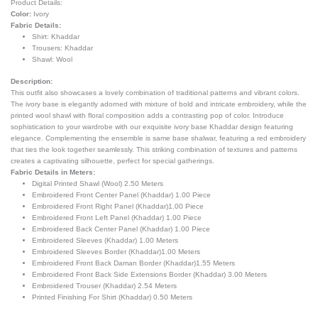
Product Details:
Color:
Ivory
Fabric Details:
Shirt: Khaddar
Trousers: Khaddar
Shawl:
Wool
Description:
This outfit also showcases a lovely combination of traditional patterns and vibrant colors.
The ivory base is elegantly adorned with mixture of bold and intricate embroidery, while the
printed wool shawl with floral composition adds a contrasting pop of color. Introduce
sophistication to your wardrobe with our exquisite ivory base Khaddar design featuring
elegance. Complementing the ensemble is same base shalwar, featuring a red embroidery
that ties the look together seamlessly. This striking combination of textures and patterns
creates a captivating silhouette, perfect for special gatherings.
Fabric Details in Meters:
Digital Printed Shawl (Wool) 2.50 Meters
Embroidered Front Center Panel (Khaddar) 1.00 Piece
Embroidered Front Right Panel (Khaddar)1.00 Piece
Embroidered Front Left Panel (Khaddar) 1.00 Piece
Embroidered Back Center Panel (Khaddar) 1.00 Piece
Embroidered Sleeves (Khaddar) 1.00 Meters
Embroidered Sleeves Border (Khaddar)1.00 Meters
Embroidered Front Back Daman Border (Khaddar)1.55 Meters
Embroidered Front Back Side Extensions Border (Khaddar) 3.00 Meters
Embroidered Trouser (Khaddar) 2.54 Meters
Printed Finishing For Shirt (Khaddar) 0.50 Meters