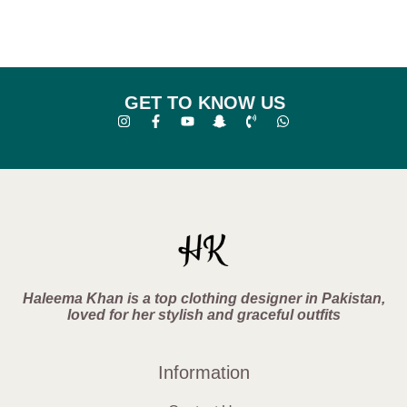
GET TO KNOW US
Haleema Khan is a top clothing designer in Pakistan,
loved for her stylish and graceful outfits
Information