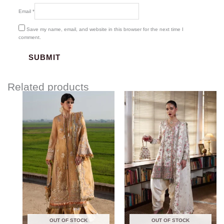
Email
*
Save my name, email, and website in this browser for the next time I
comment.
Related products
Price
range:
$170.00
through
$210.00
OUT OF STOCK
OUT OF STOCK