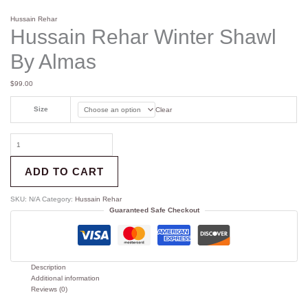
Hussain Rehar
Hussain Rehar Winter Shawl
By Almas
$
99.00
Size
Clear
ADD TO CART
SKU:
N/A
Category:
Hussain Rehar
Guaranteed Safe Checkout
Description
Additional information
Reviews (0)