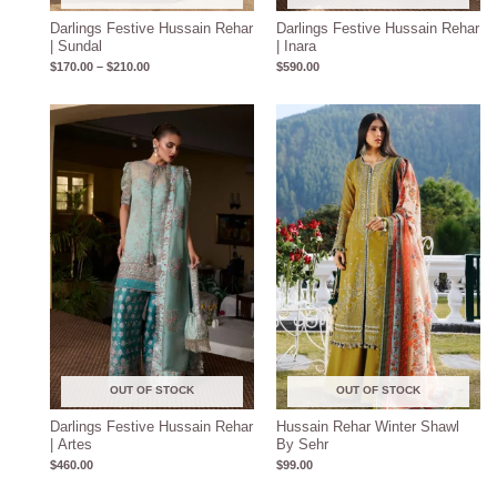
Darlings Festive Hussain Rehar
Darlings Festive Hussain Rehar
| Sundal
| Inara
$
170.00
–
$
210.00
$
590.00
OUT OF STOCK
OUT OF STOCK
Darlings Festive Hussain Rehar
Hussain Rehar Winter Shawl
| Artes
By Sehr
$
460.00
$
99.00