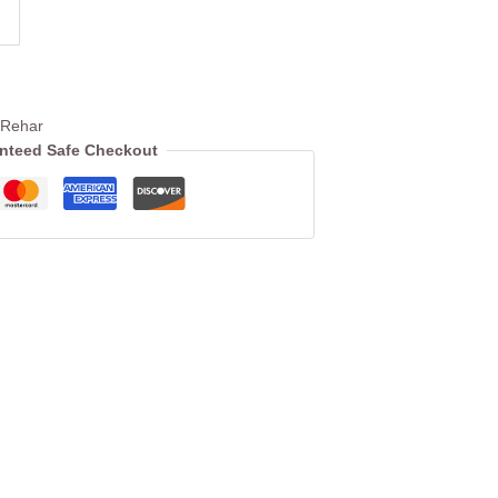
 Rehar
nteed Safe Checkout