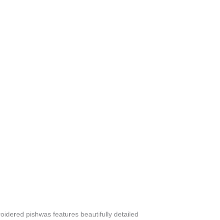
oidered pishwas features beautifully detailed