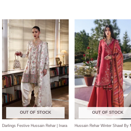
OUT OF STOCK
OUT OF STOCK
Darlings Festive Hussain Rehar | Inara
Hussain Rehar Winter Shawl By