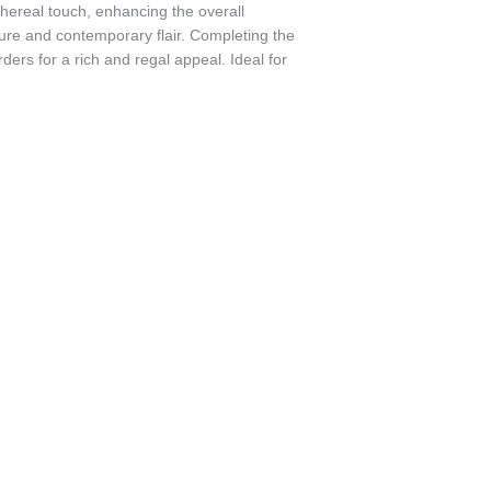
thereal touch, enhancing the overall
xture and contemporary flair. Completing the
ders for a rich and regal appeal. Ideal for