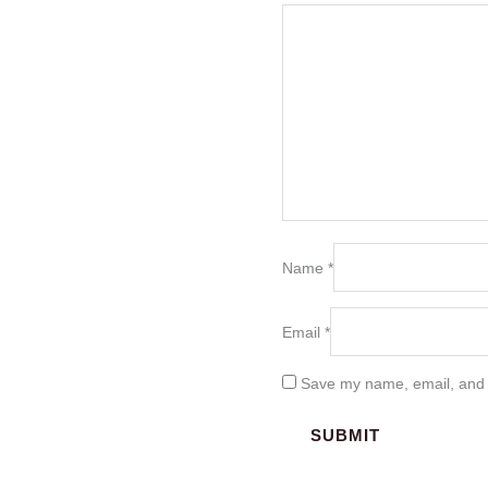
Name
*
Email
*
Save my name, email, and w