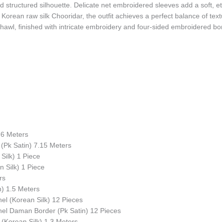
d structured silhouette. Delicate net embroidered sleeves add a soft, e
 Korean raw silk Chooridar, the outfit achieves a perfect balance of te
hawl, finished with intricate embroidery and four-sided embroidered bor
.6 Meters
(Pk Satin) 7.15 Meters
Silk) 1 Piece
 Silk) 1 Piece
rs
n) 1.5 Meters
l (Korean Silk) 12 Pieces
el Daman Border (Pk Satin) 12 Pieces
(Korean Silk) 1.3 Meters