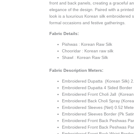
front and back panels, creating a graceful an
elegance of the design. Paired with a printed
look is a luxurious Korean silk embroidered s
formal occasions and festive gatherings.
Fabric Details:
Pishwas : Korean Raw Silk
Chooridar : Korean raw silk
Shawl : Korean Raw Silk
Fabric Description Meters:
Embroidered Dupatta (Korean Silk) 2
Embroidered Dupatta 4 Sided Border 
Embroidered Front Choli Jall (Korean 
Embroidered Back Choli Spray (Korean
Embroidered Sleeves (Net) 0.52 Mete
Embroidered Sleeves Border (Pk Sati
Embroidered Front Back Peshwas Pane
Embroidered Front Back Peshwas Pan
Embroidered Front Back Waist Border 