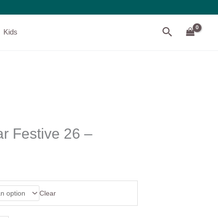
Search
Kids
r Festive 26 –
Clear