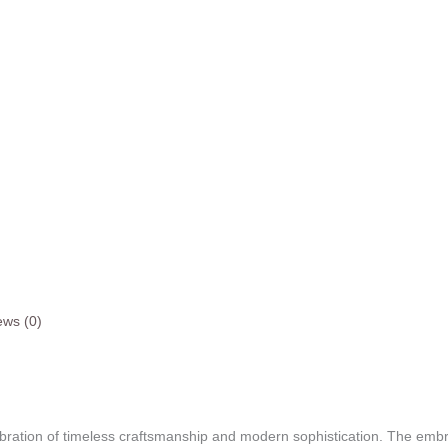
ews (0)
ebration of timeless craftsmanship and modern sophistication. The embr