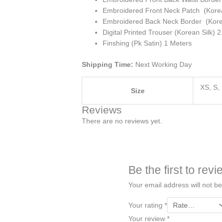
Embroidered Front Neck Patch (Korea
Embroidered Back Neck Border (Korea
Digital Printed Trouser (Korean Silk) 
Finshing (Pk Satin) 1 Meters
Shipping Time:
Next Working Day
XS, S,
Size
Reviews
There are no reviews yet.
Be the first to re
Your email address will not be
Your rating
*
Your review
*