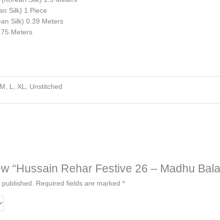
n Silk) 1 Piece
n Silk) 0.39 Meters
2.75 Meters
 M, L, XL, Unstitched
view “Hussain Rehar Festive 26 – Madhu Bala
 published.
Required fields are marked
*