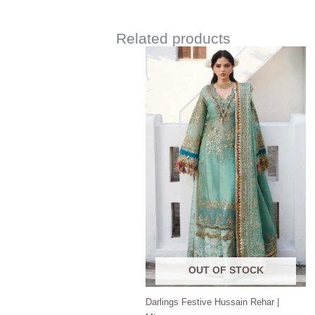
Related products
Price
range:
$180.00
through
$220.00
OUT OF STOCK
Darlings Festive Hussain Rehar |