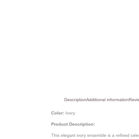
Description
Additional information
Revi
Color:
Ivory
Product Description:
This elegant ivory ensemble is a refined cel