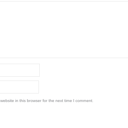
ebsite in this browser for the next time I comment.