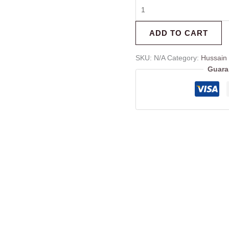
ADD TO CART
SKU:
N/A
Category:
Hussain
Guara