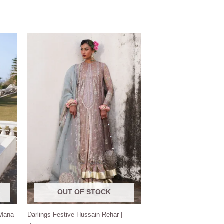
Price
range:
$150.00
through
$190.00
OUT OF STOCK
 Mana
Darlings Festive Hussain Rehar |