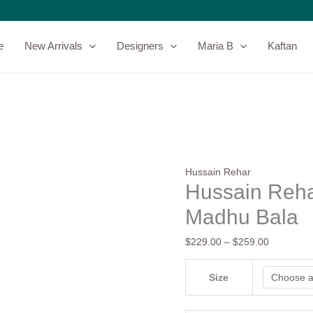
Hussain
Price
Rehar
range:
Festive
$229.00
e
New Arrivals
Designers
Maria B
Kaftan
26
through
-
$259.00
Madhu
Bala
quantity
Hussain Rehar
Hussain Reha
Madhu Bala
$
229.00
–
$
259.00
Size