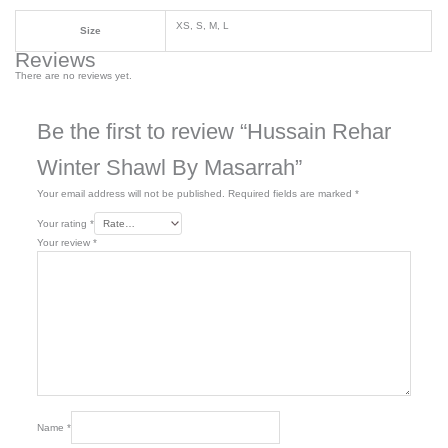
XS, S, M, L
Size
Reviews
There are no reviews yet.
Be the first to review “Hussain Rehar
Winter Shawl By Masarrah”
Your email address will not be published.
Required fields are marked
*
Your rating
*
Your review
*
Name
*