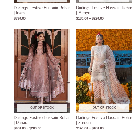
Darlings Festive Hussain Rehar
Darlings Festive Hussain Rehar
| Inara
| Miraye
$
590.00
$
180.00
–
$
220.00
Price
Price
range:
range:
$160.00
$140.00
through
through
$200.00
$180.00
OUT OF STOCK
OUT OF STOCK
Darlings Festive Hussain Rehar
Darlings Festive Hussain Rehar
| Danara
| Zareen
$
160.00
–
$
200.00
$
140.00
–
$
180.00