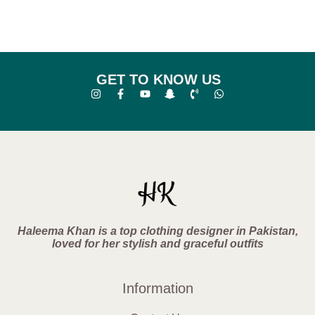
GET TO KNOW US
Haleema Khan is a top clothing designer in Pakistan,
loved for her stylish and graceful outfits
Information