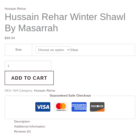
Hussain Rehar
Hussain Rehar Winter Shawl
By Masarrah
$
99.00
Size
Clear
ADD TO CART
SKU:
N/A
Category:
Hussain Rehar
Guaranteed Safe Checkout
Description
Additional information
Reviews (0)