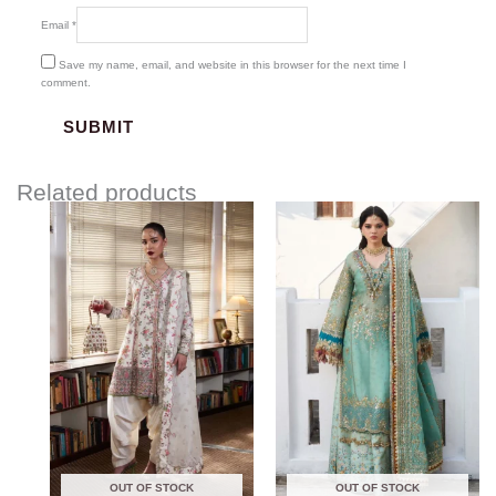
Email
*
Save my name, email, and website in this browser for the next time I
comment.
Related products
Price
range:
$180.00
through
$220.00
OUT OF STOCK
OUT OF STOCK