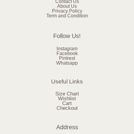
Contact Us
About Us
Privacy Policy
Term and Condition
Follow Us!
Instagram
Facebook
Pintrest
Whatsapp
Useful Links
Size Chart
Wishlist
Cart
Checkout
Address