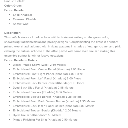
Product Details:
Color:
Green
Fabric Details:
Shirt: Khaddar
Trousers: Khaddar
Shawl:
Wool
Description:
This outfit features a khaddar base with intricate embroidery on the green color,
showcasing traditional floral and paisley designs. Complementing the dress is a vibrant
printed wool shawl, adorned with intricate patterns in shades of orange, cream, and pink,
echoing the cultural richness of the attire paired with same dyed trouser. making this
ensemble perfect for winter festive occasions.
Fabric Details in Meters:
Digital Printed Shawl (Wool) 2.50 Meters
Embroidered Front Center Panel (Khaddar) 1.00 Piece
Embroidered Front Right Panel (Khaddar) 1.00 Piece
Embroidered Front Left Panel (Khaddar) 1.00 Piece
Embroidered Back Center Panel (Khaddar) 1.00 Piece
Dyed Back SIde Panel (Khaddar) 0.88 Meters
Embroidered Sleeves (Khaddar) 0.66 Meters
Embroidered Sleeves Border (Khaddar) 1.28 Meters
Embroidered Front Back Daman Border (Khaddar) 1.55 Meters
Embroidered Back Insert Panel Border (Khaddar) 3.00 Meters
Embroidered Trouser Border (Khaddar) 2.00 Meters
Dyed Trouser (Khaddar) 2.50 Meters
Printed Finishing For Shirt (Khaddar) 0.50 Meters