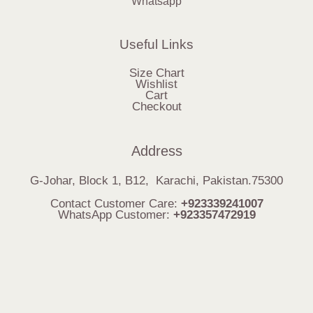
Whatsapp
Useful Links
Size Chart
Wishlist
Cart
Checkout
Address
G-Johar, Block 1, B12, Karachi, Pakistan.75300
Contact Customer Care:
+923339241007
WhatsApp Customer:
+923357472919