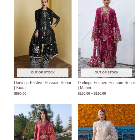
$150.00
through
$190.00
OUT OF STOCK
OUT OF STOCK
Darlings Festive Hussain Rehar
Darlings Festive Hussain Rehar
| Kiara
| Maher
$
590.00
$
150.00
–
$
190.00
Price
range:
$140.00
through
$180.00