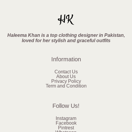
Haleema Khan is a top clothing designer in Pakistan,
loved for her stylish and graceful outfits
Information
Contact Us
About Us
Privacy Policy
Term and Condition
Follow Us!
Instagram
Facebook
Pintrest