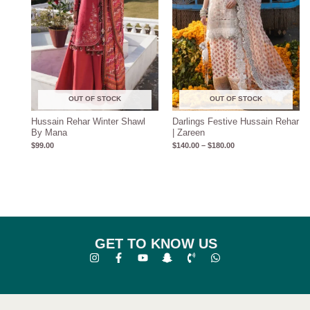
OUT OF STOCK
OUT OF STOCK
Hussain Rehar Winter Shawl
Darlings Festive Hussain Rehar
By Mana
| Zareen
$
99.00
$
140.00
–
$
180.00
GET TO KNOW US