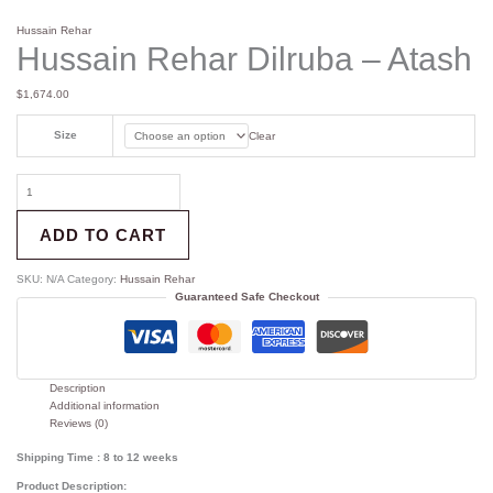
Hussain Rehar
Hussain Rehar Dilruba – Atash
$
1,674.00
Size
Clear
ADD TO CART
SKU:
N/A
Category:
Hussain Rehar
Guaranteed Safe Checkout
Description
Additional information
Reviews (0)
Shipping Time : 8 to 12 weeks
Product Description: