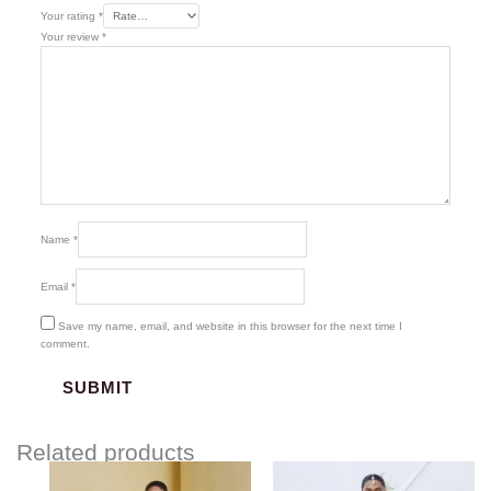
Your rating
*
Your review
*
Name
*
Email
*
Save my name, email, and website in this browser for the next time I
comment.
Related products
Price
range: