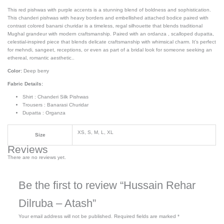
This red pishwas with purple accents is a stunning blend of boldness and sophistication.
This chanderi pishwas with heavy borders and embellished attached bodice paired with
contrast colored banarsi churidar is a timeless, regal silhouette that blends traditional
Mughal grandeur with modern craftsmanship. Paired with an ordanza , scalloped dupatta,
celestial-inspired piece that blends delicate craftsmanship with whimsical charm. It’s perfect
for mehndi, sangeet, receptions, or even as part of a bridal look for someone seeking an
ethereal, romantic aesthetic..
Color:
Deep berry
Fabric Details:
Shirt : Chanderi Silk Pishwas
Trousers : Banarasi Churidar
Dupatta : Organza
XS, S, M, L, XL
Size
Reviews
There are no reviews yet.
Be the first to review “Hussain Rehar
Dilruba – Atash”
Your email address will not be published.
Required fields are marked
*