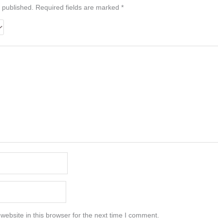
 published.
Required fields are marked
*
ebsite in this browser for the next time I comment.