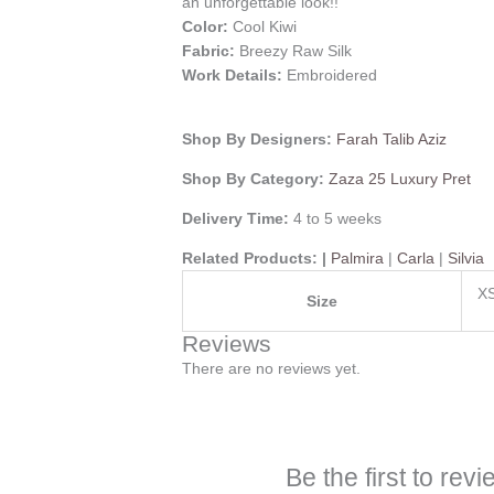
an unforgettable look!!
Color:
Cool Kiwi
Fabric:
Breezy Raw Silk
Work Details:
Embroidered
Shop By Designers:
Farah Talib Aziz
Shop By Category:
Zaza 25 Luxury Pret
Delivery Time:
4 to 5 weeks
Related Products: |
Palmira
|
Carla
|
Silvia
XS
Size
Reviews
There are no reviews yet.
Be the first to rev