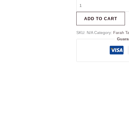
ADD TO CART
SKU:
N/A
Category:
Farah Ta
Guara