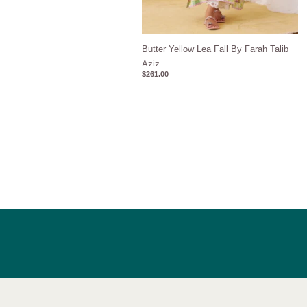
Butter Yellow Lea Fall By Farah Talib
Aziz
$
261.00