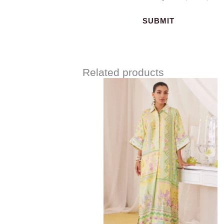
Related products