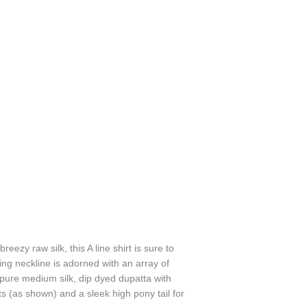
ezy raw silk, this A line shirt is sure to
ring neckline is adorned with an array of
 pure medium silk, dip dyed dupatta with
 (as shown) and a sleek high pony tail for