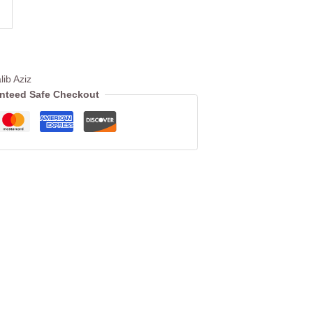
lib Aziz
nteed Safe Checkout