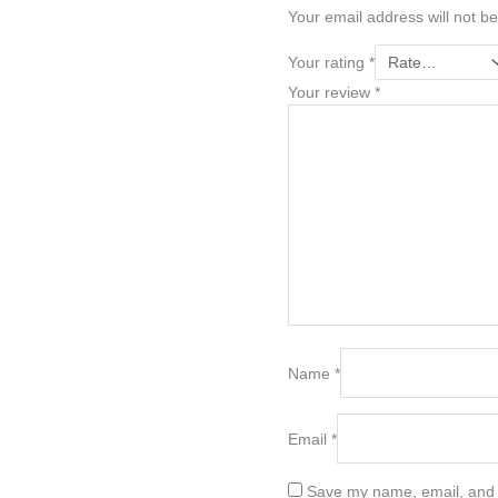
Your email address will not be
Your rating
*
Your review
*
Name
*
Email
*
Save my name, email, and w