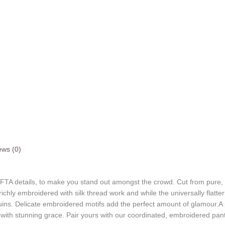
ews (0)
 FTA details, to make you stand out amongst the crowd. Cut from pure, bre
richly embroidered with silk thread work and while the universally flatte
uins. Delicate embroidered motifs add the perfect amount of glamour.A
ith stunning grace. Pair yours with our coordinated, embroidered pants