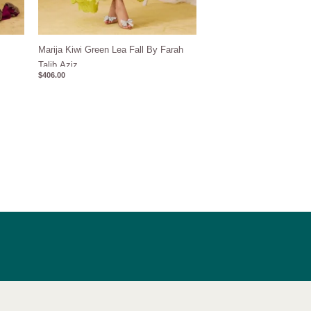
z
Marija Kiwi Green Lea Fall By Farah
Talib Aziz
$
406.00