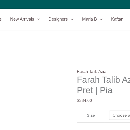
Farah
Talib
Aziz
e
New Arrivals
Designers
Maria B
Kaftan
Zaza
25
Luxury
Pret
|
Pia
quantity
Farah Talib Aziz
Farah Talib A
Pret | Pia
$
384.00
Size