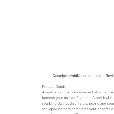
Description
Additional information
Revi
Product Details:
A captivating hue, with a myriad of signature
become your forever favourite! A cool kiwi is 
sparkling Swarovski crystals, pearls and seq
scalloped borders completes your ensemble w