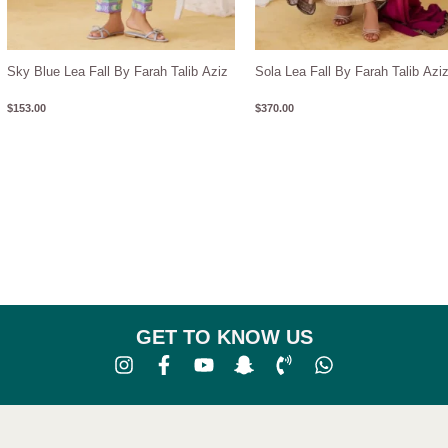
Sky Blue Lea Fall By Farah Talib Aziz
Sola Lea Fall By Farah Talib Azi
$
153.00
$
370.00
GET TO KNOW US