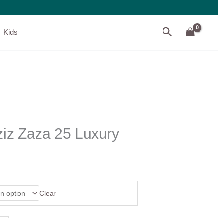
Search
Kids
ziz Zaza 25 Luxury
Clear