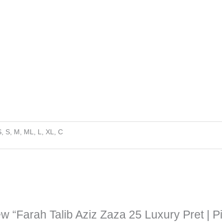
, S, M, ML, L, XL, C
iew “Farah Talib Aziz Zaza 25 Luxury Pret | P