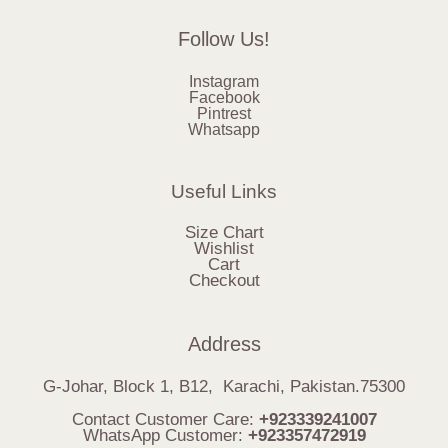
Follow Us!
Instagram
Facebook
Pintrest
Whatsapp
Useful Links
Size Chart
Wishlist
Cart
Checkout
Address
G-Johar, Block 1, B12, Karachi, Pakistan.75300
Contact Customer Care:
+923339241007
WhatsApp Customer:
+923357472919