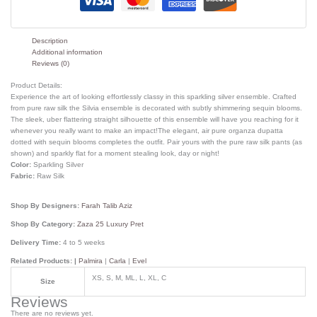
Description
Additional information
Reviews (0)
Product Details:
Experience the art of looking effortlessly classy in this sparkling silver ensemble. Crafted
from pure raw silk the Silvia ensemble is decorated with subtly shimmering sequin blooms.
The sleek, uber flattering straight silhouette of this ensemble will have you reaching for it
whenever you really want to make an impact!The elegant, air pure organza dupatta
dotted with sequin blooms completes the outfit. Pair yours with the pure raw silk pants (as
shown) and sparkly flat for a moment stealing look, day or night!
Color:
Sparkling Silver
Fabric:
Raw Silk
Shop By Designers:
Farah Talib Aziz
Shop By Category:
Zaza 25 Luxury Pret
Delivery Time:
4 to 5 weeks
Related Products: |
Palmira
|
Carla
|
Evel
XS, S, M, ML, L, XL, C
Size
Reviews
There are no reviews yet.