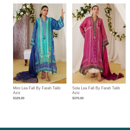
Miro Lea Fall By Farah Talib
Sola Lea Fall By Farah Talib
Aziz
Aziz
$
329.00
$
370.00