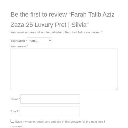
Be the first to review “Farah Talib Aziz
Zaza 25 Luxury Pret | Silvia”
Your email address will not be published.
Required fields are marked
*
Your rating
*
Your review
*
Name
*
Email
*
Save my name, email, and website in this browser for the next time I
comment.