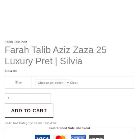
Farah Talib Aziz
Farah Talib Aziz Zaza 25
Luxury Pret | Silvia
$
384.00
Size
Clear
ADD TO CART
SKU:
N/A
Category:
Farah Talib Aziz
Guaranteed Safe Checkout