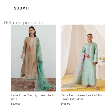
Related products
Latte Luxe Pret By Farah Talib
Petra Fern Green Lea Fall By
Aziz
Farah Talib Aziz
$
300.00
$
406.00