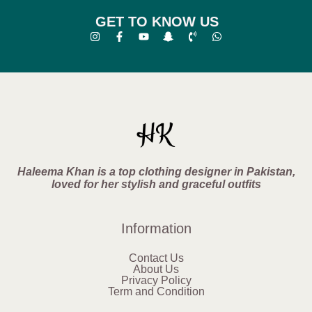
GET TO KNOW US
Haleema Khan is a top clothing designer in Pakistan,
loved for her stylish and graceful outfits
Information
Contact Us
About Us
Privacy Policy
Term and Condition