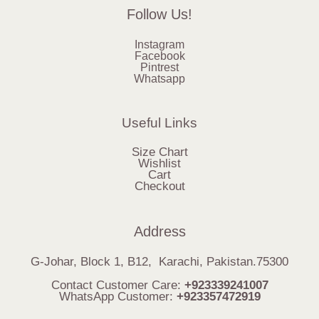
Follow Us!
Instagram
Facebook
Pintrest
Whatsapp
Useful Links
Size Chart
Wishlist
Cart
Checkout
Address
G-Johar, Block 1, B12, Karachi, Pakistan.75300
Contact Customer Care:
+923339241007
WhatsApp Customer:
+923357472919