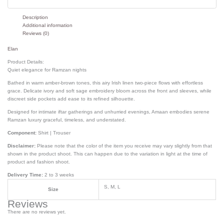
Description
Additional information
Reviews (0)
Elan
Product Details:
Quiet elegance for Ramzan nights
Bathed in warm amber-brown tones, this airy Irish linen two-piece flows with effortless
grace. Delicate ivory and soft sage embroidery bloom across the front and sleeves, while
discreet side pockets add ease to its refined silhouette.
Designed for intimate iftar gatherings and unhurried evenings, Amaan embodies serene
Ramzan luxury graceful, timeless, and understated.
Component:
Shirt | Trouser
Disclaimer:
Please note that the color of the item you receive may vary slightly from that
shown in the product shoot. This can happen due to the variation in light at the time of
product and fashion shoot.
Delivery Time:
2 to 3 weeks
S, M, L
Size
Reviews
There are no reviews yet.