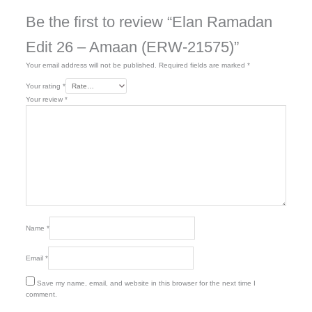
Be the first to review “Elan Ramadan
Edit 26 – Amaan (ERW-21575)”
Your email address will not be published.
Required fields are marked
*
Your rating
*
Your review
*
Name
*
Email
*
Save my name, email, and website in this browser for the next time I
comment.