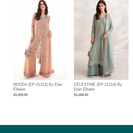
ROSÉA (EP-21213) By Elan
CÉLESTINE (EP-21214) By
Élitaire
Elan Élitaire
$
1,058.00
$
1,068.00