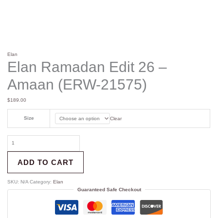
Elan
Elan Ramadan Edit 26 –
Amaan (ERW-21575)
$
189.00
Size
Clear
ADD TO CART
SKU:
N/A
Category:
Elan
Guaranteed Safe Checkout