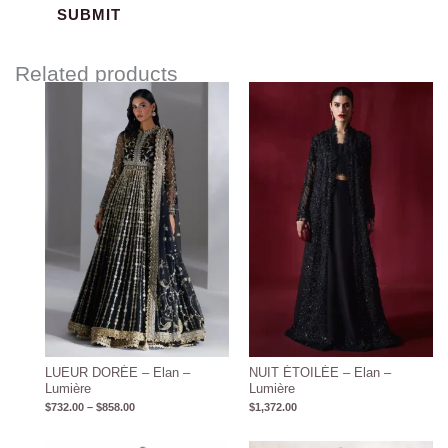
Related products
Price
range:
$732.00
through
$858.00
LUEUR DORÉE – Elan –
NUIT ÉTOILÉE – Elan –
Lumière
Lumière
$
732.00
–
$
858.00
$
1,372.00