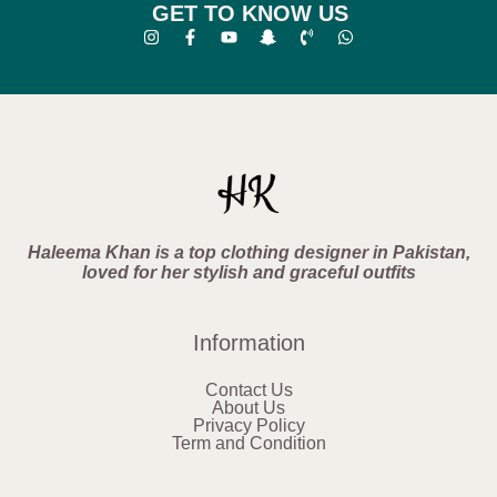
GET TO KNOW US
Haleema Khan is a top clothing designer in Pakistan,
loved for her stylish and graceful outfits
Information
Contact Us
About Us
Privacy Policy
Term and Condition