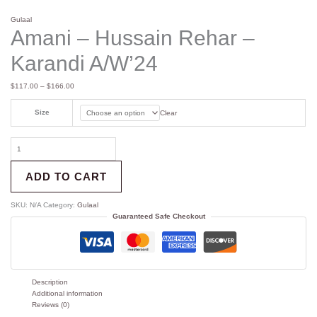
Gulaal
Amani – Hussain Rehar –
Karandi A/W’24
$
117.00
–
$
166.00
Size
Clear
ADD TO CART
SKU:
N/A
Category:
Gulaal
Guaranteed Safe Checkout
Description
Additional information
Reviews (0)