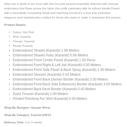
Step into a world of rich hues with this hot pink karandi ensemble.Adorned with intricate
embroidery that flows across the fabric,this outfit captivates with its refined details.Paired
with a beautifully contrasting shawl and matching trouser,it’s a look that embodies
elegance and sophistication,crafted for those who want to make a statement this season.
Product Details:
Colour: Hot Pink
Shirt: Karandi
Trouser: Karandi
Shawl: Karandi
Embroidered Shawls (Karandi) 1.98 Meters
Embroidered Shawls Pallu (Karandi) 0.66 Meters
Embroidered Front Center Panel (Karandi) 1.00 Piece
Embroidered Front Right & Left Jall (Karandi) 0.50 Meters
Embroidered Front Side Panel & Back Spray (Karandi) 1.30 Meters
Embroidered Sleeves (Karandi) 0.52 Meters
Embroidered Front Back Daman Border (Karandi) 2.00 Meters
Embroidered Front Back Side Extensions Border (Karandi) 3.00 Meters
Embroidered Back Neck Border (Karandi) 0.40 Meters
Dyed Trouser (Karandi) 2.00 Meters
Printed Finishing For Shirt (Karandi) 0.50 Meters
Shop By Designer:
Hussain Rehar
Shop By Category:
Karandi A/W’24
Delivery Time:
4 to 5 weeks