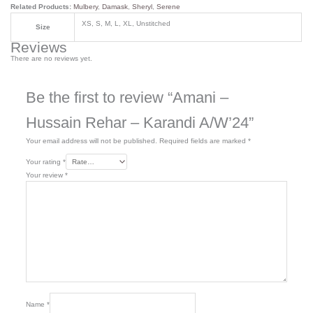
Related Products:
Mulbery
,
Damask
,
Sheryl
,
Serene
XS, S, M, L, XL, Unstitched
Size
Reviews
There are no reviews yet.
Be the first to review “Amani –
Hussain Rehar – Karandi A/W’24”
Your email address will not be published.
Required fields are marked
*
Your rating
*
Your review
*
Name
*