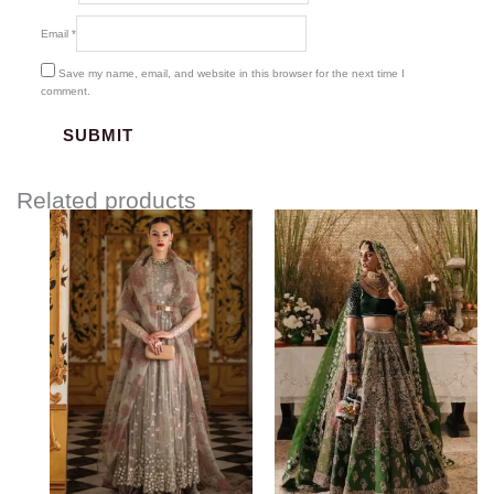
Email
*
Save my name, email, and website in this browser for the next time I
comment.
Related products
Price
range:
$3,162.00
through
$3,462.00