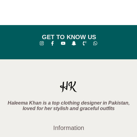
GET TO KNOW US
Haleema Khan is a top clothing designer in Pakistan,
loved for her stylish and graceful outfits
Information