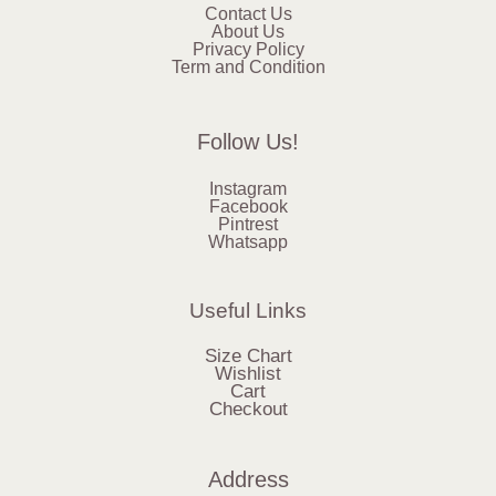
Contact Us
About Us
Privacy Policy
Term and Condition
Follow Us!
Instagram
Facebook
Pintrest
Whatsapp
Useful Links
Size Chart
Wishlist
Cart
Checkout
Address