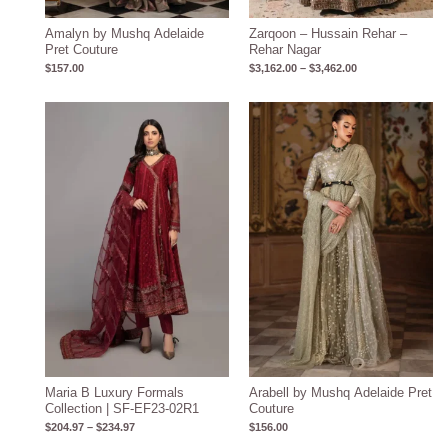
Amalyn by Mushq Adelaide
Zarqoon – Hussain Rehar –
Pret Couture
Rehar Nagar
$
157.00
$
3,162.00
–
$
3,462.00
Price
range:
$204.97
through
$234.97
Maria B Luxury Formals
Arabell by Mushq Adelaide Pret
Collection | SF-EF23-02R1
Couture
$
204.97
–
$
234.97
$
156.00