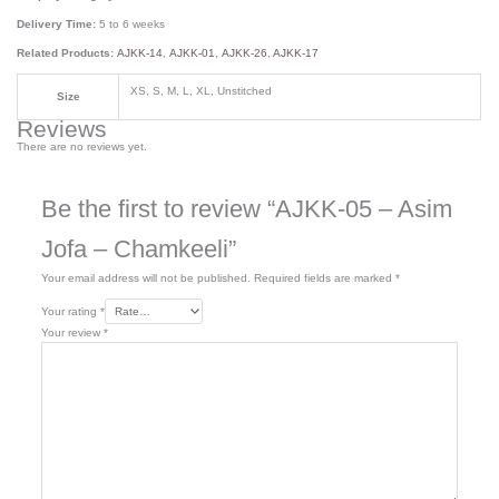
Delivery Time:
5 to 6 weeks
Related Products:
AJKK-14
,
AJKK-01
,
AJKK-26
,
AJKK-17
XS, S, M, L, XL, Unstitched
Size
Reviews
There are no reviews yet.
Be the first to review “AJKK-05 – Asim
Jofa – Chamkeeli”
Your email address will not be published.
Required fields are marked
*
Your rating
*
Your review
*