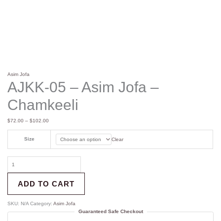
Asim Jofa
AJKK-05 – Asim Jofa –
Chamkeeli
$
72.00
–
$
102.00
Size
Clear
ADD TO CART
SKU:
N/A
Category:
Asim Jofa
Guaranteed Safe Checkout