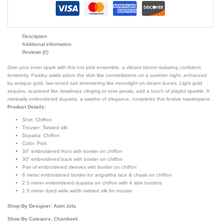
Description
Additional information
Reviews (0)
Own your inner spark with this hot pink ensemble, a vibrant bloom radiating confident
femininity. Paisley swirls adorn the shirt like constellations on a summer night, enhanced
by antique gold, two-toned zari shimmering like moonlight on desert dunes. Light gold
sequins, scattered like dewdrops clinging to rose petals, add a touch of playful sparkle. A
minimally embroidered dupatta, a swathe of elegance, completes this festive masterpiece.
Product Details:
Shirt:
Chiffon
Trouser:
Twisted silk
Dupatta:
Chiffon
Color:
Pink
30” embroidered front with border on chiffon
30” embroidered back with border on chiffon
Pair of embroidered sleeves with border on chiffon
6 meter embroidered border for angrakha lace & chaak on chiffon
2.5 meter embroidered dupatta on chiffon with 4 side borders
1.5 meter dyed wide width twisted silk for trouser
Shop By Designer
:
Asim Jofa
Shop By Category:
Chamkeeli