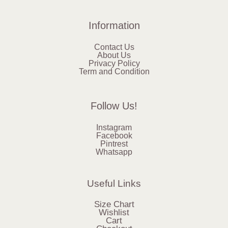
Information
Contact Us
About Us
Privacy Policy
Term and Condition
Follow Us!
Instagram
Facebook
Pintrest
Whatsapp
Useful Links
Size Chart
Wishlist
Cart