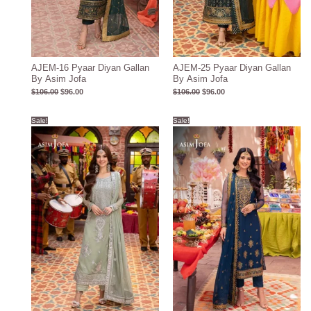
AJEM-16 Pyaar Diyan Gallan
AJEM-25 Pyaar Diyan Gallan
By Asim Jofa
By Asim Jofa
$
106.00
$
96.00
$
106.00
$
96.00
Original
Current
Original
Current
Sale!
Sale!
price
price
price
price
was:
is:
was:
is:
$104.00.
$94.00.
$105.00.
$95.00.