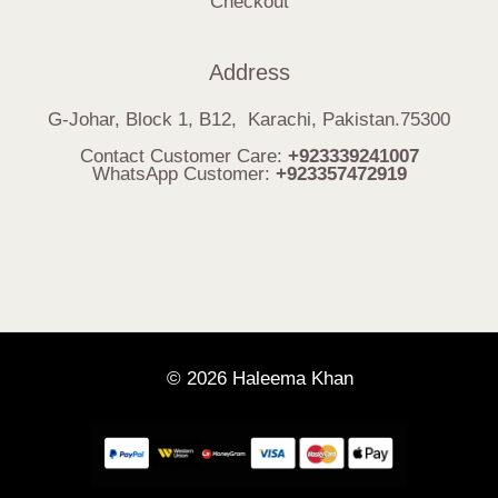
Checkout
Address
G-Johar, Block 1, B12, Karachi, Pakistan.75300
Contact Customer Care:
+923339241007
WhatsApp Customer:
+923357472919
© 2026 Haleema Khan