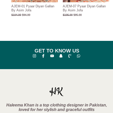
AJEM-01 Pyaar Diyan Gallan
AJEM-07 Pyaar Diyan Gallan
By Asim Jofa
By Asim Jofa
$
104.00
$
94.00
$
105.00
$
95.00
GET TO KNOW US
Haleema Khan is a top clothing designer in Pakistan,
loved for her stylish and graceful outfits