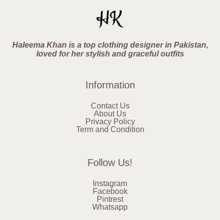
Haleema Khan is a top clothing designer in Pakistan,
loved for her stylish and graceful outfits
Information
Contact Us
About Us
Privacy Policy
Term and Condition
Follow Us!
Instagram
Facebook
Pintrest
Whatsapp