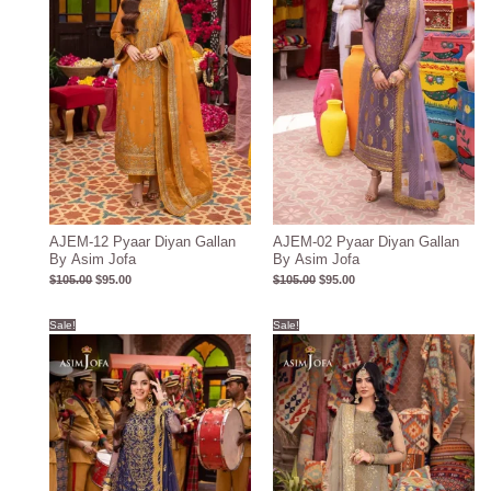
AJEM-12 Pyaar Diyan Gallan
AJEM-02 Pyaar Diyan Gallan
By Asim Jofa
By Asim Jofa
$
105.00
$
95.00
$
105.00
$
95.00
Original
Current
Original
Current
Sale!
Sale!
price
price
price
price
was:
is:
was:
is:
$106.00.
$96.00.
$107.00.
$97.00.