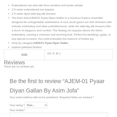
Embroidered net shirt with front neckline and border details
2.5 meter embroidered net dupatta
1.5 meter dyed wide-leg silk trousers
The Asim Jofa AJEM-01 Pyaar Diyan Gallan is a luxurious 3-piece ensemble
designed for unforgettable celebrations. A cool, laurel green net shirt shimmers with
intricate embroidery and silver embellishments, while the wide-leg silk trousers offer
a touch of elegance and comfort. The flowing net dupatta mirrors the shirt’s
embroidery, creating a cohesive and stunning look. Perfect for weddings, galas, or
any special occasion, this outfit embodies the essence of festive joy.
shop by catogary
AJEM-01 Pyaar Diyan Gallan
explore pakistani fashion
XS, S, M, L
SIZE
Reviews
There are no reviews yet.
Be the first to review “AJEM-01 Pyaar
Diyan Gallan By Asim Jofa”
Your email address will not be published.
Required fields are marked
*
Your rating
*
Your review
*