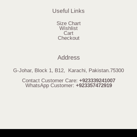
Useful Links
Size Chart
Wishlist
Cart
Checkout
Address
G-Johar, Block 1, B12, Karachi, Pakistan.75300
Contact Customer Care:
+923339241007
WhatsApp Customer:
+923357472919