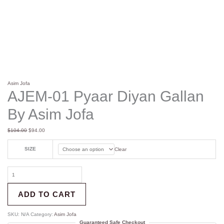
Asim Jofa
AJEM-01 Pyaar Diyan Gallan
By Asim Jofa
$
104.00
$
94.00
SIZE
Clear
ADD TO CART
SKU:
N/A
Category:
Asim Jofa
Guaranteed Safe Checkout