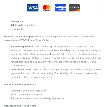
Description
Additional information
Reviews (0)
Embrace the festive spirit
with this captivating Asim Jofa ensemble, a three-piece
masterpiece AJEM-01 Pyaar Diyan Gallan
Enchanting Emerald:
The refreshing laurel green net shirt evokes the cool
embrace of summer, adorned with intricate embroidery that dances like moonlight
across the fabric. Silver zariwork and sequins add a touch of dazzling elegance.
Exquisite Details:
Delicate embroidery graces the neckline and borders, while the
flowing sleeves and dupatta mirror the intricate work, creating a cohesive and
stunning look.
Luxurious Comfort:
The net shirt and dupatta drape beautifully, offering effortless
grace and a touch of cool breathability. The wide-leg silk trousers complete the
outfit with a touch of luxurious comfort.
This ensemble is perfect for:
Weddings and festive occasions
Formal gatherings and galas
Anyone who wants to make a lasting impression
Included in this 3-piece set: