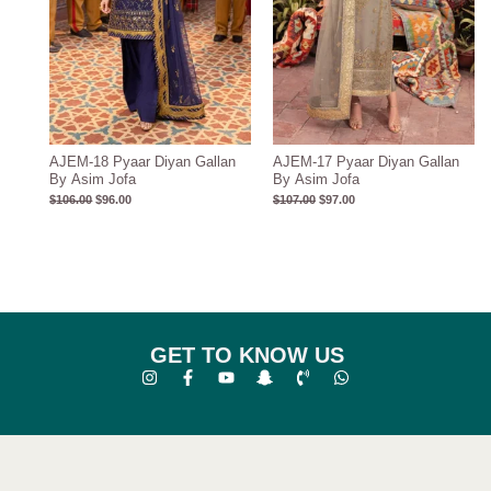
AJEM-18 Pyaar Diyan Gallan
AJEM-17 Pyaar Diyan Gallan
By Asim Jofa
By Asim Jofa
$
106.00
$
96.00
$
107.00
$
97.00
GET TO KNOW US