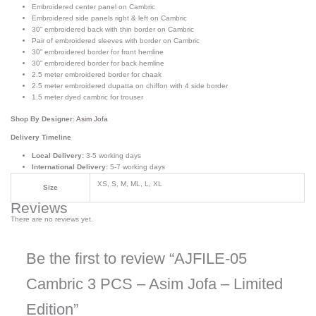
Embroidered center panel on Cambric
Embroidered side panels right & left on Cambric
30” embroidered back with thin border on Cambric
Pair of embroidered sleeves with border on Cambric
30” embroidered border for front hemline
30” embroidered border for back hemline
2.5 meter embroidered border for chaak
2.5 meter embroidered dupatta on chiffon with 4 side border
1.5 meter dyed cambric for trouser
Shop By Designer
:
Asim Jofa
Delivery Timeline
Local Delivery:
3-5 working days
International Delivery:
5-7 working days
XS, S, M, ML, L, XL
Size
Reviews
There are no reviews yet.
Be the first to review “AJFILE-05
Cambric 3 PCS – Asim Jofa – Limited
Edition”