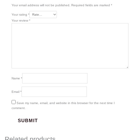
Your email address will not be published.
Required fields are marked
*
Your rating
*
Your review
*
Name
*
Email
*
Save my name, email, and website in this browser for the next time I
comment.
Related products