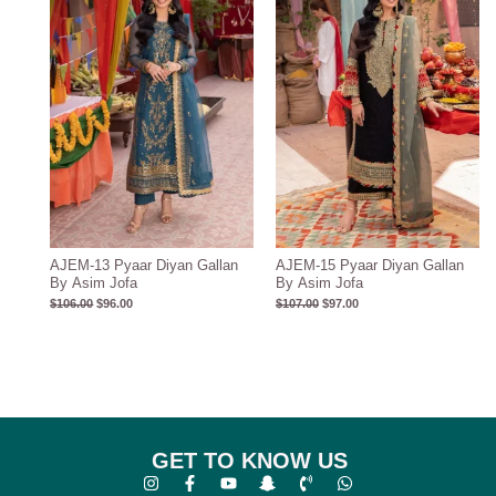
AJEM-13 Pyaar Diyan Gallan
AJEM-15 Pyaar Diyan Gallan
By Asim Jofa
By Asim Jofa
$
106.00
$
96.00
$
107.00
$
97.00
GET TO KNOW US