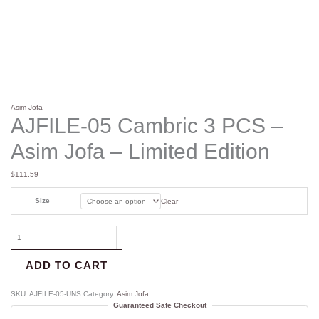
Asim Jofa
AJFILE-05 Cambric 3 PCS –
Asim Jofa – Limited Edition
$
111.59
Size
Clear
ADD TO CART
SKU:
AJFILE-05-UNS
Category:
Asim Jofa
Guaranteed Safe Checkout