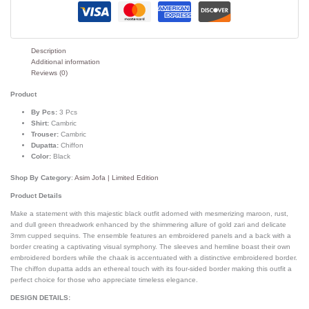
Description
Additional information
Reviews (0)
Product
By Pcs:
3 Pcs
Shirt:
Cambric
Trouser:
Cambric
Dupatta:
Chiffon
Color:
Black
Shop By Category
:
Asim Jofa | Limited Edition
Product Details
Make a statement with this majestic black outfit adorned with mesmerizing maroon, rust,
and dull green threadwork enhanced by the shimmering allure of gold zari and delicate
3mm cupped sequins. The ensemble features an embroidered panels and a back with a
border creating a captivating visual symphony. The sleeves and hemline boast their own
embroidered borders while the chaak is accentuated with a distinctive embroidered border.
The chiffon dupatta adds an ethereal touch with its four-sided border making this outfit a
perfect choice for those who appreciate timeless elegance.
DESIGN DETAILS: