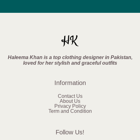
Haleema Khan is a top clothing designer in Pakistan,
loved for her stylish and graceful outfits
Information
Contact Us
About Us
Privacy Policy
Term and Condition
Follow Us!