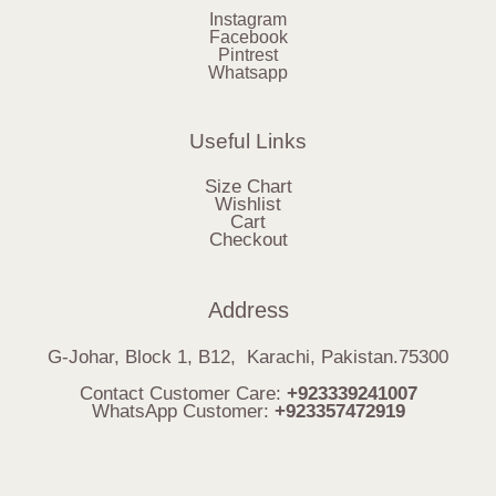
Instagram
Facebook
Pintrest
Whatsapp
Useful Links
Size Chart
Wishlist
Cart
Checkout
Address
G-Johar, Block 1, B12, Karachi, Pakistan.75300
Contact Customer Care:
+923339241007
WhatsApp Customer:
+923357472919