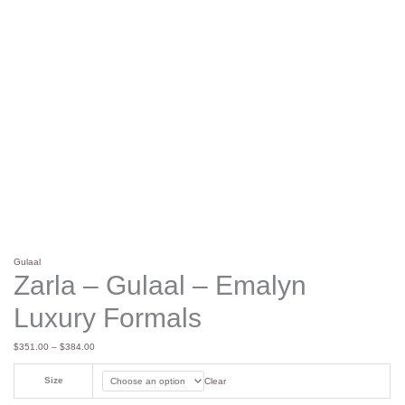
Gulaal
Zarla – Gulaal – Emalyn
Luxury Formals
$
351.00
–
$
384.00
Size
Clear