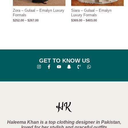
Zora – Gulaal – Emalyn Luxury
Siara – Gulaal – Emalyn
Formals
Luxury Formals
$
252.00
–
$
267.00
$
369.00
–
$
403.00
GET TO KNOW US
Haleema Khan is a top clothing designer in Pakistan,
loved for her stylish and graceful outfits