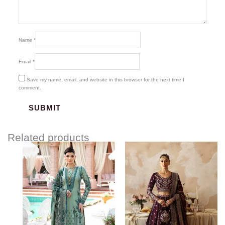
Name
*
Email
*
Save my name, email, and website in this browser for the next time I
comment.
Related products
Price
Price
range:
range:
$87.67
$107.00
through
through
$117.67
$134.00