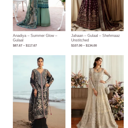
Anadiya – Summer Glow –
Jahaan – Gulaal – Shehrnaaz
Gulaal
Unstitched
$
87.67
–
$
117.67
$
107.00
–
$
134.00
Price
Price
range:
range:
$252.00
$369.00
through
through
$267.00
$403.00