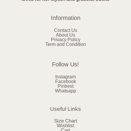
Information
Contact Us
About Us
Privacy Policy
Term and Condition
Follow Us!
Instagram
Facebook
Pintrest
Whatsapp
Useful Links
Size Chart
Wishlist
Cart