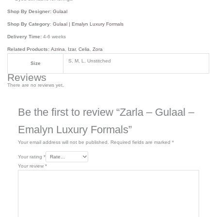
Shop By Designer:
Gulaal
Shop By Category
:
Gulaal | Emalyn Luxury Formals
Delivery Time:
4-6 weeks
Related Products:
Azrina
,
Izar
,
Celia
,
Zora
S, M, L, Unstitched
Size
Reviews
There are no reviews yet.
Be the first to review “Zarla – Gulaal –
Emalyn Luxury Formals”
Your email address will not be published.
Required fields are marked
*
Your rating
*
Your review
*