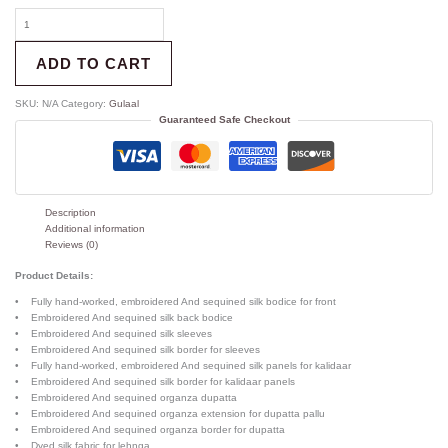
ADD TO CART
SKU:
N/A
Category:
Gulaal
Guaranteed Safe Checkout
Description
Additional information
Reviews (0)
Product Details:
• Fully hand-worked, embroidered And sequined silk bodice for front
• Embroidered And sequined silk back bodice
• Embroidered And sequined silk sleeves
• Embroidered And sequined silk border for sleeves
• Fully hand-worked, embroidered And sequined silk panels for kalidaar
• Embroidered And sequined silk border for kalidaar panels
• Embroidered And sequined organza dupatta
• Embroidered And sequined organza extension for dupatta pallu
• Embroidered And sequined organza border for dupatta
• Dyed silk fabric for lehnga