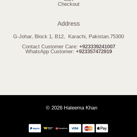
Checkout
Address
G-Johar, Block 1, B12, Karachi, Pakistan.75300
Contact Customer Care:
+923339241007
WhatsApp Customer:
+923357472919
© 2026 Haleema Khan