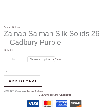
Zainab Salman
Zainab Salman Silk Solids 26
– Cadbury Purple
$
294.00
Size
Clear
ADD TO CART
SKU:
N/A
Category:
Zainab Salman
Guaranteed Safe Checkout