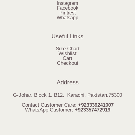
Instagram
Facebook
Pintrest
Whatsapp
Useful Links
Size Chart
Wishlist
Cart
Checkout
Address
G-Johar, Block 1, B12, Karachi, Pakistan.75300
Contact Customer Care:
+923339241007
WhatsApp Customer:
+923357472919