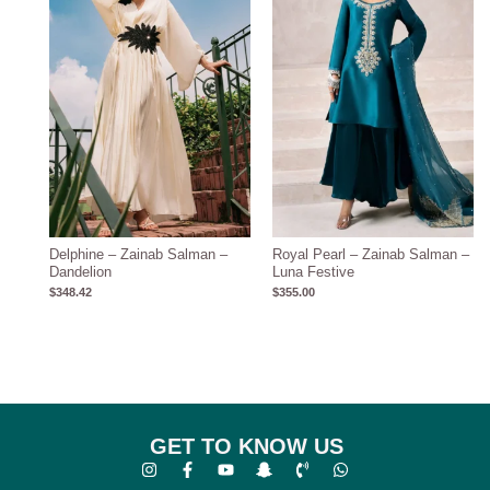
Delphine – Zainab Salman –
Royal Pearl – Zainab Salman –
Dandelion
Luna Festive
$
348.42
$
355.00
GET TO KNOW US