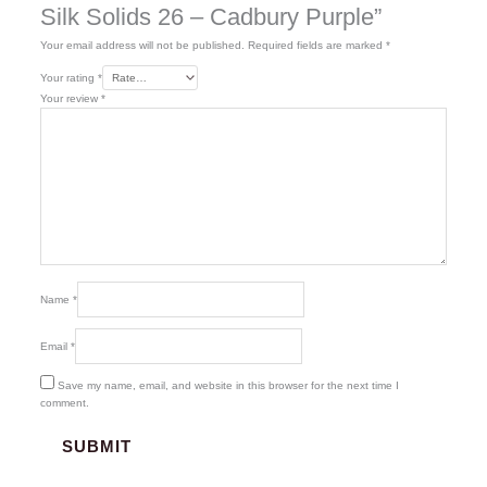
Silk Solids 26 – Cadbury Purple”
Your email address will not be published.
Required fields are marked
*
Your rating
*
Your review
*
Name
*
Email
*
Save my name, email, and website in this browser for the next time I
comment.