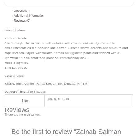
Description
Additional information
Reviews (0)
Zainab Salman
Product Details:
A kaftan-style shirt in Korean silk, detailed with intricate embroidery and subtle
embellishments on the neckline and daman. Pleated sleeve accents add structure and
sophistication. Styled with tailored Korean silk cigarette pants and finished with a
lightweight KP silk scarf for a polished, contemporary look.
Model Height 5’8
Shirt Length: 56
Color:
Purple
Fabric:
Shirt: Cotton, Pants: Korean Silk, Dupatta: KP Silk
Delivery Time:
2 to 3 weeks
XS, S, M, L, XL
Size
Reviews
There are no reviews yet.
Be the first to review “Zainab Salman