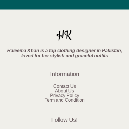
Haleema Khan is a top clothing designer in Pakistan,
loved for her stylish and graceful outfits
Information
Contact Us
About Us
Privacy Policy
Term and Condition
Follow Us!