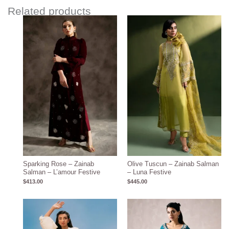
Related products
Sparking Rose – Zainab
Olive Tuscun – Zainab Salman
Salman – L’amour Festive
– Luna Festive
$
413.00
$
445.00