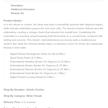
Description
Additional information
Reviews (0)
Product Details:
In a rich tribute to custom, the deep teal base is beautifully adorned with diagonal stripes,
while intricate embroidery graces the hem and cuffs, The sleeves feature delicate lace-like
embroidery, exuding a vintage charm that elevates the overall look. Completing the
ensemble is a luxurious shawl featuring bold floral prints on a neutral base, bordered with
striking teal accents. This vibrant, multi-dimensional accessory adds a traditional yet
modern flair. while the intricate details make it a standout choice for those who appreciate
finesse in their attire
· Digital Printed Herringbone Fabric for Sirt (3 Mtrs.)
· Dyed Pants Fabric (2.5 Mtrs.)
· Embroidered Neckline Border On Organza (1.25 Mtrs.)
· Embroidered Daman Border On Organza (0.75 Mtr.)
· Embroidered Sleeves Border On Organza (1.25 Mtrs.)
· Embroidered Chak Border On Organza (1.1 Mtrs.)
· Digital Printed Lenzing Shawl (2.6 Mtrs.)
Shop By Designer:
Zainab Chottani
Shop By Category:
Winter Shawls
Delivery Time:
2 to 4 weeks