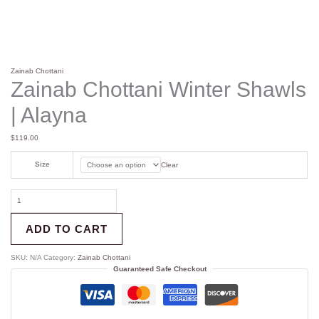
Zainab Chottani
Zainab Chottani Winter Shawls
| Alayna
$
119.00
Size
Clear
ADD TO CART
SKU:
N/A
Category:
Zainab Chottani
Guaranteed Safe Checkout