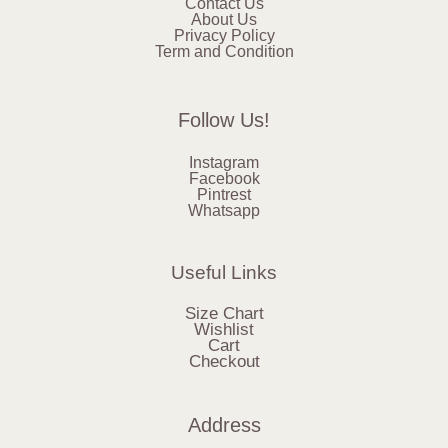
Contact Us
About Us
Privacy Policy
Term and Condition
Follow Us!
Instagram
Facebook
Pintrest
Whatsapp
Useful Links
Size Chart
Wishlist
Cart
Checkout
Address