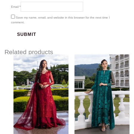
Email
*
Save my name, email, and website in this browser for the next time I
comment.
Related products
Price
Price
range:
range:
$117.00
$117.00
through
through
$147.00
$147.00