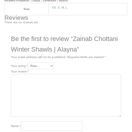
Related Products:
|
Alaya
|
Zemestan
|
Mysha
XS, S, M, L
Size
Reviews
There are no reviews yet.
Be the first to review “Zainab Chottani
Winter Shawls | Alayna”
Your email address will not be published.
Required fields are marked
*
Your rating
*
Your review
*
Name
*