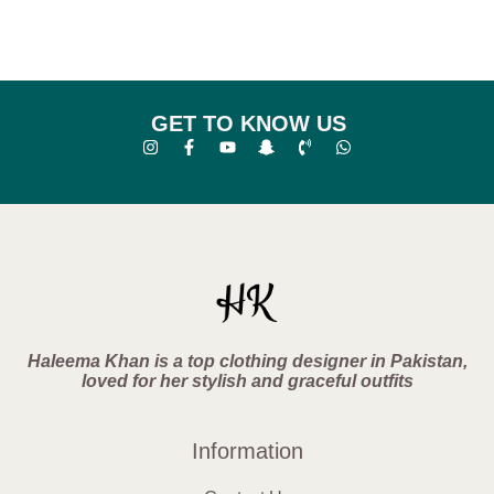
GET TO KNOW US
Haleema Khan is a top clothing designer in Pakistan,
loved for her stylish and graceful outfits
Information