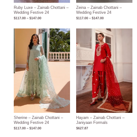
Ruby Luxe – Zainab Chottani –
Zeina – Zainab Chottani –
Wedding Festive 24
Wedding Festive 24
$
117.00
–
$
147.00
$
117.00
–
$
147.00
Price
range:
$117.00
through
$147.00
Sherine – Zainab Chottani –
Hayam – Zainab Chottani –
Wedding Festive 24
Janiyaan Formals
$
117.00
–
$
147.00
$
627.87