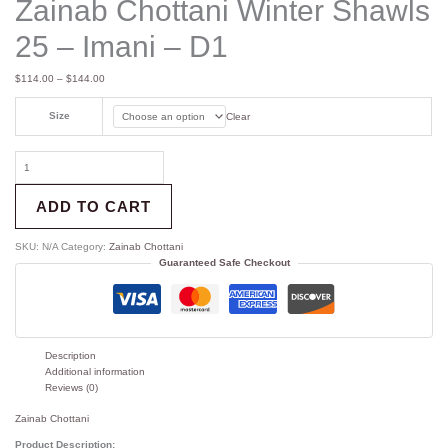
Zainab Chottani Winter Shawls
25 – Imani – D1
$
114.00
–
$
144.00
Size
Clear
ADD TO CART
SKU:
N/A
Category:
Zainab Chottani
Guaranteed Safe Checkout
Description
Additional information
Reviews (0)
Zainab Chottani
Product Description: