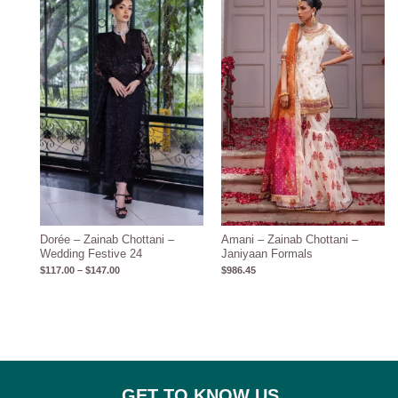
$117.00
through
$147.00
Dorée – Zainab Chottani –
Amani – Zainab Chottani –
Wedding Festive 24
Janiyaan Formals
$
117.00
–
$
147.00
$
986.45
GET TO KNOW US