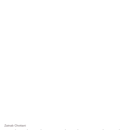
Zainab Chottani