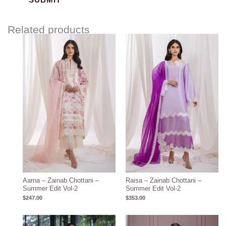
Related products
Aarna – Zainab Chottani –
Raisa – Zainab Chottani –
Summer Edit Vol-2
Summer Edit Vol-2
$
247.00
$
353.00
Price
range: