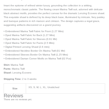
Imani the epitome of refined winter luxury, grounding the collection in a striking,
monochromatic classic palette. The flowing cream Marina Twill suit, adorned with delicate
black abstract motifs, provides the perfect canvas for the dramatic Lenzing Ecovero shawl.
This exquisite shawl is defined by its deep black base, illuminated by intricate, fiery paisley
and baroque patterns in rich maroon and crimson. The design captures a regal grace,
suggesting artifacts discovered on a grand journey.
• Embroidered Marina Twill Fabric for Front (1.27 Mtrs)
• Dyed Marina Twill Fabric for Back (1.27 Mtrs)
• Dyed Marina Twill Fabric for Sleeves (0.61 Mtr)
• Dyed Marina Twill Fabric for Pants (2.5 Mtrs)
• Digital Printed Lenzing Shawl (2.6 mtrs)
• Embroidered Neckline Border On Marina Twill (01 Mtr)
• Embroidered Sleeves Border On Marina Twill (1.25 Mtrs)
• Embroidered Daman Corner Motifs on Marina Twill (02 Pcs)
Shirt:
Marina Twill
Pants:
Marina Twill
Shawl:
Lenzing Ecovero
Shipping Time:
2 to 3 weeks
XS, S, M, L, XL, Unstitched
Size
Reviews
There are no reviews yet.