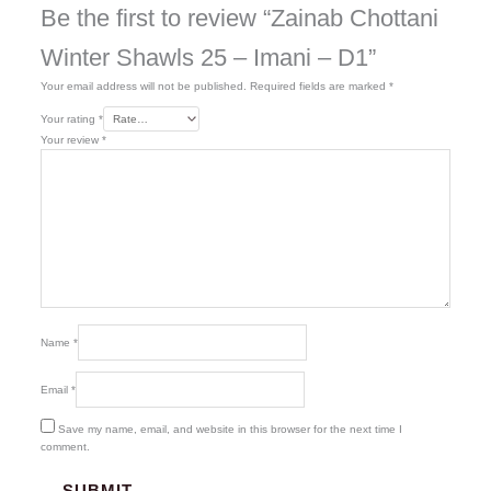
Be the first to review “Zainab Chottani
Winter Shawls 25 – Imani – D1”
Your email address will not be published.
Required fields are marked
*
Your rating
*
Your review
*
Name
*
Email
*
Save my name, email, and website in this browser for the next time I
comment.