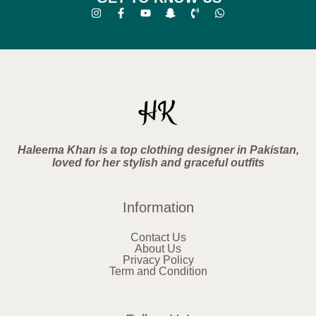
Haleema Khan is a top clothing designer in Pakistan,
loved for her stylish and graceful outfits
Information
Contact Us
About Us
Privacy Policy
Term and Condition