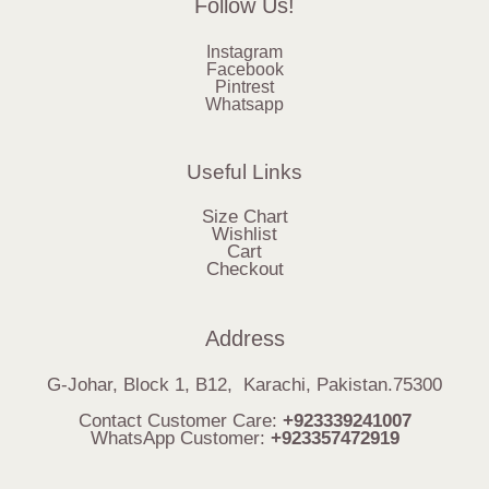
Follow Us!
Instagram
Facebook
Pintrest
Whatsapp
Useful Links
Size Chart
Wishlist
Cart
Checkout
Address
G-Johar, Block 1, B12, Karachi, Pakistan.75300
Contact Customer Care:
+923339241007
WhatsApp Customer:
+923357472919