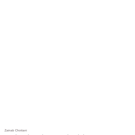
Zainab Chottani