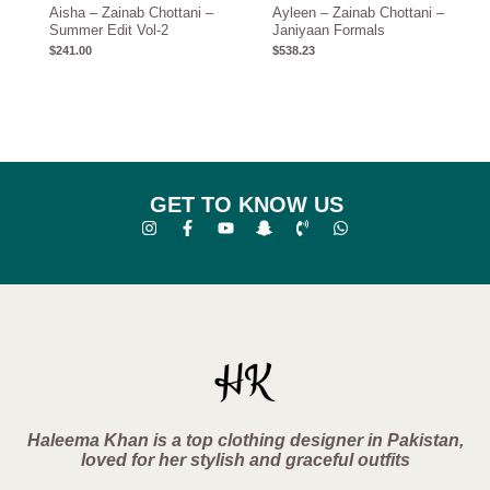
Aisha – Zainab Chottani –
Ayleen – Zainab Chottani –
Summer Edit Vol-2
Janiyaan Formals
$
241.00
$
538.23
GET TO KNOW US
Haleema Khan is a top clothing designer in Pakistan,
loved for her stylish and graceful outfits