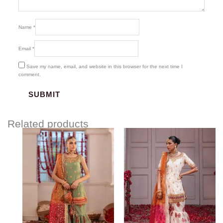
Name
*
Email
*
Save my name, email, and website in this browser for the next time I
comment.
Related products