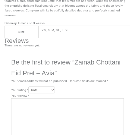
features a chic, short shirt silhouette that feels modern and fresh, while still showcasing
the exquisite delicate floral embroidery that blooms across the fabric and those lovely
flared sleeves. Complete with its beautifully detailed dupatta and perfectly matched
trousers.
Delivery Time:
2 to 3 weeks
XS, S, M, ML, L, XL
Size
Reviews
There are no reviews yet.
Be the first to review “Zainab Chottani
Eid Pret – Avia”
Your email address will not be published.
Required fields are marked
*
Your rating
*
Your review
*