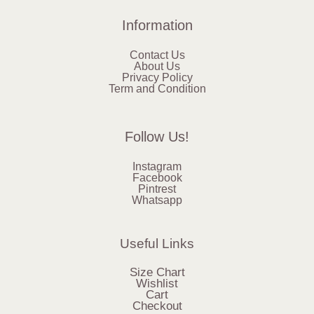
Information
Contact Us
About Us
Privacy Policy
Term and Condition
Follow Us!
Instagram
Facebook
Pintrest
Whatsapp
Useful Links
Size Chart
Wishlist
Cart
Checkout