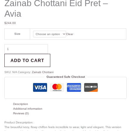
Zainab Chottani Eid Pret –
Avia
$
244.00
Size
Clear
ADD TO CART
SKU:
N/A
Category:
Zainab Chottani
Guaranteed Safe Checkout
Description
Additional information
Reviews (0)
Product Descpription:
The beautiful ivory, flowy chiffon feels incredible to wear, light and elegant. This version