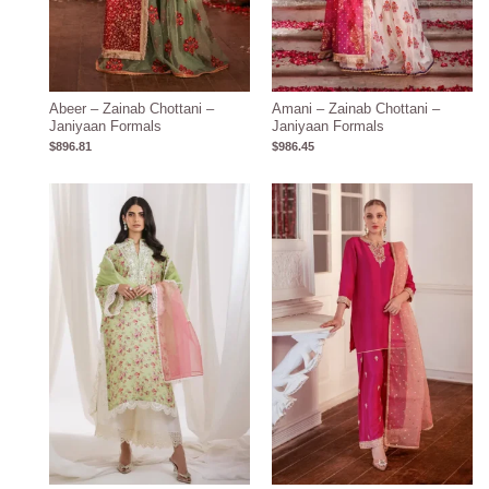
Abeer – Zainab Chottani –
Amani – Zainab Chottani –
Janiyaan Formals
Janiyaan Formals
$
896.81
$
986.45