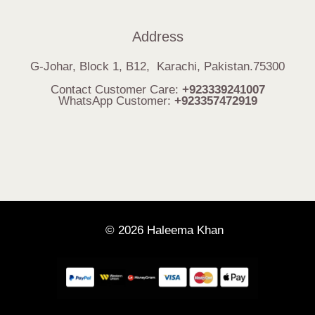
Address
G-Johar, Block 1, B12, Karachi, Pakistan.75300
Contact Customer Care:
+923339241007
WhatsApp Customer:
+923357472919
© 2026 Haleema Khan