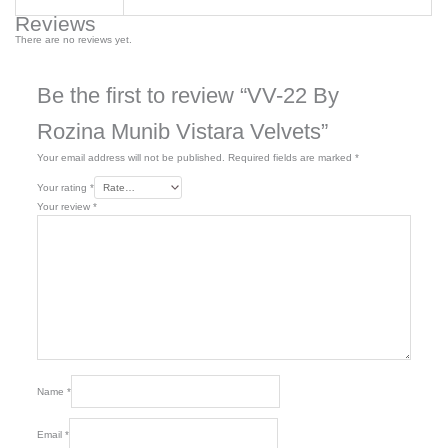
Reviews
There are no reviews yet.
Be the first to review “VV-22 By
Rozina Munib Vistara Velvets”
Your email address will not be published.
Required fields are marked
*
Your rating
*
Your review
*
Name
*
Email
*