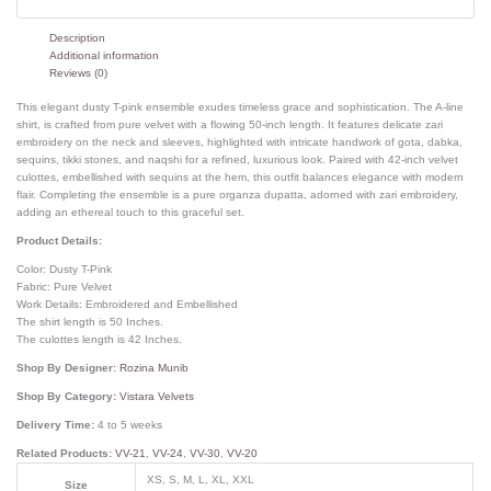
Description
Additional information
Reviews (0)
This elegant dusty T-pink ensemble exudes timeless grace and sophistication. The A-line
shirt, is crafted from pure velvet with a flowing 50-inch length. It features delicate zari
embroidery on the neck and sleeves, highlighted with intricate handwork of gota, dabka,
sequins, tikki stones, and naqshi for a refined, luxurious look. Paired with 42-inch velvet
culottes, embellished with sequins at the hem, this outfit balances elegance with modern
flair. Completing the ensemble is a pure organza dupatta, adorned with zari embroidery,
adding an ethereal touch to this graceful set.
Product Details:
Color: Dusty T-Pink
Fabric: Pure Velvet
Work Details: Embroidered and Embellished
The shirt length is 50 Inches.
The culottes length is 42 Inches.
Shop By Designer:
Rozina Munib
Shop By Category:
Vistara Velvets
Delivery Time:
4 to 5 weeks
Related Products:
VV-21
,
VV-24
,
VV-30
,
VV-20
XS, S, M, L, XL, XXL
Size