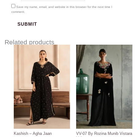
Save my name, email, and website in this browser for the next time I
comment.
Related products
Price
range:
$130.00
through
$160.00
Kashish – Agha Jaan
VV-07 By Rozina Munib Vistara