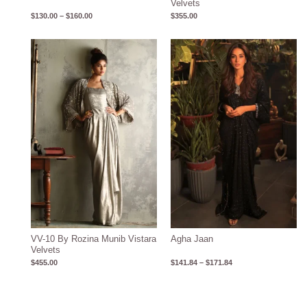
Velvets
$
130.00
–
$
160.00
$
355.00
Price
range:
$141.84
through
$171.84
VV-10 By Rozina Munib Vistara
Agha Jaan
Velvets
$
455.00
$
141.84
–
$
171.84