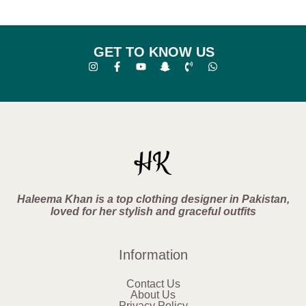
GET TO KNOW US
Haleema Khan is a top clothing designer in Pakistan,
loved for her stylish and graceful outfits
Information
Contact Us
About Us
Privacy Policy