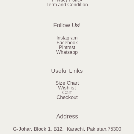
Term and Condition
Follow Us!
Instagram
Facebook
Pintrest
Whatsapp
Useful Links
Size Chart
Wishlist
Cart
Checkout
Address
G-Johar, Block 1, B12, Karachi, Pakistan.75300