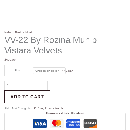
Kaftan
,
Rozina Munib
VV-22 By Rozina Munib
Vistara Velvets
$
490.00
Size
Clear
ADD TO CART
SKU:
N/A
Categories:
Kaftan
,
Rozina Munib
Guaranteed Safe Checkout