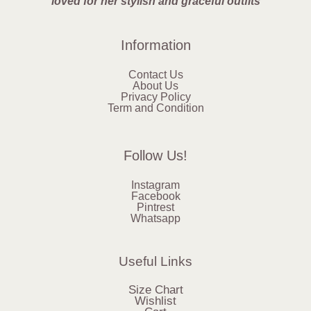
loved for her stylish and graceful outfits
Information
Contact Us
About Us
Privacy Policy
Term and Condition
Follow Us!
Instagram
Facebook
Pintrest
Whatsapp
Useful Links
Size Chart
Wishlist