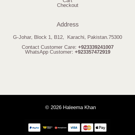
Cart
Checkout
Address
G-Johar, Block 1, B12, Karachi, Pakistan.75300
Contact Customer Care:
+923339241007
WhatsApp Customer:
+923357472919
© 2026 Haleema Khan