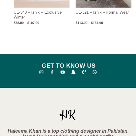
UE-340 – Iznik – Exclusive
UE-321 – Iznik – Formal Wear
Winter
$
78.00
–
$
107.00
$
113.00
–
$
137.00
GET TO KNOW US
Haleema Khan is a top clothing designer in Pakistan,