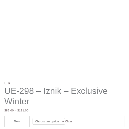
Iznik
UE-298 – Iznik – Exclusive
Winter
$
82.00
–
$
111.00
Size
Clear