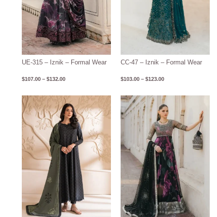
UE-315 – Iznik – Formal Wear
CC-47 – Iznik – Formal Wear
$
107.00
–
$
132.00
$
103.00
–
$
123.00
Price
Price
range:
range:
$78.00
$113.00
through
through
$107.00
$137.00