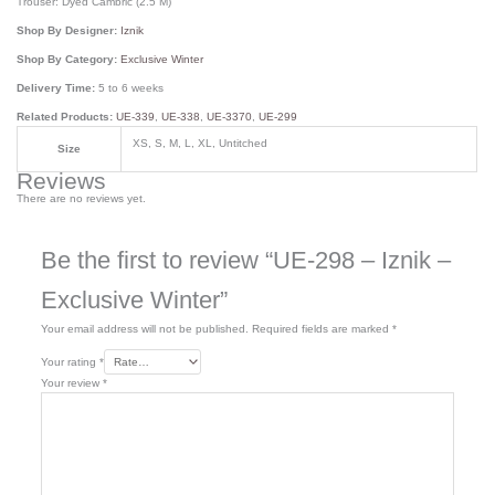
Trouser: Dyed Cambric (2.5 M)
Shop By Designer:
Iznik
Shop By Category:
Exclusive Winter
Delivery Time:
5 to 6 weeks
Related Products:
UE-339
,
UE-338
,
UE-3370
,
UE-299
XS, S, M, L, XL, Untitched
Size
Reviews
There are no reviews yet.
Be the first to review “UE-298 – Iznik –
Exclusive Winter”
Your email address will not be published.
Required fields are marked
*
Your rating
*
Your review
*