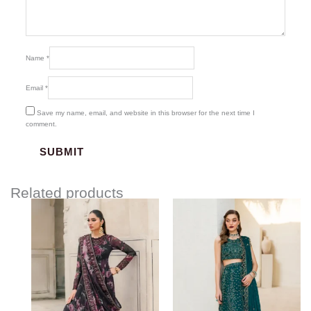
Name
*
Email
*
Save my name, email, and website in this browser for the next time I
comment.
Related products
Price
Price
range:
range:
$107.00
$103.00
through
through
$132.00
$123.00