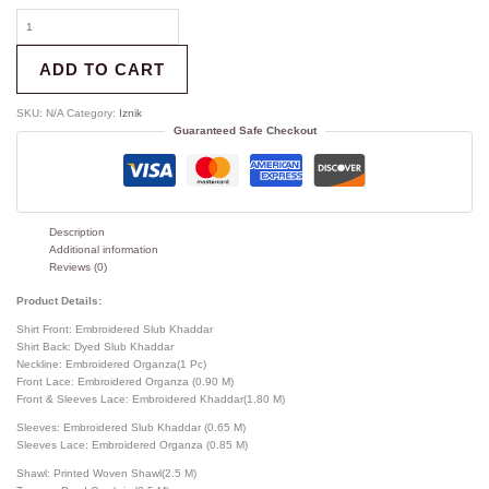
ADD TO CART
SKU:
N/A
Category:
Iznik
Guaranteed Safe Checkout
Description
Additional information
Reviews (0)
Product Details:
Shirt Front: Embroidered Slub Khaddar
Shirt Back: Dyed Slub Khaddar
Neckline: Embroidered Organza(1 Pc)
Front Lace: Embroidered Organza (0.90 M)
Front & Sleeves Lace: Embroidered Khaddar(1.80 M)
Sleeves: Embroidered Slub Khaddar (0.65 M)
Sleeves Lace: Embroidered Organza (0.85 M)
Shawl: Printed Woven Shawl(2.5 M)