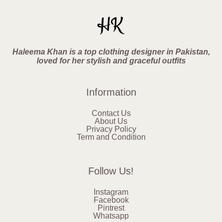
Haleema Khan is a top clothing designer in Pakistan,
loved for her stylish and graceful outfits
Information
Contact Us
About Us
Privacy Policy
Term and Condition
Follow Us!
Instagram
Facebook
Pintrest
Whatsapp