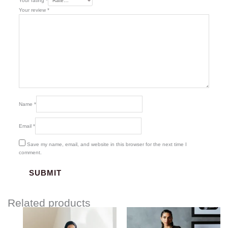
Your rating
*
Your review
*
Name
*
Email
*
Save my name, email, and website in this browser for the next time I
comment.
Related products