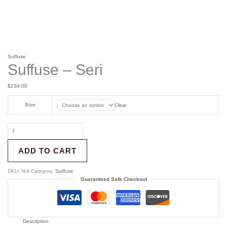
Suffuse
Suffuse – Seri
$
234.00
Size
Clear
ADD TO CART
SKU:
N/A
Category:
Suffuse
Guaranteed Safe Checkout
Description