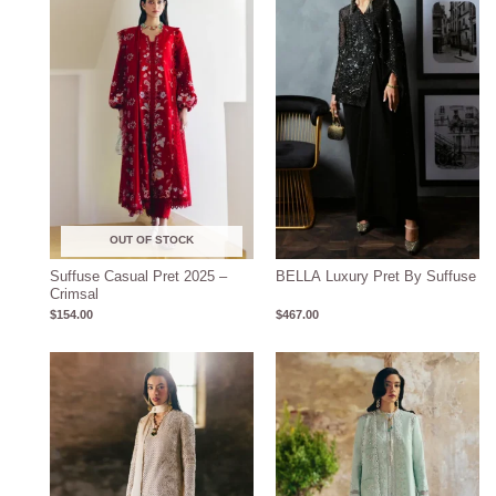
OUT OF STOCK
Suffuse Casual Pret 2025 –
BELLA Luxury Pret By Suffuse
Crimsal
$
154.00
$
467.00