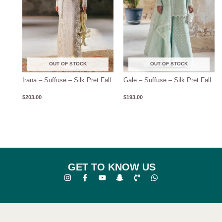
OUT OF STOCK
OUT OF STOCK
Irana – Suffuse – Silk Pret Fall
Gale – Suffuse – Silk Pret Fall
$
203.00
$
193.00
GET TO KNOW US