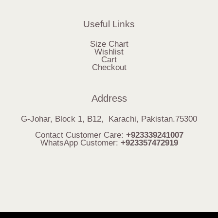
Useful Links
Size Chart
Wishlist
Cart
Checkout
Address
G-Johar, Block 1, B12, Karachi, Pakistan.75300
Contact Customer Care:
+923339241007
WhatsApp Customer:
+923357472919