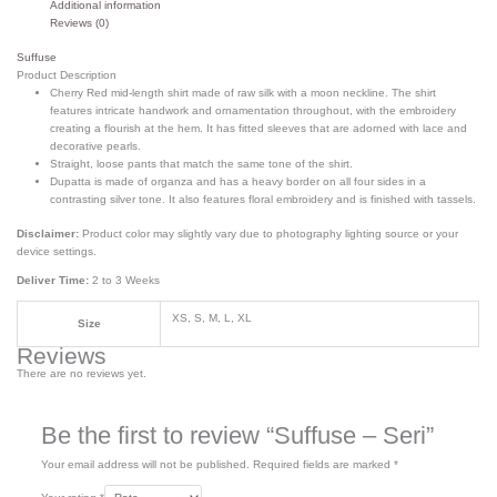
Additional information
Reviews (0)
Suffuse
Product Description
Cherry Red mid-length shirt made of raw silk with a moon neckline. The shirt
features intricate handwork and ornamentation throughout, with the embroidery
creating a flourish at the hem. It has fitted sleeves that are adorned with lace and
decorative pearls.
Straight, loose pants that match the same tone of the shirt.
Dupatta is made of organza and has a heavy border on all four sides in a
contrasting silver tone. It also features floral embroidery and is finished with tassels.
Disclaimer:
Product color may slightly vary due to photography lighting source or your
device settings.
Deliver Time:
2 to 3 Weeks
XS, S, M, L, XL
Size
Reviews
There are no reviews yet.
Be the first to review “Suffuse – Seri”
Your email address will not be published.
Required fields are marked
*