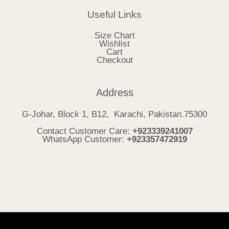
Useful Links
Size Chart
Wishlist
Cart
Checkout
Address
G-Johar, Block 1, B12, Karachi, Pakistan.75300
Contact Customer Care:
+923339241007
WhatsApp Customer:
+923357472919