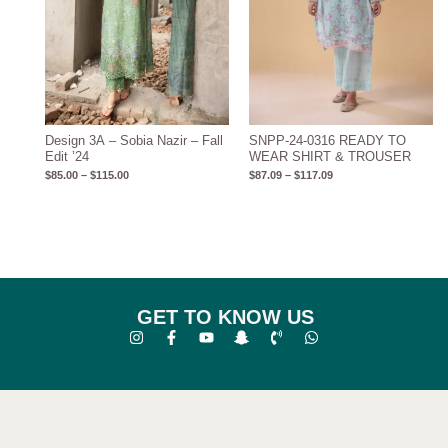
Design 3A – Sobia Nazir – Fall
SNPP-24-0316 READY TO
Edit ’24
WEAR SHIRT & TROUSER
$
85.00
–
$
115.00
$
87.09
–
$
117.09
GET TO KNOW US