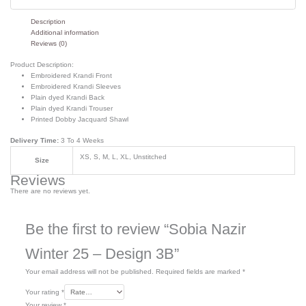
Description
Additional information
Reviews (0)
Product Description:
Embroidered Krandi Front
Embroidered Krandi Sleeves
Plain dyed Krandi Back
Plain dyed Krandi Trouser
Printed Dobby Jacquard Shawl
Delivery Time:
3 To 4 Weeks
XS, S, M, L, XL, Unstitched
Size
Reviews
There are no reviews yet.
Be the first to review “Sobia Nazir
Winter 25 – Design 3B”
Your email address will not be published.
Required fields are marked
*
Your rating
*
Your review
*