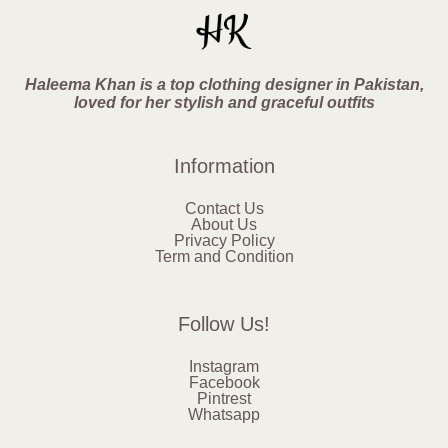
Haleema Khan is a top clothing designer in Pakistan,
loved for her stylish and graceful outfits
Information
Contact Us
About Us
Privacy Policy
Term and Condition
Follow Us!
Instagram
Facebook
Pintrest
Whatsapp