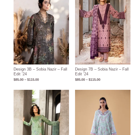
$115.00
$115.00
Design 3B – Sobia Nazir – Fall
Design 7B – Sobia Nazir – Fall
Edit ’24
Edit ’24
$
85.00
–
$
115.00
$
85.00
–
$
115.00
Price
Price
range:
range:
$85.00
$87.09
through
through
$115.00
$117.09