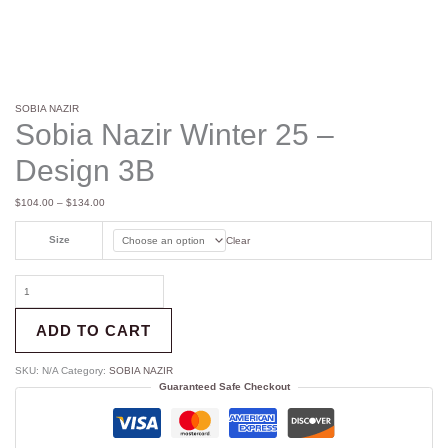
SOBIA NAZIR
Sobia Nazir Winter 25 –
Design 3B
$
104.00
–
$
134.00
Size
Clear
ADD TO CART
SKU:
N/A
Category:
SOBIA NAZIR
Guaranteed Safe Checkout