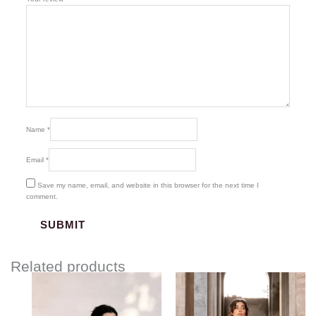
Name
*
Email
*
Save my name, email, and website in this browser for the next time I
comment.
Related products
Price
Price
range:
range:
$85.00
$85.00
through
through