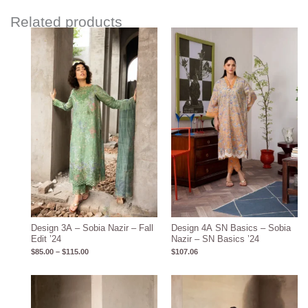
Related products
Price
range:
$85.00
through
$115.00
Design 3A – Sobia Nazir – Fall
Design 4A SN Basics – Sobia
Edit ’24
Nazir – SN Basics ’24
$
85.00
–
$
115.00
$
107.06
Price
Price
range:
range:
$85.00
$85.00
through
through