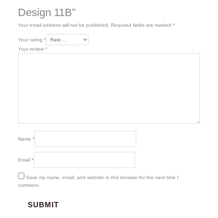
Design 11B”
Your email address will not be published.
Required fields are marked
*
Your rating
*
Your review
*
Name
*
Email
*
Save my name, email, and website in this browser for the next time I
comment.