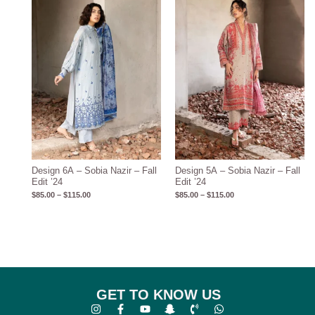
$115.00
$115.00
Design 6A – Sobia Nazir – Fall
Design 5A – Sobia Nazir – Fall
Edit ’24
Edit ’24
$
85.00
–
$
115.00
$
85.00
–
$
115.00
GET TO KNOW US