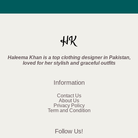
Haleema Khan is a top clothing designer in Pakistan,
loved for her stylish and graceful outfits
Information
Contact Us
About Us
Privacy Policy
Term and Condition
Follow Us!