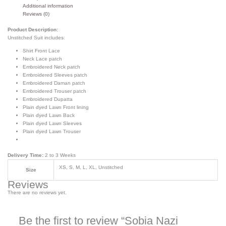
Additional information
Reviews (0)
Product Description:
Unstitched Suit includes:
Shirt Front Lace
Neck Lace patch
Embroidered Neck patch
Embroidered Sleeves patch
Embroidered Daman patch
Embroidered Trouser patch
Embroidered Dupatta
Plain dyed Lawn Front lining
Plain dyed Lawn Back
Plain dyed Lawn Sleeves
Plain dyed Lawn Trouser
Delivery Time:
2 to 3 Weeks
XS, S, M, L, XL, Unstitched
Size
Reviews
There are no reviews yet.
Be the first to review “Sobia Nazi