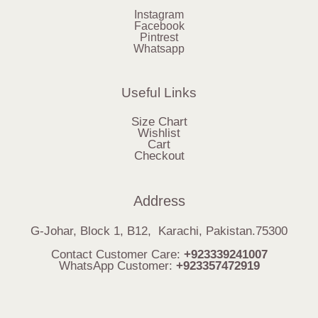
Instagram
Facebook
Pintrest
Whatsapp
Useful Links
Size Chart
Wishlist
Cart
Checkout
Address
G-Johar, Block 1, B12, Karachi, Pakistan.75300
Contact Customer Care:
+923339241007
WhatsApp Customer:
+923357472919