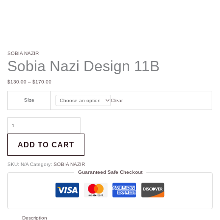
SOBIA NAZIR
Sobia Nazi Design 11B
$
130.00
–
$
170.00
Size
Clear
ADD TO CART
SKU:
N/A
Category:
SOBIA NAZIR
Guaranteed Safe Checkout
Description