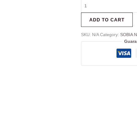
ADD TO CART
SKU:
N/A
Category:
SOBIA N
Guara