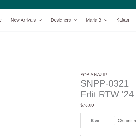
SNPP-
0321
-
e
New Arrivals
Designers
Maria B
Kaftan
Sobia
Nazir
-
Fall
Edit
RTW
'24
quantity
SOBIA NAZIR
SNPP-0321 – 
Edit RTW ’24
$
78.00
Size