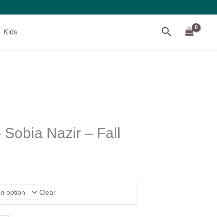
Search
Kids
Sobia Nazir – Fall
Clear