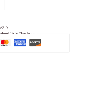
AZIR
nteed Safe Checkout