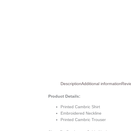
Description
Additional information
Revi
Product Details:
Printed Cambric Shirt
Embroidered Neckline
Printed Cambric Trouser