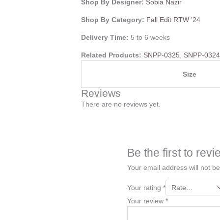
Shop By Designer:
Sobia Nazir
Shop By Category:
Fall Edit RTW ’24
Delivery Time:
5 to 6 weeks
Related Products:
SNPP-0325
,
SNPP-032
Size
Reviews
There are no reviews yet.
Be the first to re
Your email address will not be
Your rating
*
Your review
*