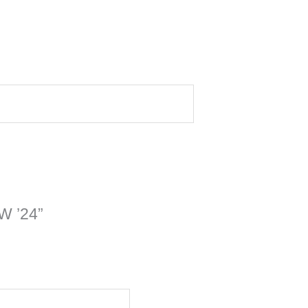
TW ’24”