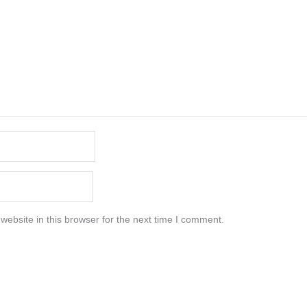
ebsite in this browser for the next time I comment.