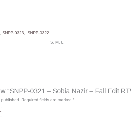
4
,
SNPP-0323
,
SNPP-0322
S, M, L
view “SNPP-0321 – Sobia Nazir – Fall Edit R
 published.
Required fields are marked
*