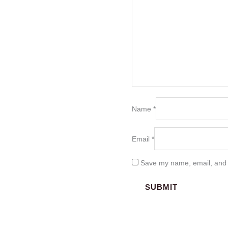
Name
*
Email
*
Save my name, email, and w