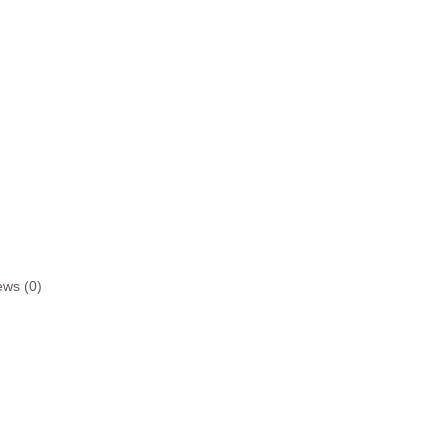
ews (0)