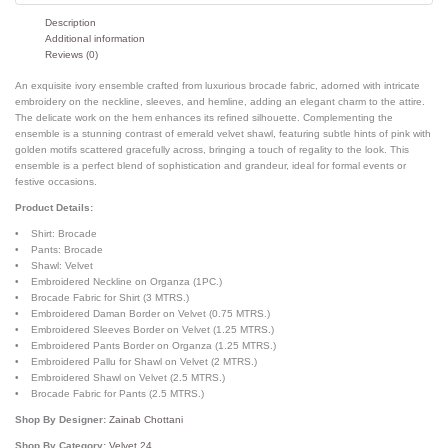
Description
Additional information
Reviews (0)
An exquisite ivory ensemble crafted from luxurious brocade fabric, adorned with intricate
embroidery on the neckline, sleeves, and hemline, adding an elegant charm to the attire.
The delicate work on the hem enhances its refined silhouette. Complementing the
ensemble is a stunning contrast of emerald velvet shawl, featuring subtle hints of pink with
golden motifs scattered gracefully across, bringing a touch of regality to the look. This
ensemble is a perfect blend of sophistication and grandeur, ideal for formal events or
festive occasions.
Product Details:
• Shirt: Brocade
• Pants: Brocade
• Shawl: Velvet
• Embroidered Neckline on Organza (1PC.)
• Brocade Fabric for Shirt (3 MTRS.)
• Embroidered Daman Border on Velvet (0.75 MTRS.)
• Embroidered Sleeves Border on Velvet (1.25 MTRS.)
• Embroidered Pants Border on Organza (1.25 MTRS.)
• Embroidered Pallu for Shawl on Velvet (2 MTRS.)
• Embroidered Shawl on Velvet (2.5 MTRS.)
• Brocade Fabric for Pants (2.5 MTRS.)
Shop By Designer:
Zainab Chottani
Shop By Category:
Velvet 24