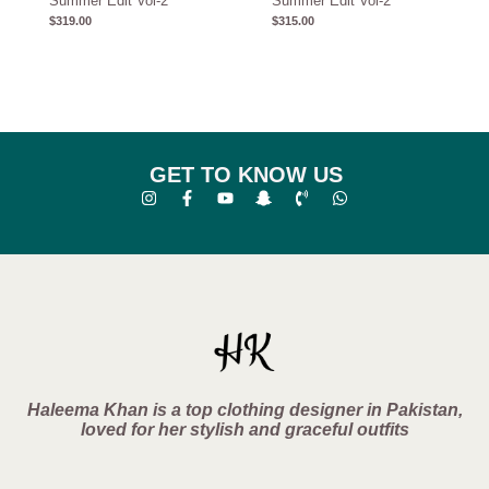
Summer Edit Vol-2
Summer Edit Vol-2
$
319.00
$
315.00
GET TO KNOW US
Haleema Khan is a top clothing designer in Pakistan,
loved for her stylish and graceful outfits