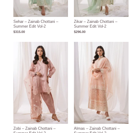
Sehar – Zainab Chottani –
Zikar – Zainab Chottani –
Summer Edit Vol-2
Summer Edit Vol-2
$
315.00
$
296.00
Zobi – Zainab Chottani –
Almas – Zainab Chottani –