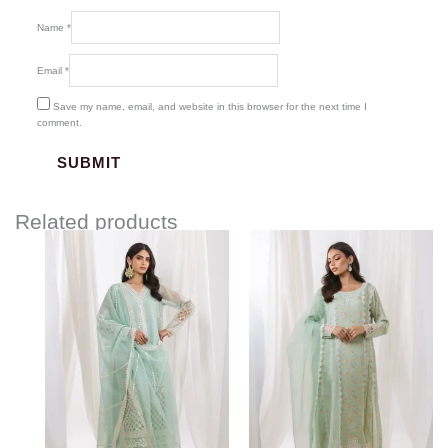
Name
*
Email
*
Save my name, email, and website in this browser for the next time I
comment.
Related products