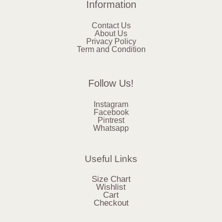
Information
Contact Us
About Us
Privacy Policy
Term and Condition
Follow Us!
Instagram
Facebook
Pintrest
Whatsapp
Useful Links
Size Chart
Wishlist
Cart
Checkout