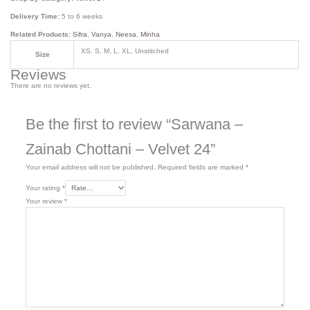
Delivery Time:
5 to 6 weeks
Related Products:
Sifra
,
Vanya
,
Neesa
,
Minha
XS, S, M, L, XL, Unstitched
Size
Reviews
There are no reviews yet.
Be the first to review “Sarwana –
Zainab Chottani – Velvet 24”
Your email address will not be published.
Required fields are marked
*
Your rating
*
Your review
*