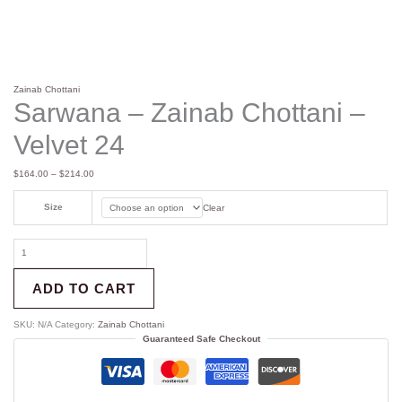
Zainab Chottani
Sarwana – Zainab Chottani –
Velvet 24
$
164.00
–
$
214.00
Size
Clear
ADD TO CART
SKU:
N/A
Category:
Zainab Chottani
Guaranteed Safe Checkout