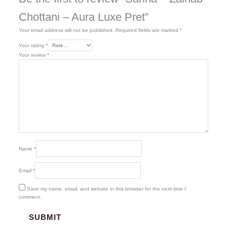
Chottani – Aura Luxe Pret”
Your email address will not be published.
Required fields are marked
*
Your rating
*
Your review
*
Name
*
Email
*
Save my name, email, and website in this browser for the next time I
comment.