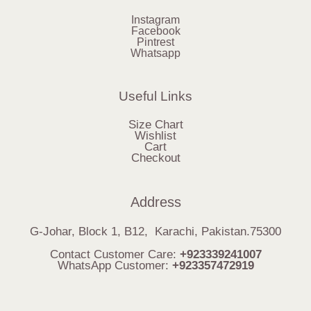
Instagram
Facebook
Pintrest
Whatsapp
Useful Links
Size Chart
Wishlist
Cart
Checkout
Address
G-Johar, Block 1, B12, Karachi, Pakistan.75300
Contact Customer Care:
+923339241007
WhatsApp Customer:
+923357472919