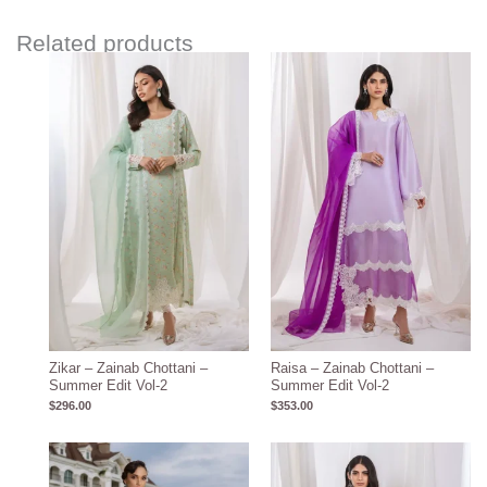
Related products
Zikar – Zainab Chottani –
Raisa – Zainab Chottani –
Summer Edit Vol-2
Summer Edit Vol-2
$
296.00
$
353.00
Price
range:
$117.00