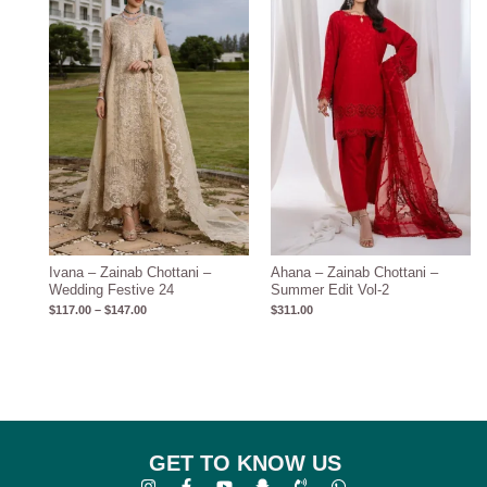
through
$147.00
Ivana – Zainab Chottani –
Ahana – Zainab Chottani –
Wedding Festive 24
Summer Edit Vol-2
$
117.00
–
$
147.00
$
311.00
GET TO KNOW US