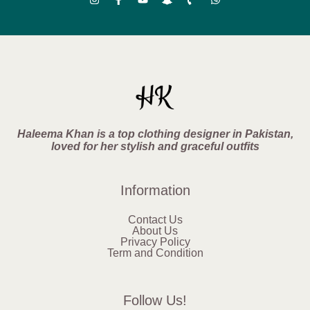
Haleema Khan is a top clothing designer in Pakistan,
loved for her stylish and graceful outfits
Information
Contact Us
About Us
Privacy Policy
Term and Condition
Follow Us!