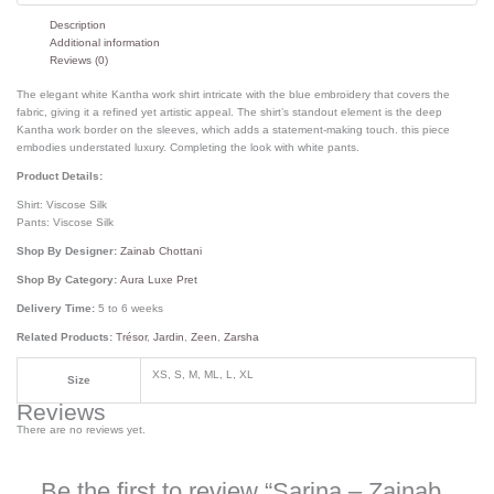
Description
Additional information
Reviews (0)
The elegant white Kantha work shirt intricate with the blue embroidery that covers the
fabric, giving it a refined yet artistic appeal. The shirt’s standout element is the deep
Kantha work border on the sleeves, which adds a statement-making touch. this piece
embodies understated luxury. Completing the look with white pants.
Product Details:
Shirt: Viscose Silk
Pants: Viscose Silk
Shop By Designer:
Zainab Chottani
Shop By Category:
Aura Luxe Pret
Delivery Time:
5 to 6 weeks
Related Products:
Trésor
,
Jardin
,
Zeen
,
Zarsha
XS, S, M, ML, L, XL
Size
Reviews
There are no reviews yet.
Be the first to review “Sarina – Zainab