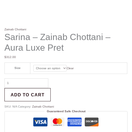
Zainab Chottani
Sarina – Zainab Chottani –
Aura Luxe Pret
$
312.00
Size
Clear
ADD TO CART
SKU:
N/A
Category:
Zainab Chottani
Guaranteed Safe Checkout