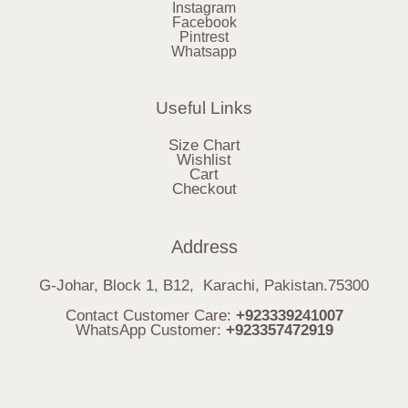
Instagram
Facebook
Pintrest
Whatsapp
Useful Links
Size Chart
Wishlist
Cart
Checkout
Address
G-Johar, Block 1, B12, Karachi, Pakistan.75300
Contact Customer Care:
+923339241007
WhatsApp Customer:
+923357472919