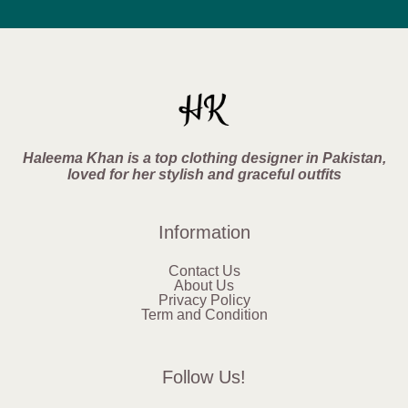
Haleema Khan is a top clothing designer in Pakistan,
loved for her stylish and graceful outfits
Information
Contact Us
About Us
Privacy Policy
Term and Condition
Follow Us!