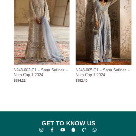
N243-002-C1 – Sana Safinaz –
N243-005-C1 – Sana Safinaz –
Nura Cap.1 2024
Nura Cap.1 2024
$
394.22
$
382.40
GET TO KNOW US