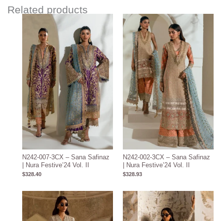
Related products
N242-007-3CX – Sana Safinaz
N242-002-3CX – Sana Safinaz
| Nura Festive’24 Vol. II
| Nura Festive’24 Vol. II
$
328.40
$
328.93