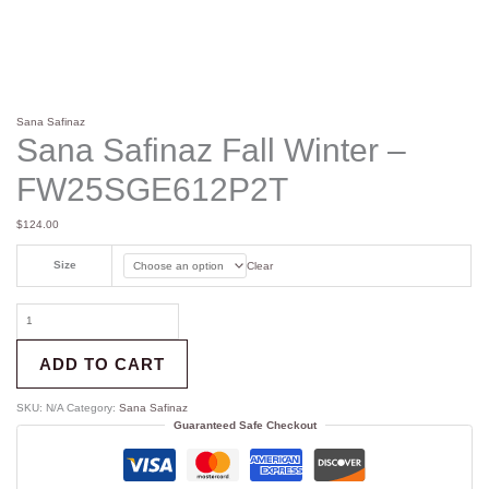
Sana Safinaz
Sana Safinaz Fall Winter –
FW25SGE612P2T
$
124.00
Size
Clear
ADD TO CART
SKU:
N/A
Category:
Sana Safinaz
Guaranteed Safe Checkout