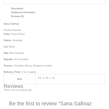
Description
Additional information
Reviews (0)
Sana Safinaz
Product Details:
Color:
Pista Green
Fabric:
Khaddar
Cut:
Basic
Slip:
Not Included
Dupatta:
Not Included
Trouser:
Khaddar Skinny Shalwar Included
Delivery Time:
2 to 3 weeks
XS, S, M, L, XL
Size
Reviews
There are no reviews yet.
Be the first to review “Sana Safinaz