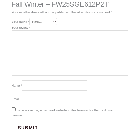
Fall Winter – FW25SGE612P2T”
Your email address will not be published.
Required fields are marked
*
Your rating
*
Your review
*
Name
*
Email
*
Save my name, email, and website in this browser for the next time I
comment.