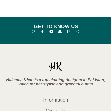
GET TO KNOW US
Haleema Khan is a top clothing designer in Pakistan,
loved for her stylish and graceful outfits
Information
Contact Us