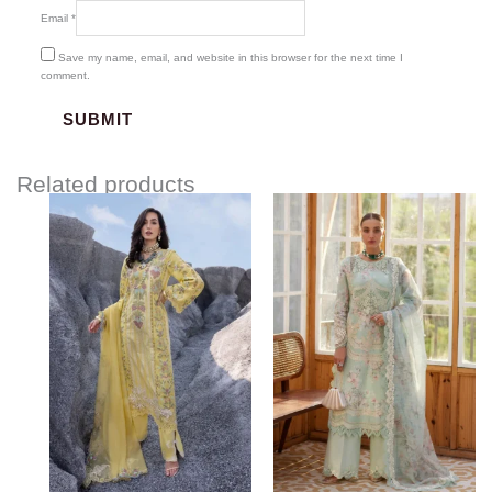
Email
*
Save my name, email, and website in this browser for the next time I
comment.
Related products
Price
range:
$120.00
through
$150.00