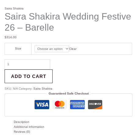
Saira Shakira
Saira Shakira Wedding Festive
26 – Barelle
$
314.00
Size
Clear
ADD TO CART
SKU:
N/A
Category:
Saira Shakira
Guaranteed Safe Checkout
Description
Additional information
Reviews (0)