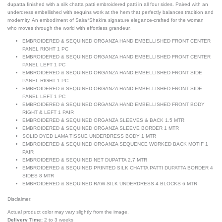
dupatta,finished with a silk chatta patti embroidered patti in all four sides. Paired with an
underdress embellished with sequins work at the hem that perfectly balances tradition and
modernity. An embodiment of Saira*Shakira signature elegance-crafted for the woman
who moves through the world with effortless grandeur.
EMBROIDERED & SEQUINED ORGANZA HAND EMBELLISHED FRONT CENTER
PANEL RIGHT 1 PC
EMBROIDERED & SEQUINED ORGANZA HAND EMBELLISHED FRONT CENTER
PANEL LEFT 1 PC
EMBROIDERED & SEQUINED ORGANZA HAND EMBELLISHED FRONT SIDE
PANEL RIGHT 1 PC
EMBROIDERED & SEQUINED ORGANZA HAND EMBELLISHED FRONT SIDE
PANEL LEFT 1 PC
EMBROIDERED & SEQUINED ORGANZA HAND EMBELLISHED FRONT BODY
RIGHT & LEFT 1 PAIR
EMBROIDERED & SEQUINED ORGANZA SLEEVES & BACK 1.5 MTR
EMBROIDERED & SEQUINED ORGANZA SLEEVE BORDER 1 MTR
SOLID DYED LAMA TISSUE UNDERDRESS BODY 1 MTR
EMBROIDERED & SEQUINED ORGANZA SEQUENCE WORKED BACK MOTIF 1
PAIR
EMBROIDERED & SEQUINED NET DUPATTA 2.7 MTR
EMBROIDERED & SEQUINED PRINTED SILK CHATTA PATTI DUPATTA BORDER 4
SIDES 8 MTR
EMBROIDERED & SEQUINED RAW SILK UNDERDRESS 4 BLOCKS 6 MTR
Disclaimer:
Actual product color may vary slightly from the image.
Delivery Time:
2 to 3 weeks