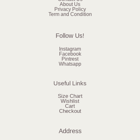
About Us
Privacy Policy
Term and Condition
Follow Us!
Instagram
Facebook
Pintrest
Whatsapp
Useful Links
Size Chart
Wishlist
Cart
Checkout
Address