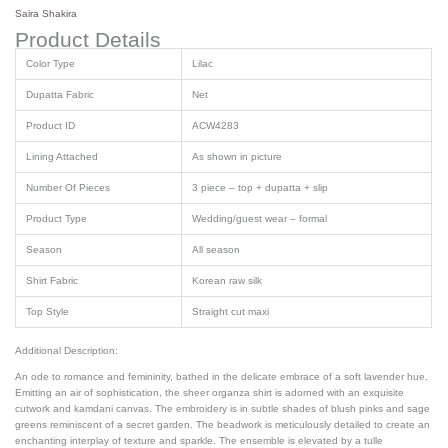
Saira Shakira
Product Details
Color Type
Lilac
Dupatta Fabric
Net
Product ID
ACW4283
Lining Attached
As shown in picture
Number Of Pieces
3 piece – top + dupatta + slip
Product Type
Wedding/guest wear – formal
Season
All season
Shirt Fabric
Korean raw silk
Top Style
Straight cut maxi
Additional Description:
An ode to romance and femininity, bathed in the delicate embrace of a soft lavender hue.
Emitting an air of sophistication, the sheer organza shirt is adorned with an exquisite
cutwork and kamdani canvas. The embroidery is in subtle shades of blush pinks and sage
greens reminiscent of a secret garden. The beadwork is meticulously detailed to create an
enchanting interplay of texture and sparkle. The ensemble is elevated by a tulle