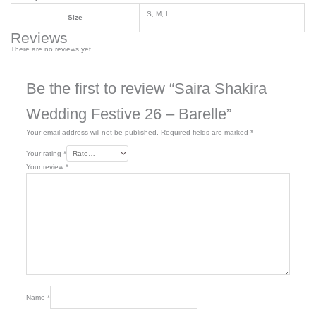
S, M, L
Size
Reviews
There are no reviews yet.
Be the first to review “Saira Shakira
Wedding Festive 26 – Barelle”
Your email address will not be published.
Required fields are marked
*
Your rating
*
Your review
*
Name
*