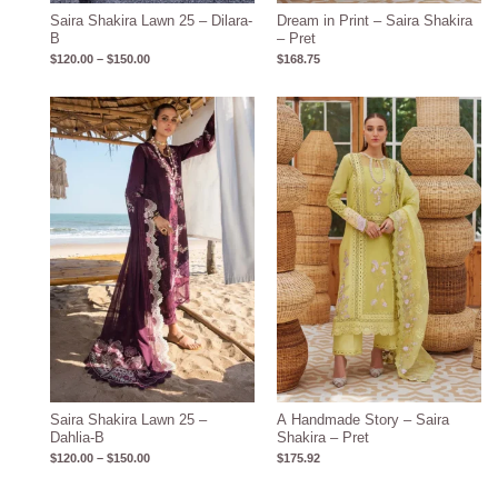
Saira Shakira Lawn 25 – Dilara-
Dream in Print – Saira Shakira
B
– Pret
$
120.00
–
$
150.00
$
168.75
Price
range:
$120.00
through
$150.00
Saira Shakira Lawn 25 –
A Handmade Story – Saira
Dahlia-B
Shakira – Pret
$
120.00
–
$
150.00
$
175.92