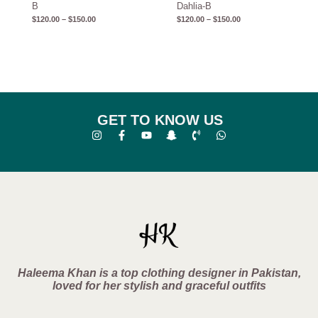
B
Dahlia-B
$
120.00
–
$
150.00
$
120.00
–
$
150.00
GET TO KNOW US
Haleema Khan is a top clothing designer in Pakistan,
loved for her stylish and graceful outfits