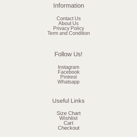
Information
Contact Us
About Us
Privacy Policy
Term and Condition
Follow Us!
Instagram
Facebook
Pintrest
Whatsapp
Useful Links
Size Chart
Wishlist
Cart
Checkout