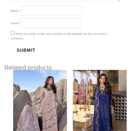
Name
*
Email
*
Save my name, email, and website in this browser for the next time I
comment.
Related products
Price
Price
range:
range:
$120.00
$120.00
through
through
$150.00
$150.00