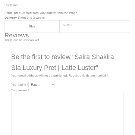
Disclaimer:
Actual product color may vary slightly from the image.
Delivery Time:
2 to 3 weeks
S, M, L
Size
Reviews
There are no reviews yet.
Be the first to review “Saira Shakira
Sia Luxury Pret | Latte Luster”
Your email address will not be published.
Required fields are marked
*
Your rating
*
Your review
*