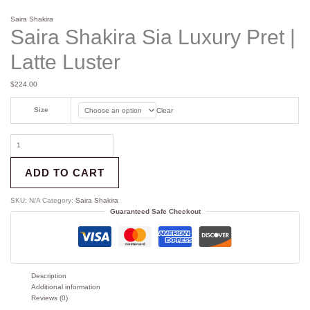
Saira Shakira
Saira Shakira Sia Luxury Pret |
Latte Luster
$
224.00
Size
Clear
ADD TO CART
SKU:
N/A
Category:
Saira Shakira
Guaranteed Safe Checkout
Description
Additional information
Reviews (0)