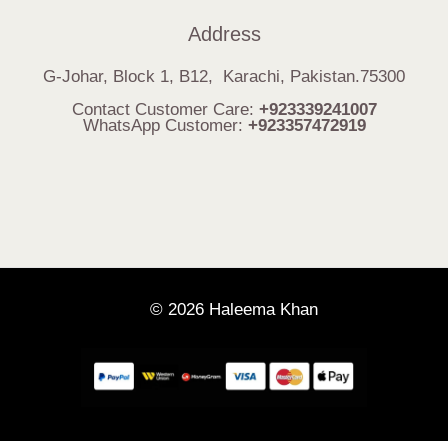
Address
G-Johar, Block 1, B12, Karachi, Pakistan.75300
Contact Customer Care:
+923339241007
WhatsApp Customer:
+923357472919
© 2026 Haleema Khan