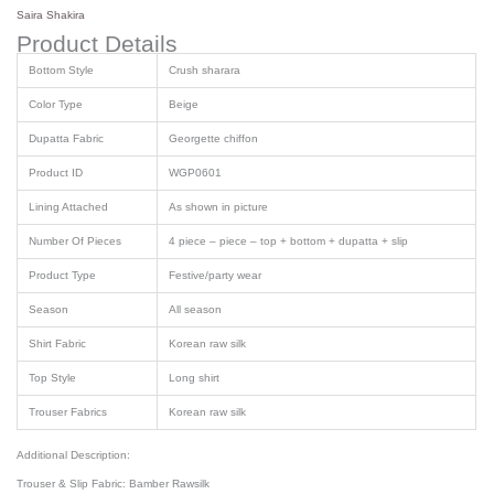
Saira Shakira
Product Details
Bottom Style
Crush sharara
Color Type
Beige
Dupatta Fabric
Georgette chiffon
Product ID
WGP0601
Lining Attached
As shown in picture
Number Of Pieces
4 piece – piece – top + bottom + dupatta + slip
Product Type
Festive/party wear
Season
All season
Shirt Fabric
Korean raw silk
Top Style
Long shirt
Trouser Fabrics
Korean raw silk
Additional Description:
Trouser & Slip Fabric: Bamber Rawsilk