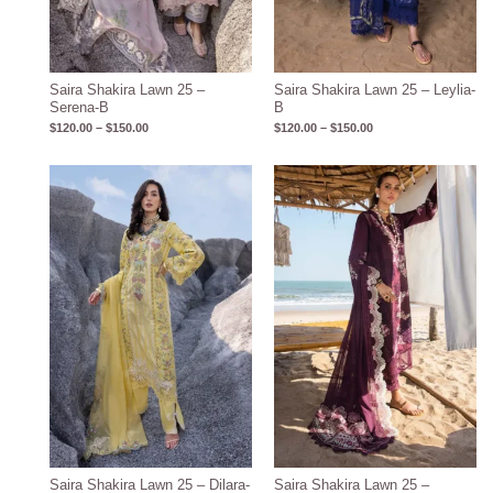
Saira Shakira Lawn 25 –
Saira Shakira Lawn 25 – Leylia-
Serena-B
B
$
120.00
–
$
150.00
$
120.00
–
$
150.00
Price
Price
range:
range:
$120.00
$120.00
through
through
$150.00
$150.00
Saira Shakira Lawn 25 – Dilara-
Saira Shakira Lawn 25 –