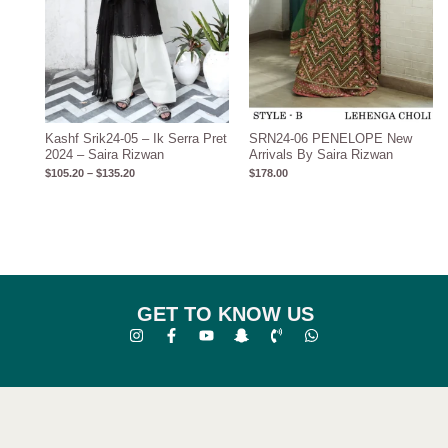
Kashf Srik24-05 – Ik Serra Pret
SRN24-06 PENELOPE New
2024 – Saira Rizwan
Arrivals By Saira Rizwan
$
105.20
–
$
135.20
$
178.00
GET TO KNOW US