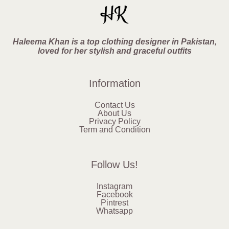
Haleema Khan is a top clothing designer in Pakistan,
loved for her stylish and graceful outfits
Information
Contact Us
About Us
Privacy Policy
Term and Condition
Follow Us!
Instagram
Facebook
Pintrest
Whatsapp