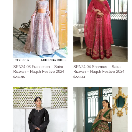
SRN24-03 Francesca – Saira
SRN24-04 Sharmas – Saira
Rizwan – Naqsh Festive 2024
Rizwan – Naqsh Festive 2024
$
232.95
$
229.33
Price
range:
$105.20
through
$135.20