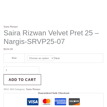
Saira Rizwan
Saira Rizwan Velvet Pret 25 –
Nargis-SRVP25-07
$
224.00
Size
Clear
ADD TO CART
SKU:
N/A
Category:
Saira Rizwan
Guaranteed Safe Checkout