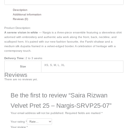
Description
Additional information
Reviews (0)
Product Description:
A serene vision in white
— Nargis is a three-piece ensemble featuring a sleeveless shirt
adorned with embroidery and authentic
ada
work along the front, back, neckline, and
scalloped hem. It’s paired with our new fashion
favourite
, the
Farshi
shalwar and a
medium silk dupatta framed in a velvet-edged border. A celebration of heritage with a
contemporary touch.
Delivery Time:
2 to 3 weeks
XS, S, M, L, XL
Size
Reviews
There are no reviews yet.
Be the first to review “Saira Rizwan
Velvet Pret 25 – Nargis-SRVP25-07”
Your email address will not be published.
Required fields are marked
*
Your rating
*
Your review
*