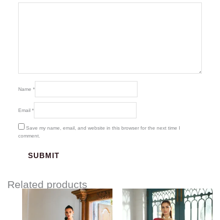
Name
*
Email
*
Save my name, email, and website in this browser for the next time I
comment.
Related products