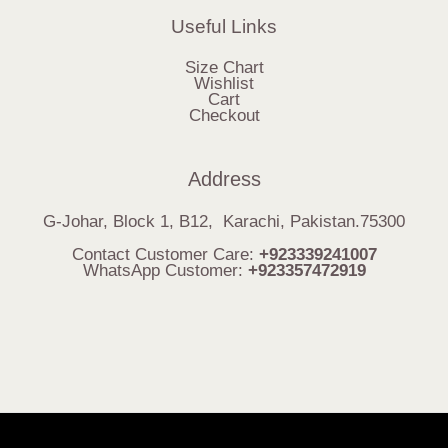
Useful Links
Size Chart
Wishlist
Cart
Checkout
Address
G-Johar, Block 1, B12, Karachi, Pakistan.75300
Contact Customer Care:
+923339241007
WhatsApp Customer:
+923357472919