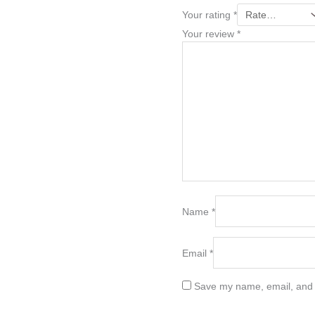
Your rating
*
Your review
*
Name
*
Email
*
Save my name, email, and w