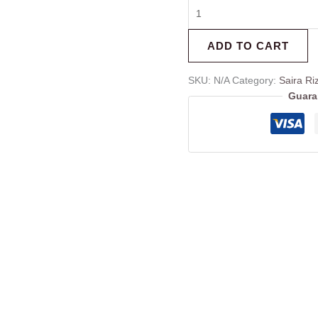
ADD TO CART
SKU:
N/A
Category:
Saira Ri
Guara