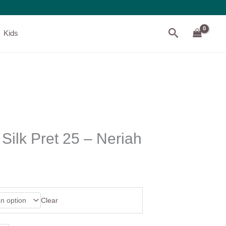
Search
Kids
Silk Pret 25 – Neriah
Clear