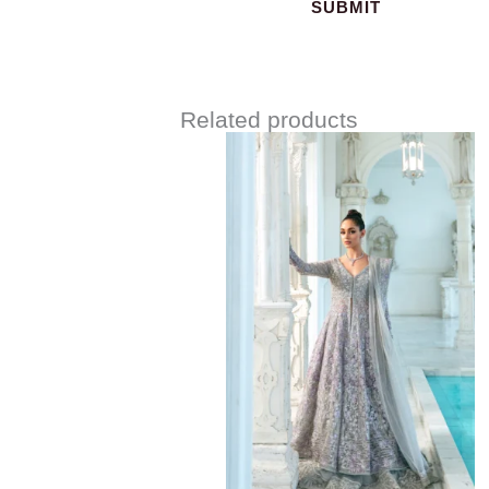
Related products