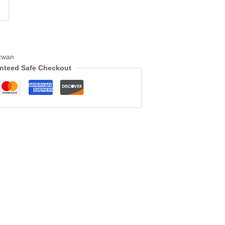
zwan
nteed Safe Checkout