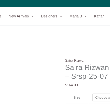
Saira
Rizwan
Silk
e
New Arrivals
Designers
Maria B
Kaftan
Pret
25
-
Neriah
-
Srsp-
25-
07
Saira Rizwan
quantity
Saira Rizwan 
– Srsp-25-07
$
164.00
Size