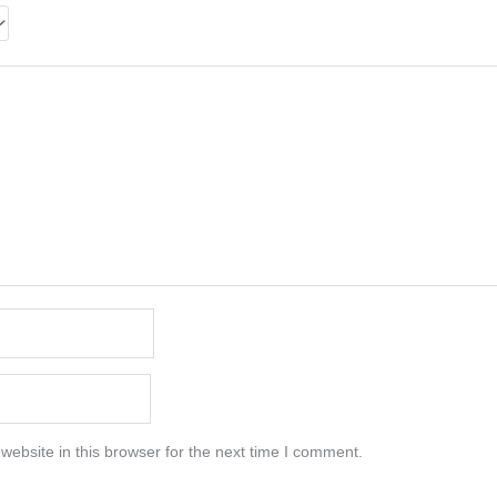
ebsite in this browser for the next time I comment.