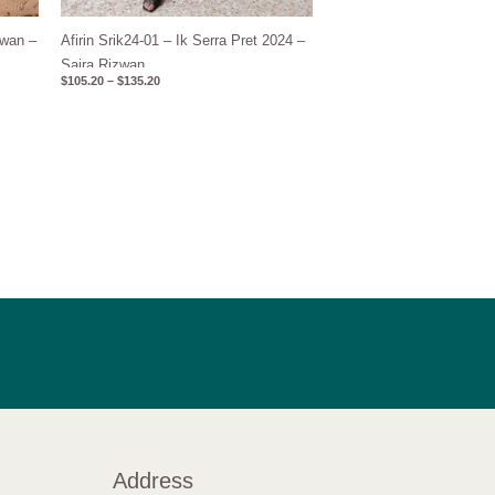
wan –
Afirin Srik24-01 – Ik Serra Pret 2024 –
Saira Rizwan
$
105.20
–
$
135.20
Address