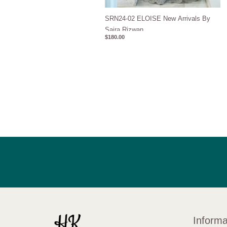
SRN24-02 ELOISE New Arrivals By
Saira Rizwan
$
180.00
Informa