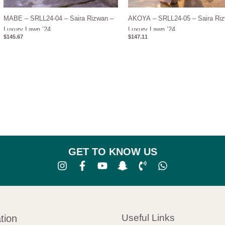
MABE – SRLL24-04 – Saira Rizwan –
AKOYA – SRLL24-05 – Saira Riz
Luxury Lawn ’24
Luxury Lawn ’24
$
145.67
$
147.11
GET TO KNOW US
Useful Links
tion