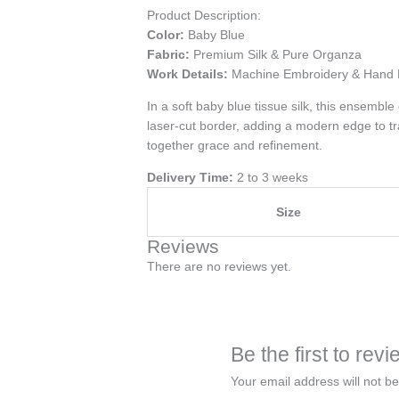
Product Description:
Color:
Baby Blue
Fabric:
Premium Silk & Pure Organza
Work Details:
Machine Embroidery & Hand 
In a soft baby blue tissue silk, this ensembl
laser-cut border, adding a modern edge to tra
together grace and refinement.
Delivery Time:
2 to 3 weeks
Size
Reviews
There are no reviews yet.
Be the first to re
Your email address will not be