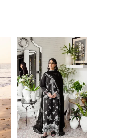
Price
range:
$105.20
through
$135.20