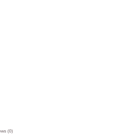
ews (0)