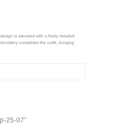
esign is elevated with a finely detailed
mbroidery completes the outfit, bringing
sp-25-07”