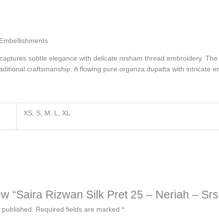
Embellishments
e captures subtle elegance with delicate
resham
thread embroidery. The d
ditional craftsmanship. A flowing pure organza dupatta with intricate e
XS, S, M, L, XL
view “Saira Rizwan Silk Pret 25 – Neriah – Sr
 published.
Required fields are marked
*