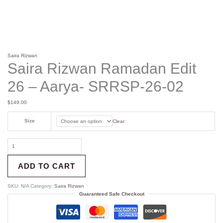
Saira Rizwan
Saira Rizwan Ramadan Edit
26 – Aarya- SRRSP-26-02
$
149.00
Size
Clear
ADD TO CART
SKU:
N/A
Category:
Saira Rizwan
Guaranteed Safe Checkout