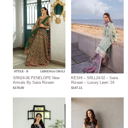
SRN24-06 PENELOPE New
KESHI – SRLL24-02 – Saira
Arrivals By Saira Rizwan
Rizwan – Luxury Lawn ’24
$
178.00
$
147.11
Price
range:
$105.20
through
$135.20