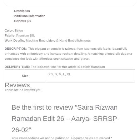
Description
Additional information
Reviews (0)
Color:
Beige
Fabric:
Premium Silk
Work Details:
Machine Embroidery & Hand Embellishments
DESCRIPTION:
This elegant ensemble is tailored from luxurious silk fabric, beautifully
enhanced with embroidery and intricate resham detailing. A matching printed silk dupatta
completes the look with effortless sophistication and grace.
DELIVERY TIME:
The dispatch time for this article is before Ramadan
XS, S, M, L, XL
Size
Reviews
There are no reviews yet.
Be the first to review “Saira Rizwan
Ramadan Edit 26 – Aarya- SRRSP-
26-02”
Your email address will not be published.
Required fields are marked
*