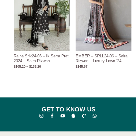
Raiha Srik24-03 – Ik Serra Pret
EMBER – SRLL24-06 – Saira
2024 – Saira Rizwan
Rizwan – Luxury Lawn ’24
$
105.20
–
$
135.20
$
145.67
GET TO KNOW US