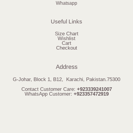
Whatsapp
Useful Links
Size Chart
Wishlist
Cart
Checkout
Address
G-Johar, Block 1, B12, Karachi, Pakistan.75300
Contact Customer Care:
+923339241007
WhatsApp Customer:
+923357472919