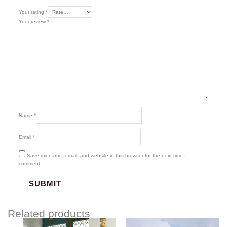
Your rating
*
Your review
*
Name
*
Email
*
Save my name, email, and website in this browser for the next time I
comment.
Related products