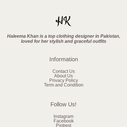
Haleema Khan is a top clothing designer in Pakistan,
loved for her stylish and graceful outfits
Information
Contact Us
About Us
Privacy Policy
Term and Condition
Follow Us!
Instagram
Facebook
Pintrest