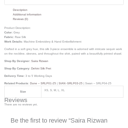
Description
Additional information
Reviews (0)
Product Description:
Color:
Grey
Fabric:
Raw Silk
Work Details:
Machine Embroidery & Hand Embellishment
Crafted in a soft grey hue, this silk 3-piece ensemble is adorned with intricate sequin work
on the neckline, sleeves, and throughout the shirt, paired with a beautifully printed shawl.
Shop By Designer:
Saira Rizwan
Shop By Category:
Dehini Silk Pret
Delivery Time:
3 to 5 Working Days
Related Products
:
Dune – SRLP01-25
|
SIAN -SRLP03-25
| Swan – SRLP04-25
XS, S, M, L, XL
Size
Reviews
There are no reviews yet.
Be the first to review “Saira Rizwan