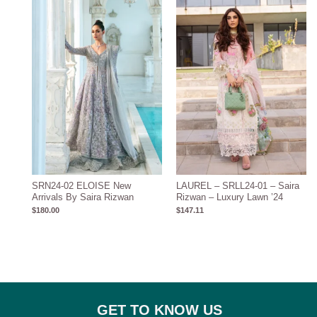
SRN24-02 ELOISE New
LAUREL – SRLL24-01 – Saira
Arrivals By Saira Rizwan
Rizwan – Luxury Lawn ’24
$
180.00
$
147.11
GET TO KNOW US