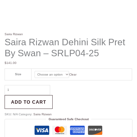
Saira Rizwan
Saira Rizwan Dehini Silk Pret
By Swan – SRLP04-25
$
141.00
Size
Clear
ADD TO CART
SKU:
N/A
Category:
Saira Rizwan
Guaranteed Safe Checkout