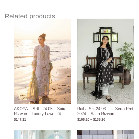
Related products
Price
range:
$105.20
through
$135.20
AKOYA – SRLL24-05 – Saira
Raiha Srik24-03 – Ik Serra Pret
Rizwan – Luxury Lawn ’24
2024 – Saira Rizwan
$
147.11
$
105.20
–
$
135.20