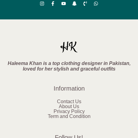
Haleema Khan is a top clothing designer in Pakistan,
loved for her stylish and graceful outfits
Information
Contact Us
About Us
Privacy Policy
Term and Condition
Follow Us!