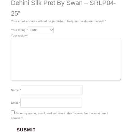
Dehini Silk Pret By Swan – SRLP04-
25”
Your email address will not be published.
Required fields are marked
*
Your rating
*
Your review
*
Name
*
Email
*
Save my name, email, and website in this browser for the next time I
comment.