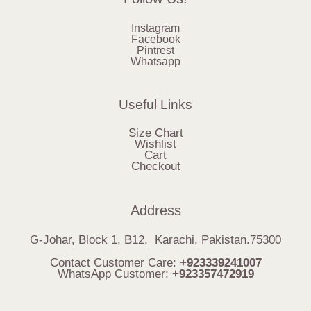
Instagram
Facebook
Pintrest
Whatsapp
Useful Links
Size Chart
Wishlist
Cart
Checkout
Address
G-Johar, Block 1, B12, Karachi, Pakistan.75300
Contact Customer Care:
+923339241007
WhatsApp Customer:
+923357472919