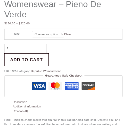
Womenswear – Pieno De
Verde
$
190.00
–
$
220.00
Size
Clear
ADD TO CART
SKU:
N/A
Category:
Republic Womenswear
Guaranteed Safe Checkout
Description
Additional information
Reviews (0)
Fiore’ Timeless charm meets modern flair in this lilac paneled flare shirt. Delicate pink and
lilac hues dance across the soft lilac base, adorned with intricate silver embroidery and