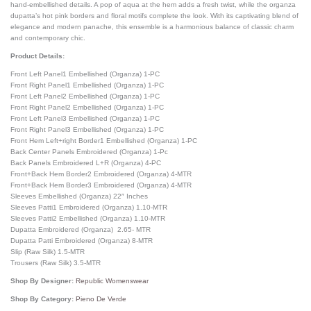
hand-embellished details. A pop of aqua at the hem adds a fresh twist, while the organza
dupatta’s hot pink borders and floral motifs complete the look. With its captivating blend of
elegance and modern panache, this ensemble is a harmonious balance of classic charm
and contemporary chic.
Product Details:
Front Left Panel1 Embellished (Organza) 1-PC
Front Right Panel1 Embellished (Organza) 1-PC
Front Left Panel2 Embellished (Organza) 1-PC
Front Right Panel2 Embellished (Organza) 1-PC
Front Left Panel3 Embellished (Organza) 1-PC
Front Right Panel3 Embellished (Organza) 1-PC
Front Hem Left+right Border1 Embellished (Organza) 1-PC
Back Center Panels Embroidered (Organza) 1-Pc
Back Panels Embroidered L+R (Organza) 4-PC
Front+Back Hem Border2 Embroidered (Organza) 4-MTR
Front+Back Hem Border3 Embroidered (Organza) 4-MTR
Sleeves Embellished (Organza) 22″ Inches
Sleeves Patti1 Embroidered (Organza) 1.10-MTR
Sleeves Patti2 Embellished (Organza) 1.10-MTR
Dupatta Embroidered (Organza) 2.65- MTR
Dupatta Patti Embroidered (Organza) 8-MTR
Slip (Raw Silk) 1.5-MTR
Trousers (Raw Silk) 3.5-MTR
Shop By Designer:
Republic Womenswear
Shop By Category:
Pieno De Verde