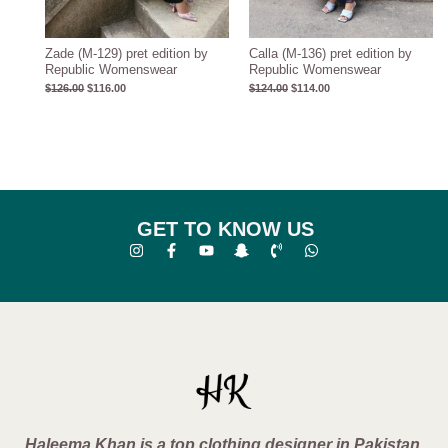
Zade (M-129) pret edition by
Calla (M-136) pret edition by
Republic Womenswear
Republic Womenswear
$
126.00
$
116.00
$
124.00
$
114.00
GET TO KNOW US
Haleema Khan is a top clothing designer in Pakistan,