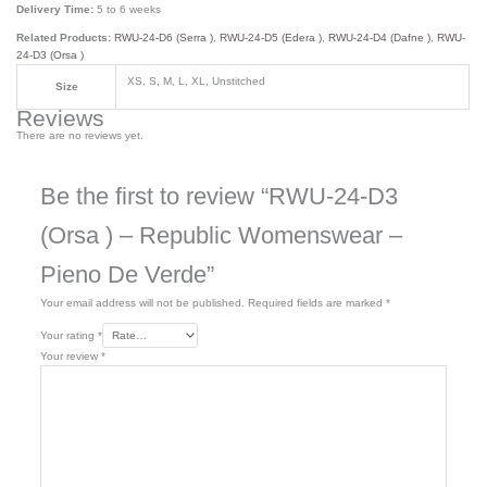
Delivery Time:
5 to 6 weeks
Related Products:
RWU-24-D6 (Serra )
,
RWU-24-D5 (Edera )
,
RWU-24-D4 (Dafne )
,
RWU-
24-D3 (Orsa )
XS, S, M, L, XL, Unstitched
Size
Reviews
There are no reviews yet.
Be the first to review “RWU-24-D3
(Orsa ) – Republic Womenswear –
Pieno De Verde”
Your email address will not be published.
Required fields are marked
*
Your rating
*
Your review
*