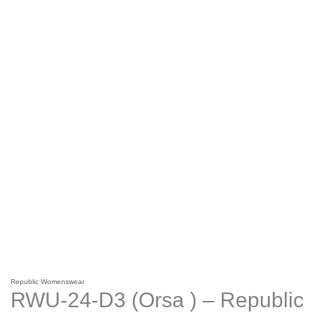
Republic Womenswear
RWU-24-D3 (Orsa ) – Republic