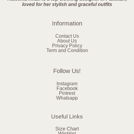
loved for her stylish and graceful outfits
Information
Contact Us
About Us
Privacy Policy
Term and Condition
Follow Us!
Instagram
Facebook
Pintrest
Whatsapp
Useful Links
Size Chart
Wishlist