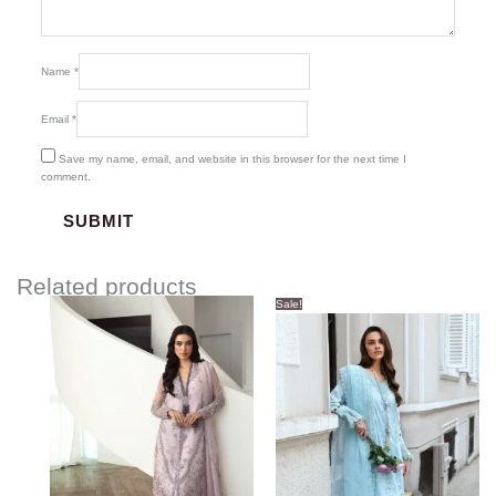
Name
*
Email
*
Save my name, email, and website in this browser for the next time I
comment.
Related products
Original
Current
Sale!
price
price
was:
is:
$123.00.
$113.00.