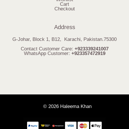
Cart
Checkout
Address
G-Johar, Block 1, B12, Karachi, Pakistan.75300
Contact Customer Care:
+923339241007
WhatsApp Customer:
+923357472919
© 2026 Haleema Khan