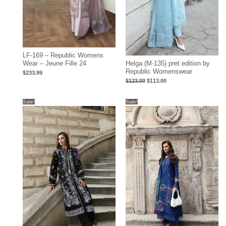
LF-169 – Republic Womens
Wear – Jeune Fille 24
Helga (M-135) pret edition by
Republic Womenswear
$
233.99
$
123.00
$
113.00
Original
Current
Original
Current
Sale!
Sale!
price
price
price
price
was:
is:
was:
is:
$126.00.
$116.00.
$124.00.
$114.00.