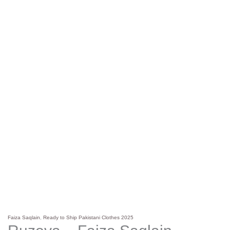
Faiza Saqlain
,
Ready to Ship Pakistani Clothes 2025