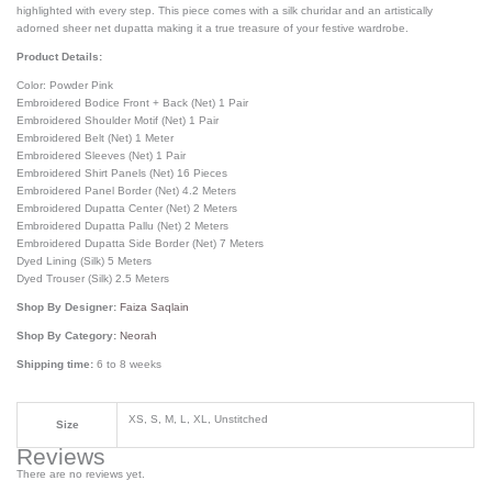
highlighted with every step. This piece comes with a silk churidar and an artistically
adorned sheer net dupatta making it a true treasure of your festive wardrobe.
Product Details:
Color: Powder Pink
Embroidered Bodice Front + Back (Net) 1 Pair
Embroidered Shoulder Motif (Net) 1 Pair
Embroidered Belt (Net) 1 Meter
Embroidered Sleeves (Net) 1 Pair
Embroidered Shirt Panels (Net) 16 Pieces
Embroidered Panel Border (Net) 4.2 Meters
Embroidered Dupatta Center (Net) 2 Meters
Embroidered Dupatta Pallu (Net) 2 Meters
Embroidered Dupatta Side Border (Net) 7 Meters
Dyed Lining (Silk) 5 Meters
Dyed Trouser (Silk) 2.5 Meters
Shop By Designer:
Faiza Saqlain
Shop By Category:
Neorah
Shipping time:
6 to 8 weeks
XS, S, M, L, XL, Unstitched
Size
Reviews
There are no reviews yet.