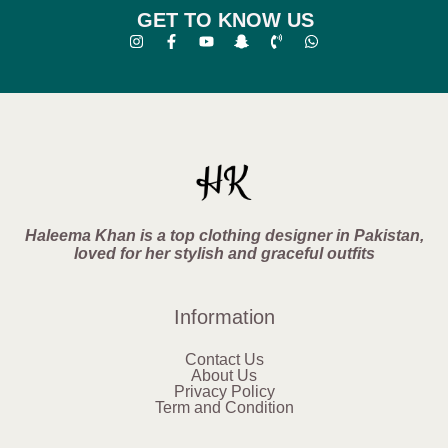
GET TO KNOW US
Haleema Khan is a top clothing designer in Pakistan,
loved for her stylish and graceful outfits
Information
Contact Us
About Us
Privacy Policy
Term and Condition