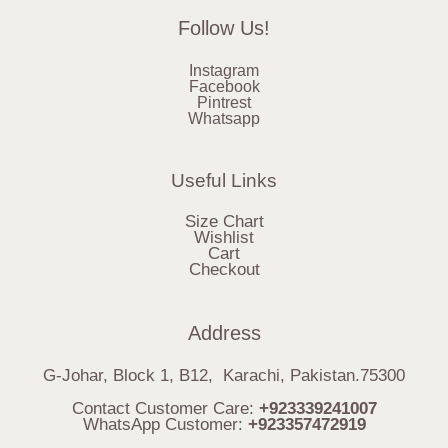
Follow Us!
Instagram
Facebook
Pintrest
Whatsapp
Useful Links
Size Chart
Wishlist
Cart
Checkout
Address
G-Johar, Block 1, B12, Karachi, Pakistan.75300
Contact Customer Care:
+923339241007
WhatsApp Customer:
+923357472919