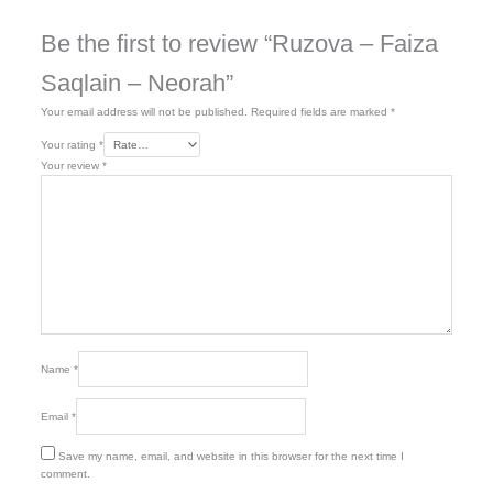
Be the first to review “Ruzova – Faiza
Saqlain – Neorah”
Your email address will not be published.
Required fields are marked
*
Your rating
*
Your review
*
Name
*
Email
*
Save my name, email, and website in this browser for the next time I
comment.