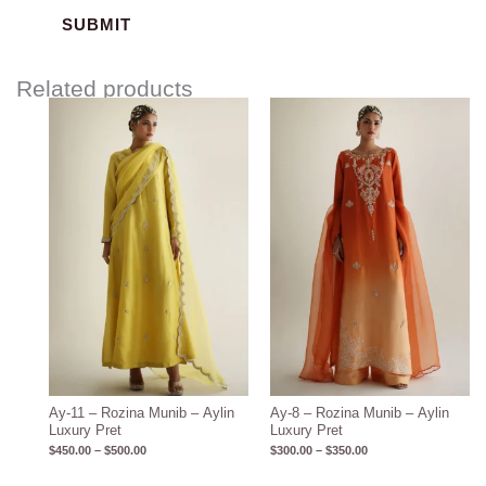
Related products
Price
Price
range:
range:
$450.00
$300.00
through
through
$500.00
$350.00
Ay-11 – Rozina Munib – Aylin
Ay-8 – Rozina Munib – Aylin
Luxury Pret
Luxury Pret
$
450.00
–
$
500.00
$
300.00
–
$
350.00