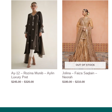
Price
Price
range:
range:
$245.00
$180.00
through
through
$320.00
$210.00
OUT OF STOCK
Ay-12 – Rozina Munib – Aylin
Jolina – Faiza Saqlain –
Luxury Pret
Neorah
$
245.00
–
$
320.00
$
180.00
–
$
210.00