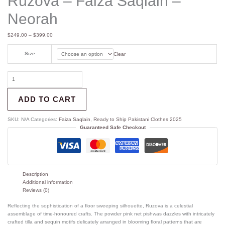
Ruzova – Faiza Saqlain –
Neorah
$
249.00
–
$
399.00
Size
Clear
ADD TO CART
SKU:
N/A
Categories:
Faiza Saqlain
,
Ready to Ship Pakistani Clothes 2025
Guaranteed Safe Checkout
Description
Additional information
Reviews (0)
Reflecting the sophistication of a floor sweeping silhouette, Ruzova is a celestial
assemblage of time-honoured crafts. The powder pink net pishwas dazzles with intricately
crafted tilla and sequin motifs delicately arranged in blooming floral patterns that are