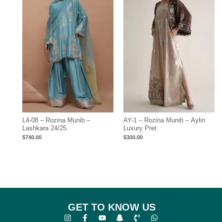
L4-08 – Rozina Munib –
AY-1 – Rozina Munib – Aylin
Lashkara 24/25
Luxury Pret
$
740.00
$
300.00
GET TO KNOW US