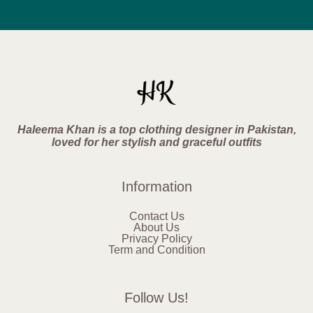
Haleema Khan is a top clothing designer in Pakistan,
loved for her stylish and graceful outfits
Information
Contact Us
About Us
Privacy Policy
Term and Condition
Follow Us!