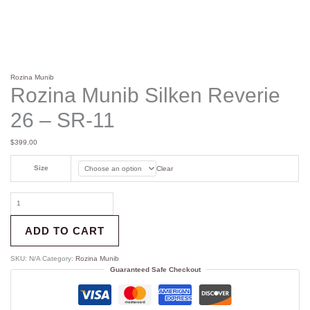
Rozina Munib
Rozina Munib Silken Reverie
26 – SR-11
$
399.00
Size
Clear
ADD TO CART
SKU:
N/A
Category:
Rozina Munib
Guaranteed Safe Checkout