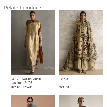
Related products
Price
range:
$635.00
through
$784.00
L4-17 – Rozina Munib –
Lela-3
Lashkara 24/25
$
635.00
–
$
784.00
$
235.00