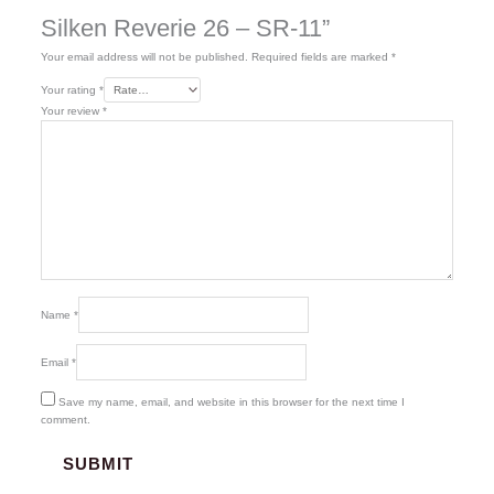
Silken Reverie 26 – SR-11”
Your email address will not be published.
Required fields are marked
*
Your rating
*
Your review
*
Name
*
Email
*
Save my name, email, and website in this browser for the next time I
comment.