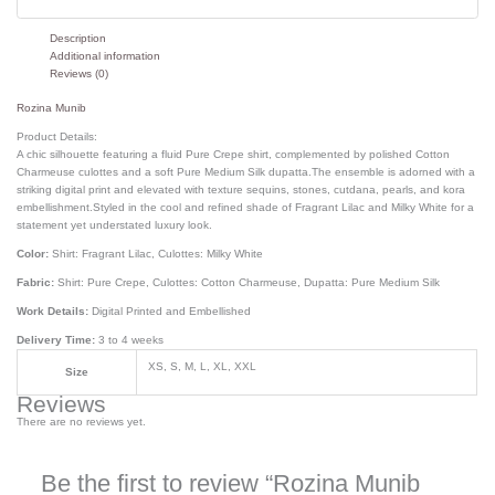
Description
Additional information
Reviews (0)
Rozina Munib
Product Details:
A chic silhouette featuring a fluid Pure Crepe shirt, complemented by polished Cotton
Charmeuse culottes and a soft Pure Medium Silk dupatta.The ensemble is adorned with a
striking digital print and elevated with texture sequins, stones, cutdana, pearls, and kora
embellishment.Styled in the cool and refined shade of Fragrant Lilac and Milky White for a
statement yet understated luxury look.
Color:
Shirt: Fragrant Lilac, Culottes: Milky White
Fabric:
Shirt: Pure Crepe, Culottes: Cotton Charmeuse, Dupatta: Pure Medium Silk
Work Details:
Digital Printed and Embellished
Delivery Time:
3 to 4 weeks
XS, S, M, L, XL, XXL
Size
Reviews
There are no reviews yet.
Be the first to review “Rozina Munib