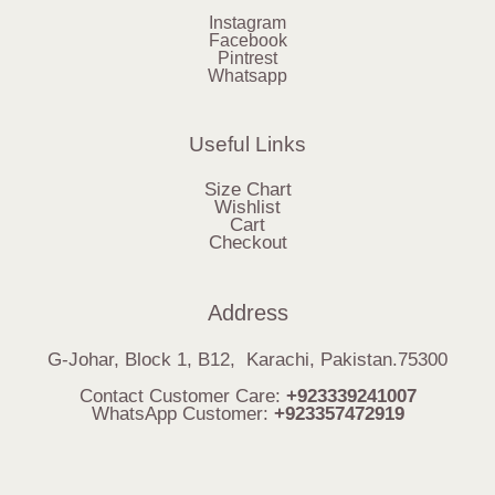
Instagram
Facebook
Pintrest
Whatsapp
Useful Links
Size Chart
Wishlist
Cart
Checkout
Address
G-Johar, Block 1, B12, Karachi, Pakistan.75300
Contact Customer Care:
+923339241007
WhatsApp Customer:
+923357472919