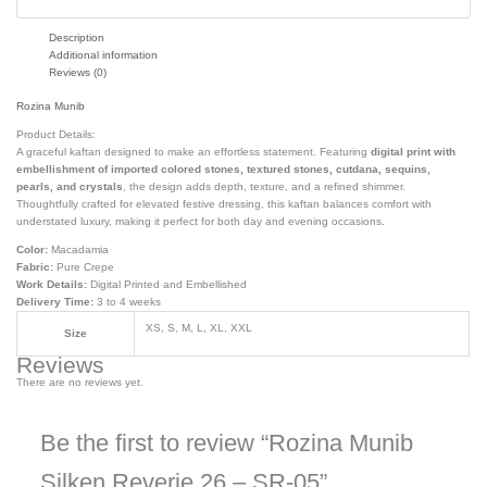
Description
Additional information
Reviews (0)
Rozina Munib
Product Details:
A graceful kaftan designed to make an effortless statement. Featuring
digital print with
embellishment of imported colored stones, textured stones, cutdana, sequins,
pearls, and crystals
, the design adds depth, texture, and a refined shimmer.
Thoughtfully crafted for elevated festive dressing, this kaftan balances comfort with
understated luxury, making it perfect for both day and evening occasions.
Color:
Macadamia
Fabric:
Pure Crepe
Work Details:
Digital Printed and Embellished
Delivery Time:
3 to 4 weeks
XS, S, M, L, XL, XXL
Size
Reviews
There are no reviews yet.
Be the first to review “Rozina Munib
Silken Reverie 26 – SR-05”