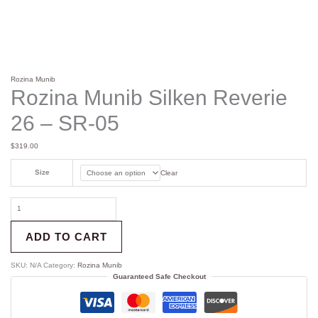
Rozina Munib
Rozina Munib Silken Reverie
26 – SR-05
$
319.00
Size
Clear
ADD TO CART
SKU:
N/A
Category:
Rozina Munib
Guaranteed Safe Checkout