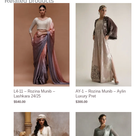
Related products
L4-11 – Rozina Munib –
AY-1 – Rozina Munib – Aylin
Lashkara 24/25
Luxury Pret
$
540.00
$
300.00
Price
range:
$600.00
through
$710.00