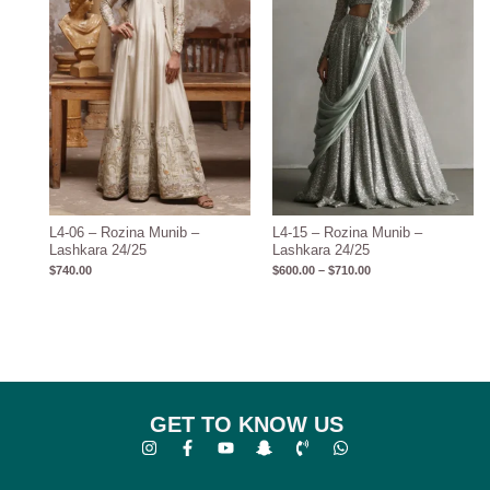
L4-06 – Rozina Munib –
L4-15 – Rozina Munib –
Lashkara 24/25
Lashkara 24/25
$
740.00
$
600.00
–
$
710.00
GET TO KNOW US