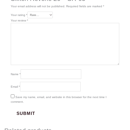
Your email address will not be published.
Required fields are marked
*
Your rating
*
Your review
*
Name
*
Email
*
Save my name, email, and website in this browser for the next time I
comment.