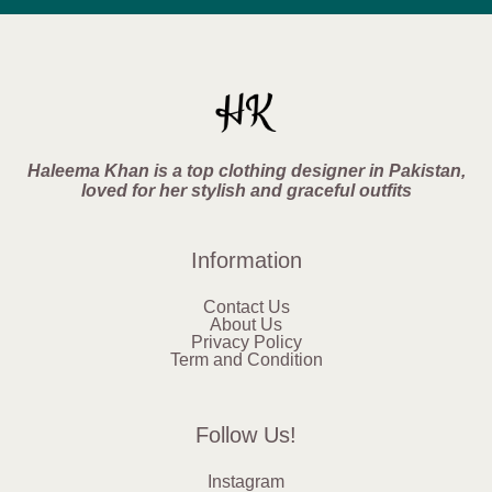
Haleema Khan is a top clothing designer in Pakistan,
loved for her stylish and graceful outfits
Information
Contact Us
About Us
Privacy Policy
Term and Condition
Follow Us!
Instagram