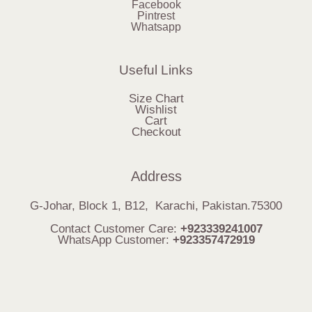
Facebook
Pintrest
Whatsapp
Useful Links
Size Chart
Wishlist
Cart
Checkout
Address
G-Johar, Block 1, B12, Karachi, Pakistan.75300
Contact Customer Care:
+923339241007
WhatsApp Customer:
+923357472919