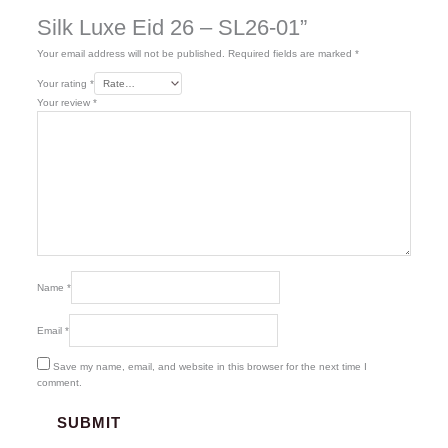
Silk Luxe Eid 26 – SL26-01”
Your email address will not be published.
Required fields are marked
*
Your rating
*
Your review
*
Name
*
Email
*
Save my name, email, and website in this browser for the next time I
comment.