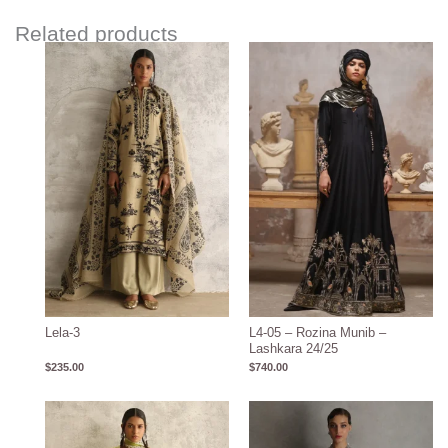
Related products
Lela-3
L4-05 – Rozina Munib –
Lashkara 24/25
$
235.00
$
740.00
Price
range:
$600.00