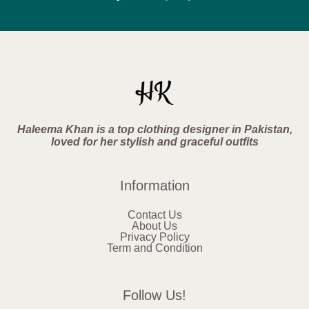
Haleema Khan is a top clothing designer in Pakistan,
loved for her stylish and graceful outfits
Information
Contact Us
About Us
Privacy Policy
Term and Condition
Follow Us!