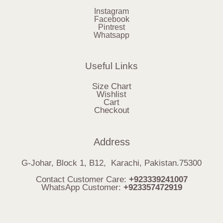
Instagram
Facebook
Pintrest
Whatsapp
Useful Links
Size Chart
Wishlist
Cart
Checkout
Address
G-Johar, Block 1, B12, Karachi, Pakistan.75300
Contact Customer Care:
+923339241007
WhatsApp Customer:
+923357472919