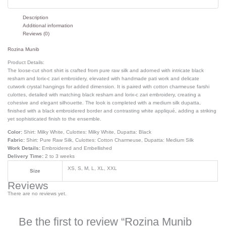
Description
Additional information
Reviews (0)
Rozina Munib
Product Details:
The loose-cut short shirt is crafted from pure raw silk and adorned with intricate black
resham and lorix-c zari embroidery, elevated with handmade pati work and delicate
cutwork crystal hangings for added dimension. It is paired with cotton charmeuse farshi
culottes, detailed with matching black resham and lorix-c zari embroidery, creating a
cohesive and elegant silhouette. The look is completed with a medium silk dupatta,
finished with a black embroidered border and contrasting white appliqué, adding a striking
yet sophisticated finish to the ensemble.
Color:
Shirt: Milky White, Culottes: Milky White, Dupatta: Black
Fabric:
Shirt: Pure Raw Silk, Culottes: Cotton Charmeuse, Dupatta: Medium Silk
Work Details:
Embroidered and Embellished
Delivery Time:
2 to 3 weeks
XS, S, M, L, XL, XXL
Size
Reviews
There are no reviews yet.
Be the first to review “Rozina Munib