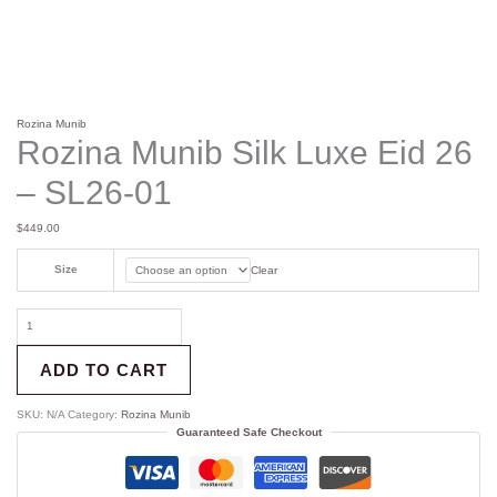
Rozina Munib
Rozina Munib Silk Luxe Eid 26
– SL26-01
$
449.00
Size
Clear
ADD TO CART
SKU:
N/A
Category:
Rozina Munib
Guaranteed Safe Checkout