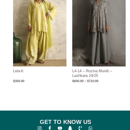
through
$710.00
Lela-6
L4-14 – Rozina Munib –
Lashkara 24/25
$
350.00
$
600.00
–
$
710.00
GET TO KNOW US