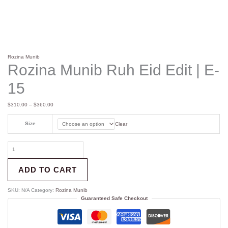
Rozina Munib
Rozina Munib Ruh Eid Edit | E-
15
$
310.00
–
$
360.00
Size
Clear
ADD TO CART
SKU:
N/A
Category:
Rozina Munib
Guaranteed Safe Checkout