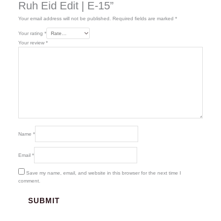
Ruh Eid Edit | E-15”
Your email address will not be published.
Required fields are marked
*
Your rating
*
Your review
*
Name
*
Email
*
Save my name, email, and website in this browser for the next time I
comment.