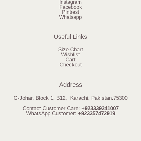
Instagram
Facebook
Pintrest
Whatsapp
Useful Links
Size Chart
Wishlist
Cart
Checkout
Address
G-Johar, Block 1, B12, Karachi, Pakistan.75300
Contact Customer Care:
+923339241007
WhatsApp Customer:
+923357472919