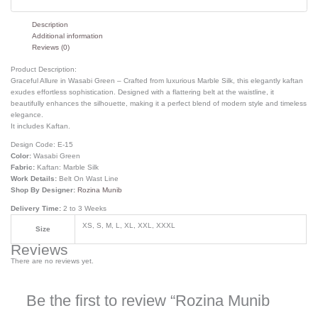
Description
Additional information
Reviews (0)
Product Description:
Graceful Allure in Wasabi Green – Crafted from luxurious Marble Silk, this elegantly kaftan
exudes effortless sophistication. Designed with a flattering belt at the waistline, it
beautifully enhances the silhouette, making it a perfect blend of modern style and timeless
elegance.
It includes Kaftan.
Design Code:
E-15
Color:
Wasabi Green
Fabric:
Kaftan: Marble Silk
Work Details:
Belt On Wast Line
Shop By Designer:
Rozina Munib
Delivery Time:
2 to 3 Weeks
XS, S, M, L, XL, XXL, XXXL
Size
Reviews
There are no reviews yet.
Be the first to review “Rozina Munib