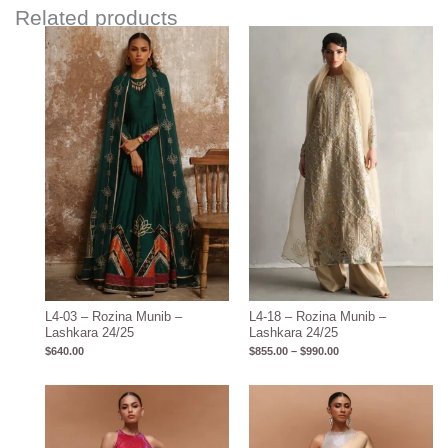
Related products
Price
range:
$855.00
through
$990.00
L4-03 – Rozina Munib –
L4-18 – Rozina Munib –
Lashkara 24/25
Lashkara 24/25
$
640.00
$
855.00
–
$
990.00