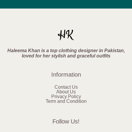
Haleema Khan is a top clothing designer in Pakistan,
loved for her stylish and graceful outfits
Information
Contact Us
About Us
Privacy Policy
Term and Condition
Follow Us!