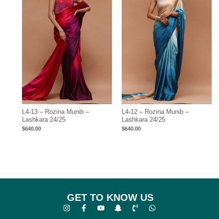
L4-13 – Rozina Munib –
L4-12 – Rozina Munib –
Lashkara 24/25
Lashkara 24/25
$
640.00
$
640.00
GET TO KNOW US