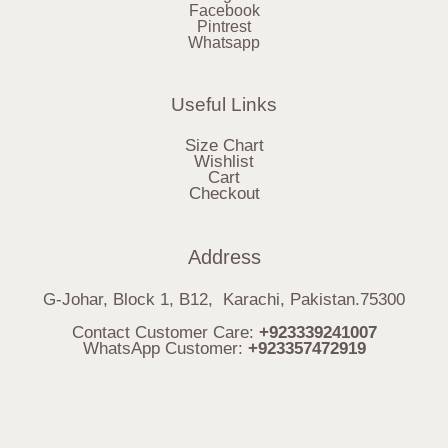
Facebook
Pintrest
Whatsapp
Useful Links
Size Chart
Wishlist
Cart
Checkout
Address
G-Johar, Block 1, B12, Karachi, Pakistan.75300
Contact Customer Care:
+923339241007
WhatsApp Customer:
+923357472919