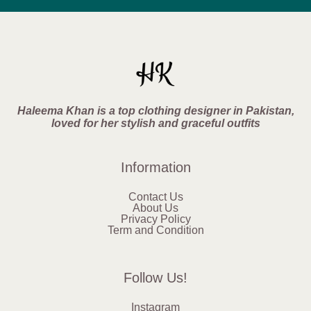
Haleema Khan is a top clothing designer in Pakistan,
loved for her stylish and graceful outfits
Information
Contact Us
About Us
Privacy Policy
Term and Condition
Follow Us!
Instagram