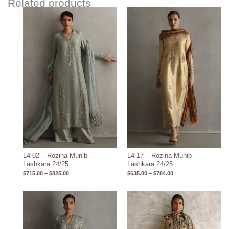
Related products
Price
Price
range:
range:
$715.00
$635.00
through
through
$825.00
$784.00
L4-02 – Rozina Munib –
L4-17 – Rozina Munib –
Lashkara 24/25
Lashkara 24/25
$
715.00
–
$
825.00
$
635.00
–
$
784.00
Price
range:
$600.00
through
$710.00