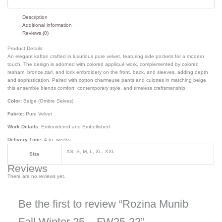
Description
Additional information
Reviews (0)
Product Details:
An elegant kaftan crafted in luxurious pure velvet, featuring side pockets for a modern
touch. The design is adorned with colored appliqué work, complemented by colored
resham, bronze zari, and lorix embroidery on the front, back, and sleeves, adding depth
and sophistication. Paired with cotton charmeuse pants and culottes in matching beige,
this ensemble blends comfort, contemporary style, and timeless craftsmanship.
Color:
Beige (Ombre Selves)
Fabric:
Pure Velvet
Work Details:
Embroidered and Embellished
Delivery Time:
4 to weeks
XS, S, M, L, XL, XXL
Size
Reviews
There are no reviews yet.
Be the first to review “Rozina Munib
Fall Winter 25 – FW25-22”