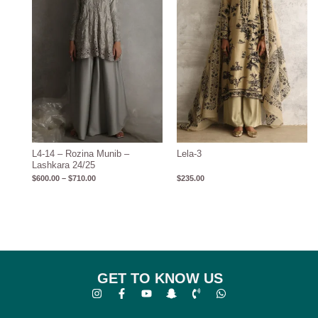
L4-14 – Rozina Munib –
Lela-3
Lashkara 24/25
$
600.00
–
$
710.00
$
235.00
GET TO KNOW US