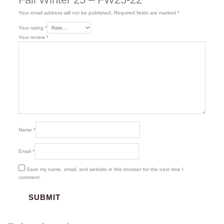
Your email address will not be published.
Required fields are marked
*
Your rating
*
Your review
*
Name
*
Email
*
Save my name, email, and website in this browser for the next time I
comment.