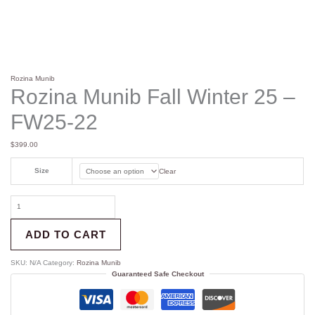
Rozina Munib
Rozina Munib Fall Winter 25 –
FW25-22
$
399.00
Size
Clear
ADD TO CART
SKU:
N/A
Category:
Rozina Munib
Guaranteed Safe Checkout