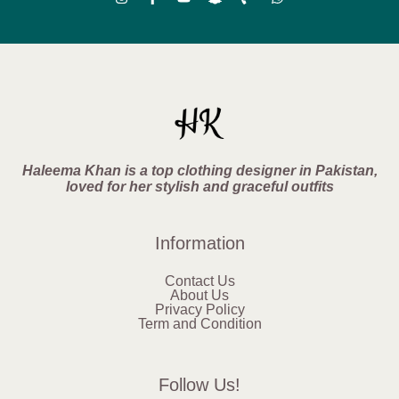
Haleema Khan is a top clothing designer in Pakistan,
loved for her stylish and graceful outfits
Information
Contact Us
About Us
Privacy Policy
Term and Condition
Follow Us!