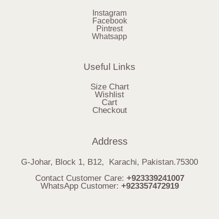
Instagram
Facebook
Pintrest
Whatsapp
Useful Links
Size Chart
Wishlist
Cart
Checkout
Address
G-Johar, Block 1, B12, Karachi, Pakistan.75300
Contact Customer Care:
+923339241007
WhatsApp Customer:
+923357472919