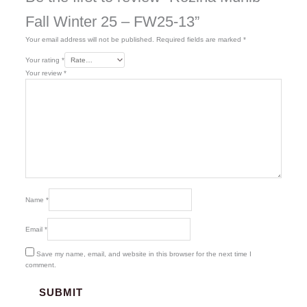
Fall Winter 25 – FW25-13”
Your email address will not be published.
Required fields are marked
*
Your rating
*
Your review
*
Name
*
Email
*
Save my name, email, and website in this browser for the next time I
comment.