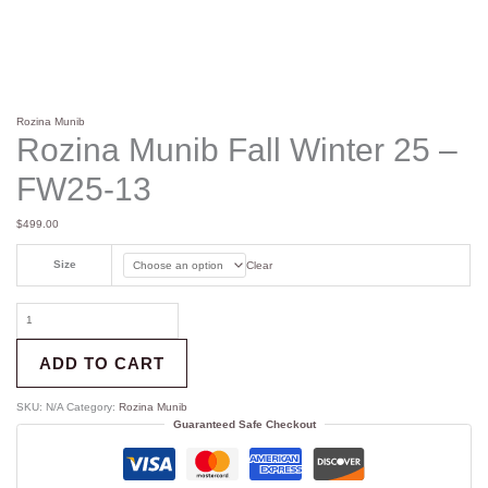
Rozina Munib
Rozina Munib Fall Winter 25 –
FW25-13
$
499.00
Size
Clear
ADD TO CART
SKU:
N/A
Category:
Rozina Munib
Guaranteed Safe Checkout