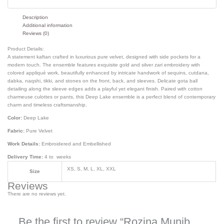
Description
Additional information
Reviews (0)
Product Details:
A statement kaftan crafted in luxurious pure velvet, designed with side pockets for a
modern touch. The ensemble features exquisite gold and silver zari embroidery with
colored appliqué work, beautifully enhanced by intricate handwork of sequins, cutdana,
dabka, naqshi, tikki, and stones on the front, back, and sleeves. Delicate gota ball
detailing along the sleeve edges adds a playful yet elegant finish. Paired with cotton
charmeuse culottes or pants, this Deep Lake ensemble is a perfect blend of contemporary
charm and timeless craftsmanship.
Color:
Deep Lake
Fabric:
Pure Velvet
Work Details:
Embroidered and Embellished
Delivery Time:
4 to weeks
XS, S, M, L, XL, XXL
Size
Reviews
There are no reviews yet.
Be the first to review “Rozina Munib