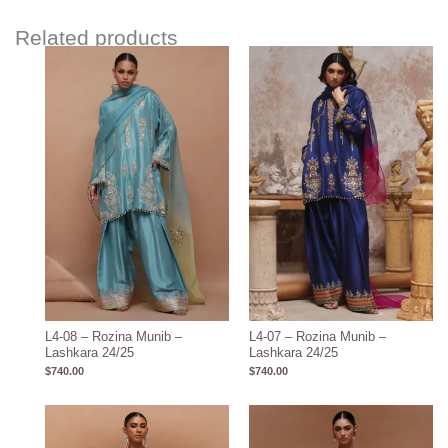
Related products
L4-08 – Rozina Munib –
L4-07 – Rozina Munib –
Lashkara 24/25
Lashkara 24/25
$
740.00
$
740.00