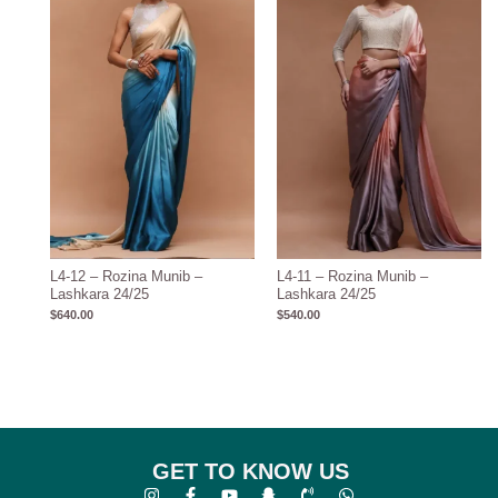
L4-12 – Rozina Munib –
L4-11 – Rozina Munib –
Lashkara 24/25
Lashkara 24/25
$
640.00
$
540.00
GET TO KNOW US