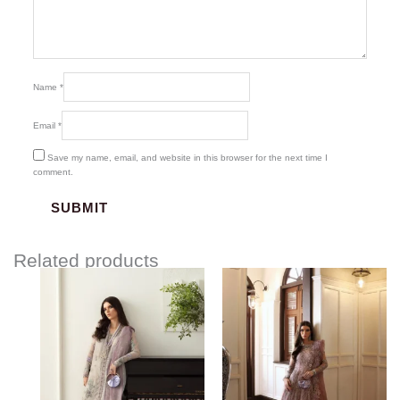
Name
*
Email
*
Save my name, email, and website in this browser for the next time I
comment.
Related products