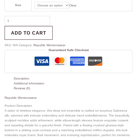
Size
Clear
ADD TO CART
SKU:
N/A
Category:
Republic Womenswear
Guaranteed Safe Checkout
Description
Additional information
Reviews (0)
Republic Womenswear
Product Description
A vision of timeless elegance, this deep red ensemble is crafted on luxurious Sabreena
silk, adorned with intricate embroidery and delicate hand embellishments. The beautifully
sculpted neckline adds refinement, while elbow-length sleeves feature exquisite cutwork
and tasseling details for a graceful finish. Paired with a flowing crushed gharara-style
bottom in a striking coral contrast and a matching embellished chiffon dupatta, this look
embodies royal charm, fluid movement, and enduring sophistication, perfect for moments