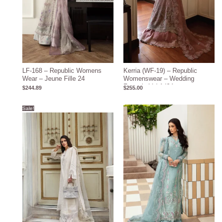
LF-168 – Republic Womens
Kerria (WF-19) – Republic
Wear – Jeune Fille 24
Womenswear – Wedding
Formals Vol-1 ’24
$
244.89
$
255.00
Original
Current
Sale!
price
price
was:
is:
$127.00.
$117.00.