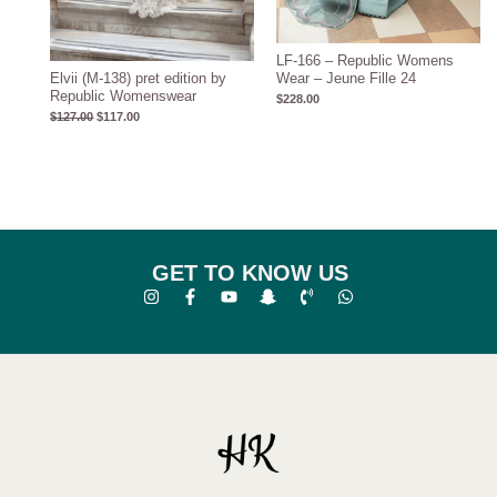
LF-166 – Republic Womens
Elvii (M-138) pret edition by
Wear – Jeune Fille 24
Republic Womenswear
$
228.00
$
127.00
$
117.00
GET TO KNOW US