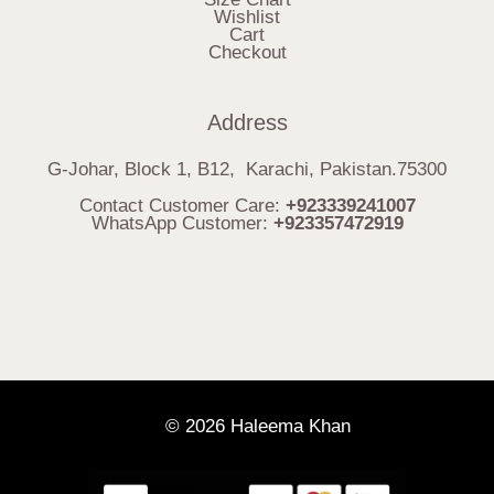
Wishlist
Cart
Checkout
Address
G-Johar, Block 1, B12, Karachi, Pakistan.75300
Contact Customer Care:
+923339241007
WhatsApp Customer:
+923357472919
© 2026 Haleema Khan