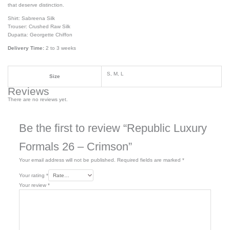
that deserve distinction.
Shirt: Sabreena Silk
Trouser: Crushed Raw Silk
Dupatta: Georgette Chiffon
Delivery Time:
2 to 3 weeks
S, M, L
Size
Reviews
There are no reviews yet.
Be the first to review “Republic Luxury
Formals 26 – Crimson”
Your email address will not be published.
Required fields are marked
*
Your rating
*
Your review
*