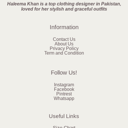
Haleema Khan is a top clothing designer in Pakistan,
loved for her stylish and graceful outfits
Information
Contact Us
About Us
Privacy Policy
Term and Condition
Follow Us!
Instagram
Facebook
Pintrest
Whatsapp
Useful Links
Size Chart