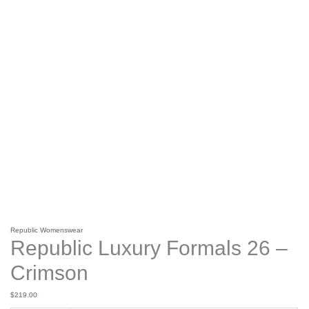
Republic Womenswear
Republic Luxury Formals 26 –
Crimson
$
219.00