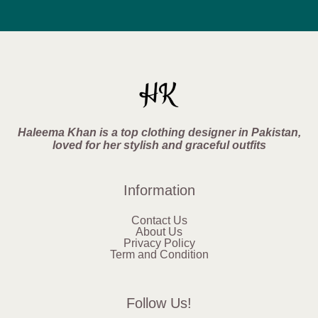
Haleema Khan is a top clothing designer in Pakistan,
loved for her stylish and graceful outfits
Information
Contact Us
About Us
Privacy Policy
Term and Condition
Follow Us!