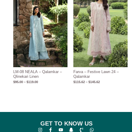
through
through
$119.00
$145.62
LM-08 NEALA – Qalamkar –
Farva – Festive Lawn 24 –
Qlinekari Linen
Qalamkar
$
95.00
–
$
119.00
$
115.62
–
$
145.62
GET TO KNOW US