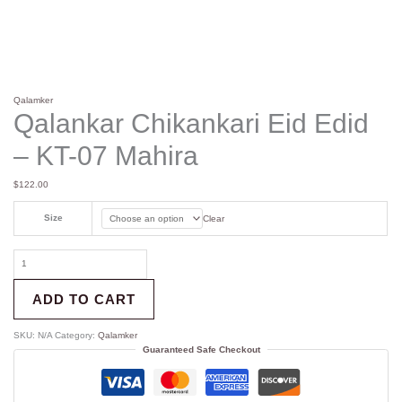
Qalamker
Qalankar Chikankari Eid Edid
– KT-07 Mahira
$
122.00
Size
Clear
ADD TO CART
SKU:
N/A
Category:
Qalamker
Guaranteed Safe Checkout