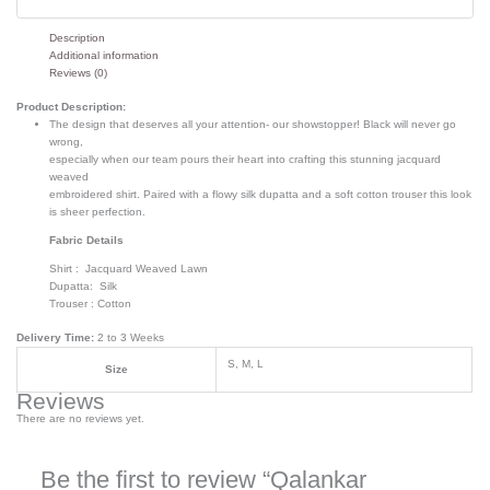
Description
Additional information
Reviews (0)
Product Description:
The design that deserves all your attention- our showstopper! Black will never go
wrong,
especially when our team pours their heart into crafting this stunning jacquard
weaved
embroidered shirt. Paired with a flowy silk dupatta and a soft cotton trouser this look
is sheer perfection.
Fabric Details
Shirt : Jacquard Weaved Lawn
Dupatta: Silk
Trouser : Cotton
Delivery Time:
2 to 3 Weeks
S, M, L
Size
Reviews
There are no reviews yet.
Be the first to review “Qalankar