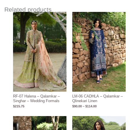
Related products
Price
range:
$90.00
through
$114.00
RF-07 Halena – Qalamkar –
LM-06 CADHLA – Qalamkar –
Singhar – Wedding Formals
Qlinekari Linen
$
215.75
$
90.00
–
$
114.00
Price
Price
range:
range:
$95.00
$115.62