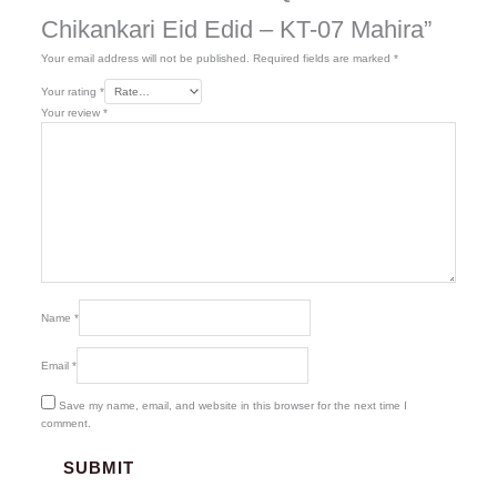
Chikankari Eid Edid – KT-07 Mahira”
Your email address will not be published.
Required fields are marked
*
Your rating
*
Your review
*
Name
*
Email
*
Save my name, email, and website in this browser for the next time I
comment.