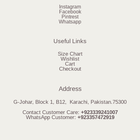
Instagram
Facebook
Pintrest
Whatsapp
Useful Links
Size Chart
Wishlist
Cart
Checkout
Address
G-Johar, Block 1, B12, Karachi, Pakistan.75300
Contact Customer Care:
+923339241007
WhatsApp Customer:
+923357472919