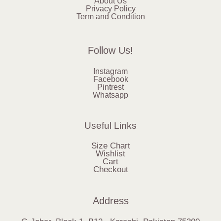
About Us
Privacy Policy
Term and Condition
Follow Us!
Instagram
Facebook
Pintrest
Whatsapp
Useful Links
Size Chart
Wishlist
Cart
Checkout
Address