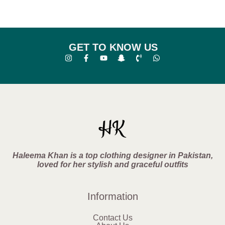
GET TO KNOW US
Haleema Khan is a top clothing designer in Pakistan,
loved for her stylish and graceful outfits
Information
Contact Us