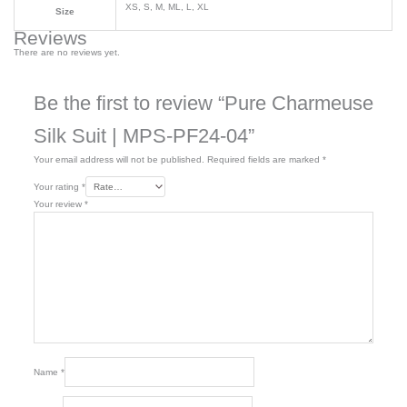
XS, S, M, ML, L, XL
Size
Reviews
There are no reviews yet.
Be the first to review “Pure Charmeuse
Silk Suit | MPS-PF24-04”
Your email address will not be published.
Required fields are marked
*
Your rating
*
Your review
*
Name
*