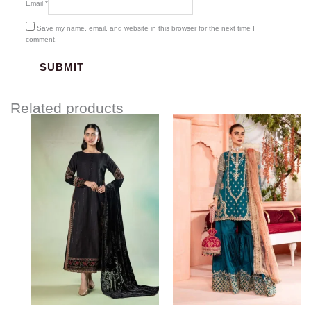
Email
*
Save my name, email, and website in this browser for the next time I
comment.
Related products
Price
range:
$219.37
through
$249.37