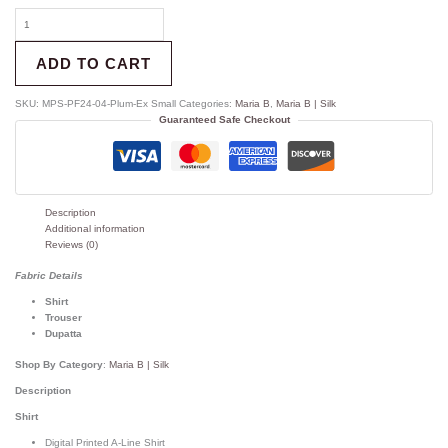
ADD TO CART
SKU:
MPS-PF24-04-Plum-Ex Small
Categories:
Maria B
,
Maria B | Silk
Guaranteed Safe Checkout
Description
Additional information
Reviews (0)
Fabric Details
Shirt
Trouser
Dupatta
Shop By Category
:
Maria B | Silk
Description
Shirt
Digital Printed A-Line Shirt