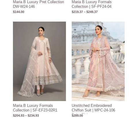
Maria B Luxury Pret Collection
Maria B Luxury Formals
DW-W24-146
Collection | SF-PF24-04
$
144.00
$
219.37
–
$
249.37
Price
range:
$204.93
through
$234.93
Maria B Luxury Formals
Unstitched Embroidered
Collection | SF-EF23-02R1
Chiffon Suit | MPC-24-106
Baby Pink
$
204.93
–
$
234.93
$
289.00