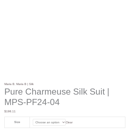
Maria B
,
Maria B | Silk
Pure Charmeuse Silk Suit |
MPS-PF24-04
$
198.11
Size
Clear