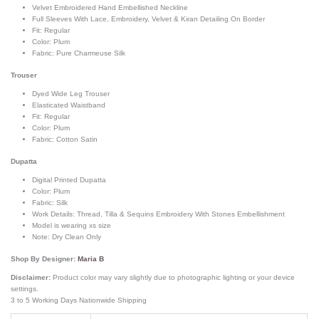
Velvet Embroidered Hand Embellished Neckline
Full Sleeves With Lace, Embroidery, Velvet & Kiran Detailing On Border
Fit: Regular
Color: Plum
Fabric: Pure Charmeuse Silk
Trouser
Dyed Wide Leg Trouser
Elasticated Waistband
Fit: Regular
Color: Plum
Fabric: Cotton Satin
Dupatta
Digital Printed Dupatta
Color: Plum
Fabric: Silk
Work Details: Thread, Tilla & Sequins Embroidery With Stones Embellishment
Model is wearing xs size
Note: Dry Clean Only
Shop By Designer:
Maria B
Disclaimer:
Product color may vary slightly due to photographic lighting or your device
settings.
3 to 5 Working Days Nationwide Shipping