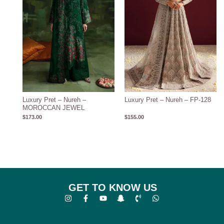
Luxury Pret – Nureh –
Luxury Pret – Nureh – FP-128
MOROCCAN JEWEL
$
173.00
$
155.00
GET TO KNOW US