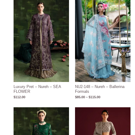
Price
range:
$85.00
through
$115.00
Luxury Pret – Nureh – SEA
NU2-148 – Nureh – Ballerina
FLOWER
Formals
$
112.00
$
85.00
–
$
115.00