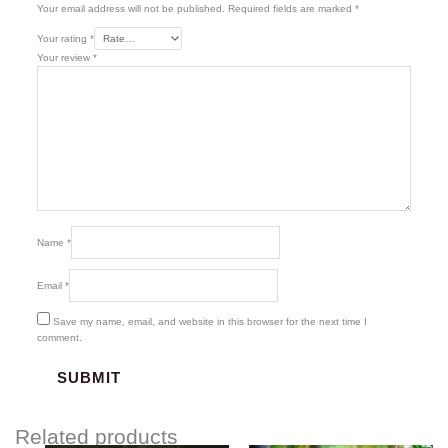
Your email address will not be published.
Required fields are marked
*
Your rating
*
Your review
*
Name
*
Email
*
Save my name, email, and website in this browser for the next time I
comment.
Related products