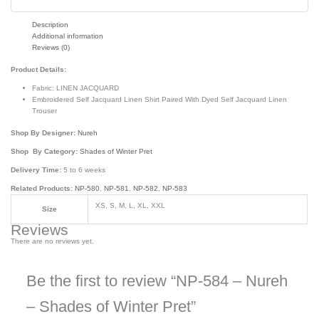
Description
Additional information
Reviews (0)
Product Details:
Fabric:
LINEN JACQUARD
Embroidered Self Jacquard Linen Shirt Paired With Dyed Self Jacquard Linen
Trouser
Shop By Designer:
Nureh
Shop By Category:
Shades of Winter Pret
Delivery Time:
5 to 6 weeks
Related Products:
NP-580
,
NP-581
,
NP-582
,
NP-583
XS, S, M, L, XL, XXL
Size
Reviews
There are no reviews yet.
Be the first to review “NP-584 – Nureh
– Shades of Winter Pret”