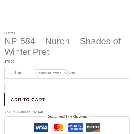
NUREH
NP-584 – Nureh – Shades of
Winter Pret
$
70.00
Size
Clear
ADD TO CART
SKU:
N/A
Category:
NUREH
Guaranteed Safe Checkout