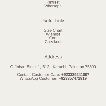
Pintrest
Whatsapp
Useful Links
Size Chart
Wishlist
Cart
Checkout
Address
G-Johar, Block 1, B12, Karachi, Pakistan.75300
Contact Customer Care:
+923339241007
WhatsApp Customer:
+923357472919