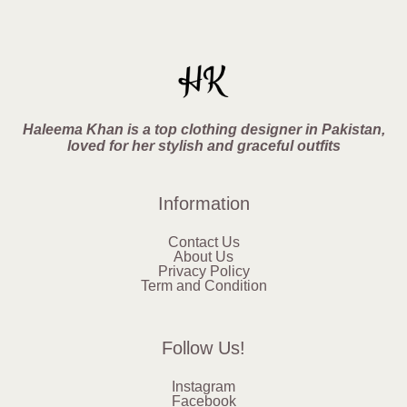
Haleema Khan is a top clothing designer in Pakistan,
loved for her stylish and graceful outfits
Information
Contact Us
About Us
Privacy Policy
Term and Condition
Follow Us!
Instagram
Facebook