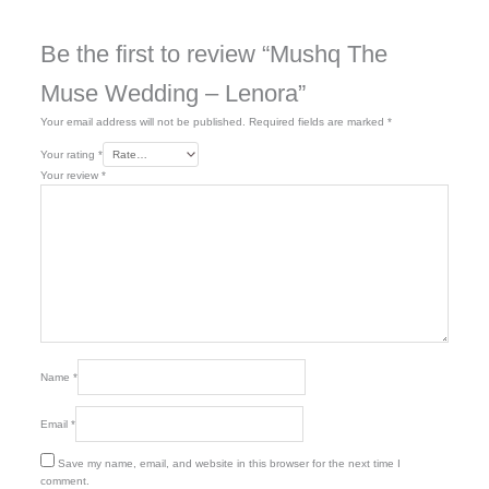
Be the first to review “Mushq The
Muse Wedding – Lenora”
Your email address will not be published.
Required fields are marked
*
Your rating
*
Your review
*
Name
*
Email
*
Save my name, email, and website in this browser for the next time I
comment.