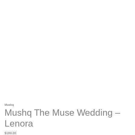
Mushq
Mushq The Muse Wedding –
Lenora
$
189.00