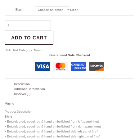
Size
Clear
ADD TO CART
SKU:
N/A
Category:
Mushq
Guaranteed Safe Checkout
Description
Additional information
Reviews (0)
Mushq
Product Description:
Shirt
• Embroidered, sequined & hand embellished front left panel (net)
• Embroidered, sequined & hand embellished front right panel (net)
• Embroidered, sequined & hand embellished side left panel (net)
• Embroidered, sequined & hand embellished side right panel (net)