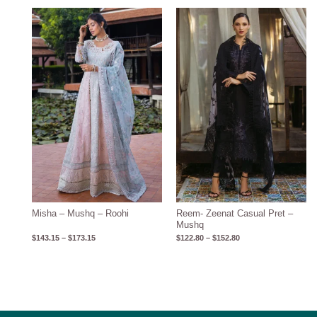
Price
Price
range:
range:
$143.15
$122.80
through
through
$173.15
$152.80
Misha – Mushq – Roohi
Reem- Zeenat Casual Pret –
Mushq
$
143.15
–
$
173.15
$
122.80
–
$
152.80