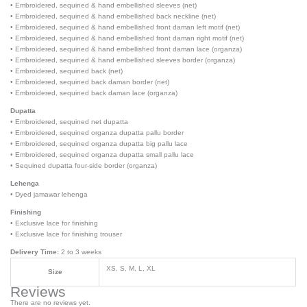
• Embroidered, sequined & hand embellished sleeves (net)
• Embroidered, sequined & hand embellished back neckline (net)
• Embroidered, sequined & hand embellished front daman left motif (net)
• Embroidered, sequined & hand embellished front daman right motif (net)
• Embroidered, sequined & hand embellished front daman lace (organza)
• Embroidered, sequined & hand embellished sleeves border (organza)
• Embroidered, sequined back (net)
• Embroidered, sequined back daman border (net)
• Embroidered, sequined back daman lace (organza)
Dupatta
• Embroidered, sequined net dupatta
• Embroidered, sequined organza dupatta pallu border
• Embroidered, sequined organza dupatta big pallu lace
• Embroidered, sequined organza dupatta small pallu lace
• Sequined dupatta four-side border (organza)
Lehenga
• Dyed jamawar lehenga
Finishing
• Exclusive lace for finishing
• Exclusive lace for finishing trouser
Delivery Time:
2 to 3 weeks
XS, S, M, L, XL
Size
Reviews
There are no reviews yet.