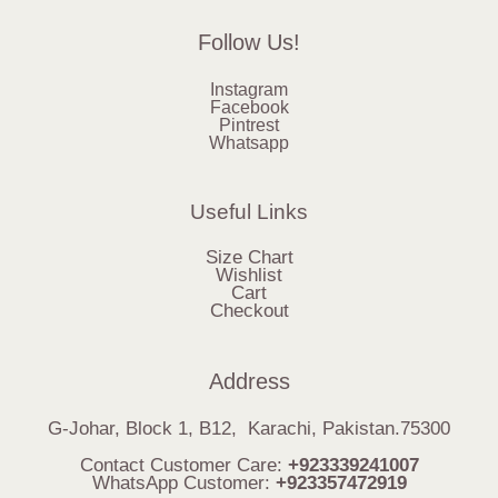
Follow Us!
Instagram
Facebook
Pintrest
Whatsapp
Useful Links
Size Chart
Wishlist
Cart
Checkout
Address
G-Johar, Block 1, B12, Karachi, Pakistan.75300
Contact Customer Care:
+923339241007
WhatsApp Customer:
+923357472919