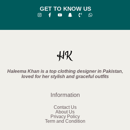
GET TO KNOW US
Haleema Khan is a top clothing designer in Pakistan,
loved for her stylish and graceful outfits
Information
Contact Us
About Us
Privacy Policy
Term and Condition