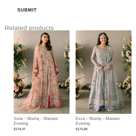
Related products
Sona – Mushq – Mastani
Ezza – Mushq – Mastani
Evening
Evening
$
179.47
$
175.88