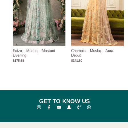
Faiza – Mushq – Mastani
Chamois – Mushq – Aura
Evening
Debut
$
175.88
$
141.80
GET TO KNOW US