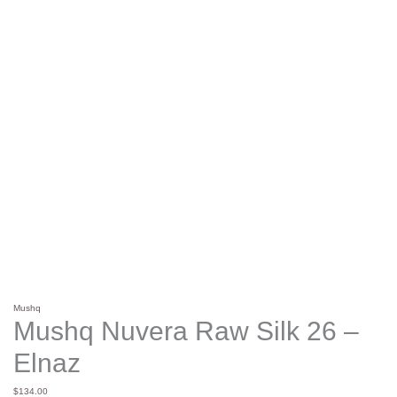
Mushq
Mushq Nuvera Raw Silk 26 –
Elnaz
$
134.00