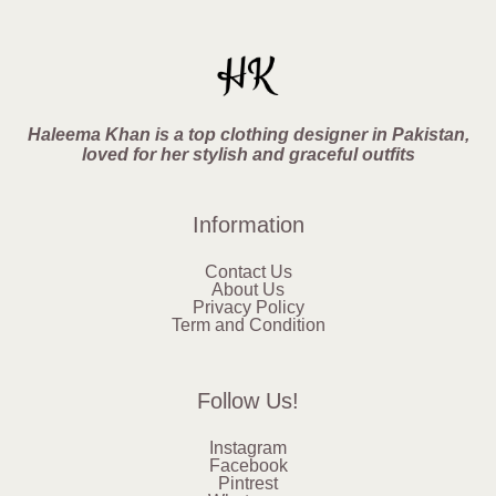
Haleema Khan is a top clothing designer in Pakistan,
loved for her stylish and graceful outfits
Information
Contact Us
About Us
Privacy Policy
Term and Condition
Follow Us!
Instagram
Facebook
Pintrest