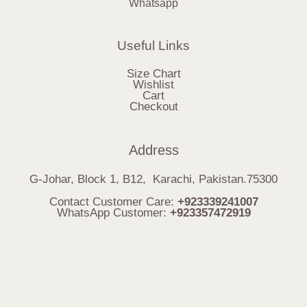
Whatsapp
Useful Links
Size Chart
Wishlist
Cart
Checkout
Address
G-Johar, Block 1, B12, Karachi, Pakistan.75300
Contact Customer Care:
+923339241007
WhatsApp Customer:
+923357472919