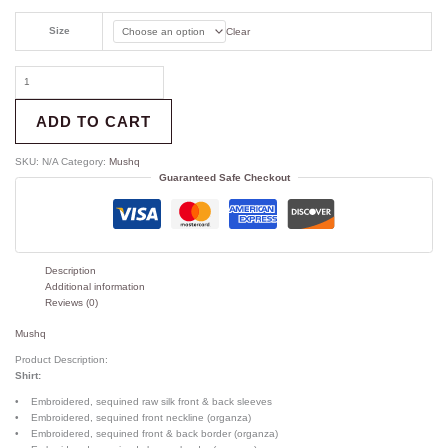
Size
Clear
ADD TO CART
SKU:
N/A
Category:
Mushq
Guaranteed Safe Checkout
Description
Additional information
Reviews (0)
Mushq
Product Description:
Shirt:
• Embroidered, sequined raw silk front & back sleeves
• Embroidered, sequined front neckline (organza)
• Embroidered, sequined front & back border (organza)