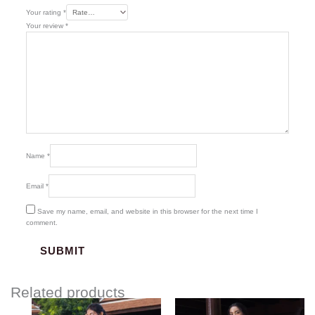
Your rating
*
Your review
*
Name
*
Email
*
Save my name, email, and website in this browser for the next time I
comment.
Related products
Price
Price
range:
range: