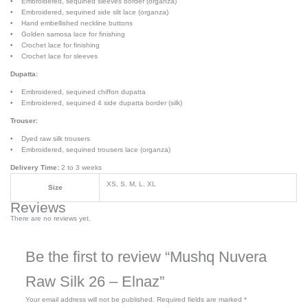
• Embroidered, sequined sleeves border (organza)
• Embroidered, sequined side slit lace (organza)
• Hand embellished neckline buttons
• Golden samosa lace for finishing
• Crochet lace for finishing
• Crochet lace for sleeves
Dupatta:
• Embroidered, sequined chiffon dupatta
• Embroidered, sequined 4 side dupatta border (silk)
Trouser:
• Dyed raw silk trousers
• Embroidered, sequined trousers lace (organza)
Delivery Time:
2 to 3 weeks
XS, S, M, L, XL
Size
Reviews
There are no reviews yet.
Be the first to review “Mushq Nuvera
Raw Silk 26 – Elnaz”
Your email address will not be published.
Required fields are marked
*