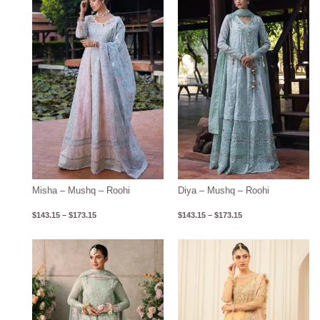
$143.15
$143.15
through
through
$173.15
$173.15
Misha – Mushq – Roohi
Diya – Mushq – Roohi
$
143.15
–
$
173.15
$
143.15
–
$
173.15